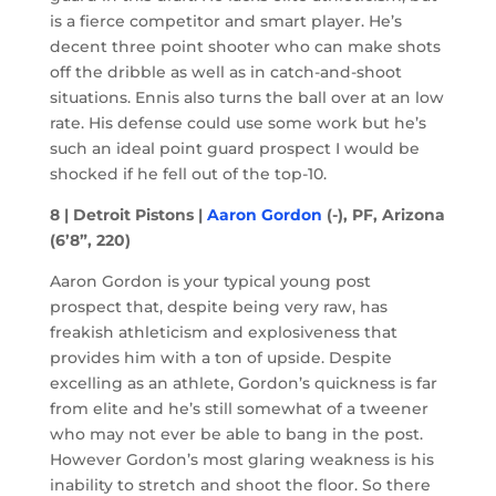
is a fierce competitor and smart player. He’s
decent three point shooter who can make shots
off the dribble as well as in catch-and-shoot
situations. Ennis also turns the ball over at an low
rate. His defense could use some work but he’s
such an ideal point guard prospect I would be
shocked if he fell out of the top-10.
8 | Detroit Pistons |
Aaron Gordon
(-), PF, Arizona
(6’8”, 220)
Aaron Gordon is your typical young post
prospect that, despite being very raw, has
freakish athleticism and explosiveness that
provides him with a ton of upside. Despite
excelling as an athlete, Gordon’s quickness is far
from elite and he’s still somewhat of a tweener
who may not ever be able to bang in the post.
However Gordon’s most glaring weakness is his
inability to stretch and shoot the floor. So there