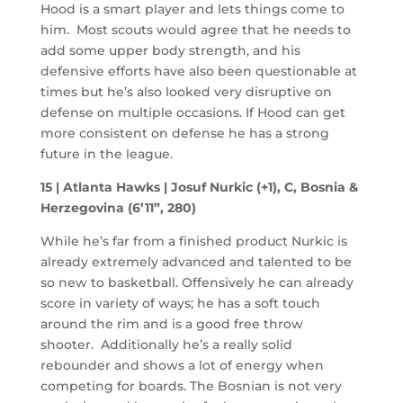
Hood is a smart player and lets things come to
him. Most scouts would agree that he needs to
add some upper body strength, and his
defensive efforts have also been questionable at
times but he’s also looked very disruptive on
defense on multiple occasions. If Hood can get
more consistent on defense he has a strong
future in the league.
15 | Atlanta Hawks | Josuf Nurkic (+1), C, Bosnia &
Herzegovina (6’11”, 280)
While he’s far from a finished product Nurkic is
already extremely advanced and talented to be
so new to basketball. Offensively he can already
score in variety of ways; he has a soft touch
around the rim and is a good free throw
shooter. Additionally he’s a really solid
rebounder and shows a lot of energy when
competing for boards. The Bosnian is not very