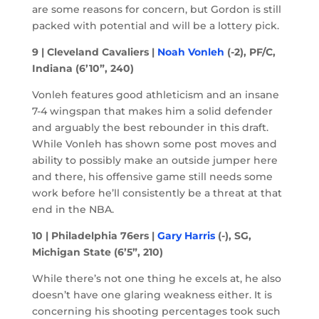
are some reasons for concern, but Gordon is still
packed with potential and will be a lottery pick.
9 | Cleveland Cavaliers |
Noah Vonleh
(-2), PF/C,
Indiana (6’10”, 240)
Vonleh features good athleticism and an insane
7-4 wingspan that makes him a solid defender
and arguably the best rebounder in this draft.
While Vonleh has shown some post moves and
ability to possibly make an outside jumper here
and there, his offensive game still needs some
work before he’ll consistently be a threat at that
end in the NBA.
10 | Philadelphia 76ers |
Gary Harris
(-), SG,
Michigan State (6’5”, 210)
While there’s not one thing he excels at, he also
doesn’t have one glaring weakness either. It is
concerning his shooting percentages took such