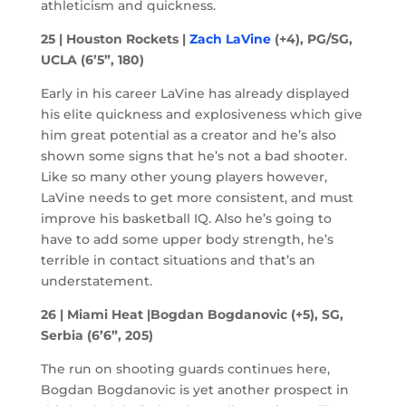
athleticism and quickness.
25 | Houston Rockets |
Zach LaVine
(+4), PG/SG,
UCLA (6’5”, 180)
Early in his career LaVine has already displayed
his elite quickness and explosiveness which give
him great potential as a creator and he’s also
shown some signs that he’s not a bad shooter.
Like so many other young players however,
LaVine needs to get more consistent, and must
improve his basketball IQ. Also he’s going to
have to add some upper body strength, he’s
terrible in contact situations and that’s an
understatement.
26 | Miami Heat |Bogdan Bogdanovic (+5), SG,
Serbia (6’6”, 205)
The run on shooting guards continues here,
Bogdan Bogdanovic is yet another prospect in