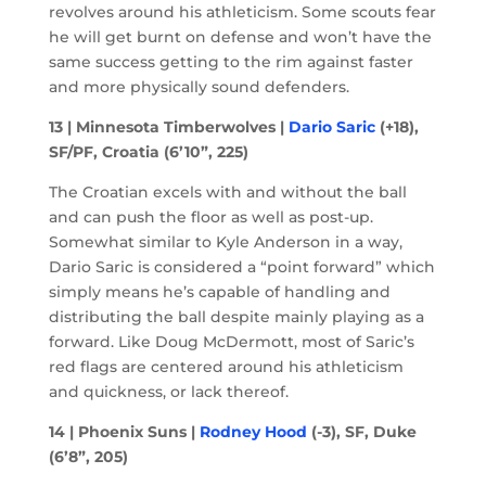
revolves around his athleticism. Some scouts fear
he will get burnt on defense and won’t have the
same success getting to the rim against faster
and more physically sound defenders.
13 | Minnesota Timberwolves |
Dario Saric
(+18),
SF/PF, Croatia (6’10”, 225)
The Croatian excels with and without the ball
and can push the floor as well as post-up.
Somewhat similar to Kyle Anderson in a way,
Dario Saric is considered a “point forward” which
simply means he’s capable of handling and
distributing the ball despite mainly playing as a
forward. Like Doug McDermott, most of Saric’s
red flags are centered around his athleticism
and quickness, or lack thereof.
14 | Phoenix Suns |
Rodney Hood
(-3), SF, Duke
(6’8”, 205)