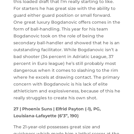
this loaded draft that I’m really starting to like.
For starters he has great size with the ability to
guard either guard position or small forward.
One great luxury Bogdanovic offers comes in the
form of ball-handling. This year for his team
Bogdanovic took on the role of being the
secondary ball-handler and showed that he is an
outstanding facilitator. While Bogdanovic isn’t a
bad shooter (34 percent in Adriatic League, 37
percent in Euro league) he’s still probably most
dangerous when it comes to slashing to the rim
where he excels at drawing contact. The primary
concern with Bogdanovic is his lack of elite
athleticism and explosiveness, because of this he
really struggles to create his own shot.
27 | Phoenix Suns | Elfrid Payton (-1), PG,
Louisiana-Lafayette (6’3”, 190)
The 21-year-old possesses great size and
quickness which made him a lethal scorer at the