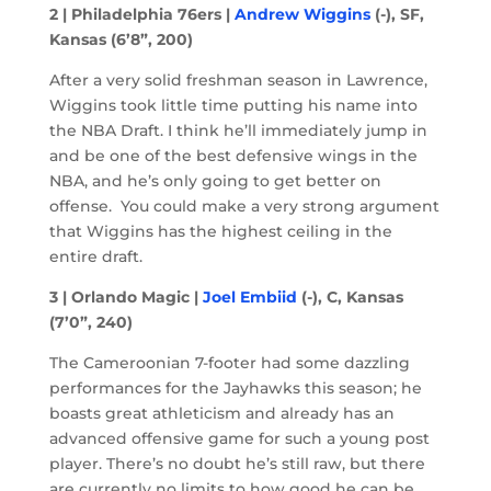
2 | Philadelphia 76ers |
Andrew Wiggins
(-), SF,
Kansas (6’8”, 200)
After a very solid freshman season in Lawrence,
Wiggins took little time putting his name into
the NBA Draft. I think he’ll immediately jump in
and be one of the best defensive wings in the
NBA, and he’s only going to get better on
offense. You could make a very strong argument
that Wiggins has the highest ceiling in the
entire draft.
3 | Orlando Magic |
Joel Embiid
(-), C, Kansas
(7’0”, 240)
The Cameroonian 7-footer had some dazzling
performances for the Jayhawks this season; he
boasts great athleticism and already has an
advanced offensive game for such a young post
player. There’s no doubt he’s still raw, but there
are currently no limits to how good he can be.