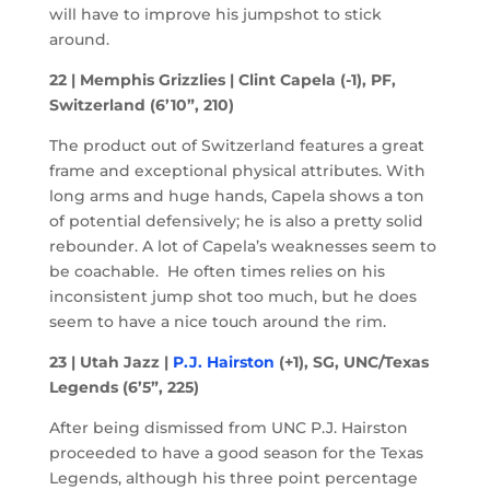
will have to improve his jumpshot to stick
around.
22 | Memphis Grizzlies | Clint Capela (-1), PF,
Switzerland (6’10”, 210)
The product out of Switzerland features a great
frame and exceptional physical attributes. With
long arms and huge hands, Capela shows a ton
of potential defensively; he is also a pretty solid
rebounder. A lot of Capela’s weaknesses seem to
be coachable. He often times relies on his
inconsistent jump shot too much, but he does
seem to have a nice touch around the rim.
23 | Utah Jazz |
P.J. Hairston
(+1), SG, UNC/Texas
Legends (6’5”, 225)
After being dismissed from UNC P.J. Hairston
proceeded to have a good season for the Texas
Legends, although his three point percentage