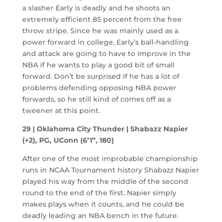
a slasher Early is deadly and he shoots an
extremely efficient 85 percent from the free
throw stripe. Since he was mainly used as a
power forward in college, Early’s ball-handling
and attack are going to have to improve in the
NBA if he wants to play a good bit of small
forward. Don’t be surprised if he has a lot of
problems defending opposing NBA power
forwards, so he still kind of comes off as a
tweener at this point.
29 | Oklahoma City Thunder | Shabazz Napier
(+2), PG, UConn (6’1”, 180)
After one of the most improbable championship
runs in NCAA Tournament history Shabazz Napier
played his way from the middle of the second
round to the end of the first. Napier simply
makes plays when it counts, and he could be
deadly leading an NBA bench in the future.