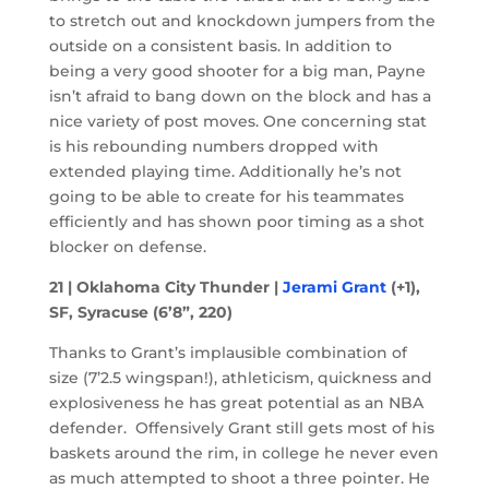
to stretch out and knockdown jumpers from the
outside on a consistent basis. In addition to
being a very good shooter for a big man, Payne
isn’t afraid to bang down on the block and has a
nice variety of post moves. One concerning stat
is his rebounding numbers dropped with
extended playing time. Additionally he’s not
going to be able to create for his teammates
efficiently and has shown poor timing as a shot
blocker on defense.
21 | Oklahoma City Thunder |
Jerami Grant
(+1),
SF, Syracuse (6’8”, 220)
Thanks to Grant’s implausible combination of
size (7’2.5 wingspan!), athleticism, quickness and
explosiveness he has great potential as an NBA
defender. Offensively Grant still gets most of his
baskets around the rim, in college he never even
as much attempted to shoot a three pointer. He