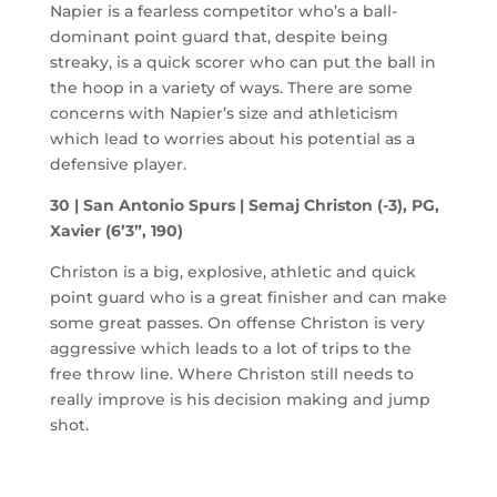
Napier is a fearless competitor who’s a ball-
dominant point guard that, despite being
streaky, is a quick scorer who can put the ball in
the hoop in a variety of ways. There are some
concerns with Napier’s size and athleticism
which lead to worries about his potential as a
defensive player.
30 | San Antonio Spurs | Semaj Christon (-3), PG,
Xavier (6’3”, 190)
Christon is a big, explosive, athletic and quick
point guard who is a great finisher and can make
some great passes. On offense Christon is very
aggressive which leads to a lot of trips to the
free throw line. Where Christon still needs to
really improve is his decision making and jump
shot.