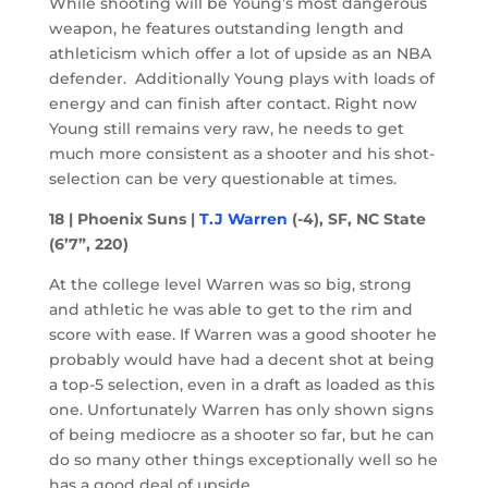
While shooting will be Young’s most dangerous
weapon, he features outstanding length and
athleticism which offer a lot of upside as an NBA
defender. Additionally Young plays with loads of
energy and can finish after contact. Right now
Young still remains very raw, he needs to get
much more consistent as a shooter and his shot-
selection can be very questionable at times.
18 | Phoenix Suns |
T.J Warren
(-4), SF, NC State
(6’7”, 220)
At the college level Warren was so big, strong
and athletic he was able to get to the rim and
score with ease. If Warren was a good shooter he
probably would have had a decent shot at being
a top-5 selection, even in a draft as loaded as this
one. Unfortunately Warren has only shown signs
of being mediocre as a shooter so far, but he can
do so many other things exceptionally well so he
has a good deal of upside.