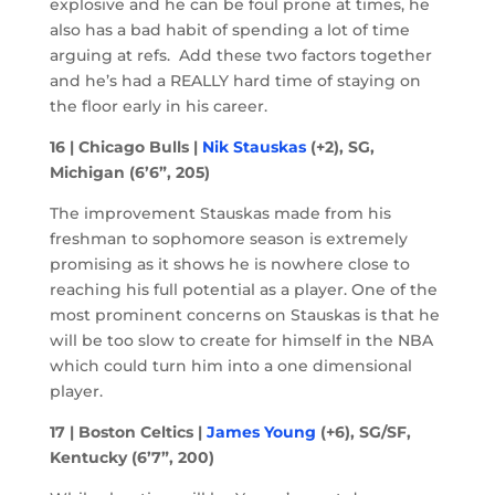
explosive and he can be foul prone at times, he
also has a bad habit of spending a lot of time
arguing at refs. Add these two factors together
and he’s had a REALLY hard time of staying on
the floor early in his career.
16 | Chicago Bulls |
Nik Stauskas
(+2), SG,
Michigan (6’6”, 205)
The improvement Stauskas made from his
freshman to sophomore season is extremely
promising as it shows he is nowhere close to
reaching his full potential as a player. One of the
most prominent concerns on Stauskas is that he
will be too slow to create for himself in the NBA
which could turn him into a one dimensional
player.
17 | Boston Celtics |
James Young
(+6), SG/SF,
Kentucky (6’7”, 200)