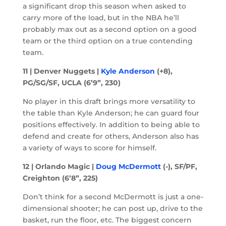
a significant drop this season when asked to
carry more of the load, but in the NBA he’ll
probably max out as a second option on a good
team or the third option on a true contending
team.
11 | Denver Nuggets |
Kyle Anderson
(+8),
PG/SG/SF, UCLA (6’9”, 230)
No player in this draft brings more versatility to
the table than Kyle Anderson; he can guard four
positions effectively. In addition to being able to
defend and create for others, Anderson also has
a variety of ways to score for himself.
12 | Orlando Magic |
Doug McDermott
(-), SF/PF,
Creighton (6’8”, 225)
Don’t think for a second McDermott is just a one-
dimensional shooter; he can post up, drive to the
basket, run the floor, etc. The biggest concern