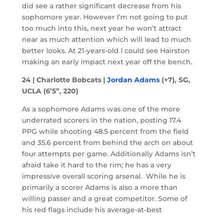
did see a rather significant decrease from his
sophomore year. However I’m not going to put
too much into this, next year he won’t attract
near as much attention which will lead to much
better looks. At 21-years-old I could see Hairston
making an early impact next year off the bench.
24 | Charlotte Bobcats |
Jordan Adams
(+7), SG,
UCLA (6’5”, 220)
As a sophomore Adams was one of the more
underrated scorers in the nation, posting 17.4
PPG while shooting 48.5 percent from the field
and 35.6 percent from behind the arch on about
four attempts per game. Additionally Adams isn’t
afraid take it hard to the rim; he has a very
impressive overall scoring arsenal. While he is
primarily a scorer Adams is also a more than
willing passer and a great competitor. Some of
his red flags include his average-at-best