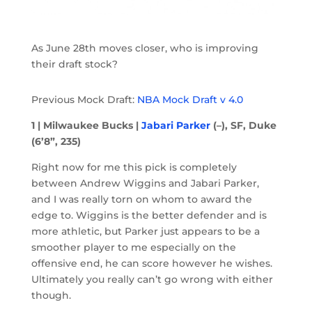
As June 28th moves closer, who is improving
their draft stock?
Previous Mock Draft:
NBA Mock Draft v 4.0
1 | Milwaukee Bucks |
Jabari Parker
(–), SF, Duke
(6’8”, 235)
Right now for me this pick is completely
between Andrew Wiggins and Jabari Parker,
and I was really torn on whom to award the
edge to. Wiggins is the better defender and is
more athletic, but Parker just appears to be a
smoother player to me especially on the
offensive end, he can score however he wishes.
Ultimately you really can’t go wrong with either
though.