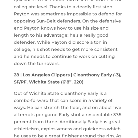
collegiate level. Thanks to a deadly first step,
Payton was sometimes impossible to defend for
opposing Sun-Belt defenders. On the defensive
end Payton knows how to use his size and
length to his advantage; he’s a really good
defender. While Payton did score a ton in
college, his shot needs to get more consistent
and he needs to continue to work on cutting
down the turnovers.
28 | Los Angeles Clippers | Cleanthony Early (-3),
SF/PF, Wichita State (6’8”, 220)
Out of Wichita State Cleanthony Early is a
combo-forward that can score in a variety of
ways. He can stretch the floor, and on about five
attempts per game Early shot a respectable 37.5
percent from three. Additionally Early has great
athleticism, explosiveness and quickness which
he uses to be a great finisher around the rim. As