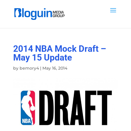
2014 NBA Mock Draft –
May 15 Update
by
bemory4
|
May 16, 2014