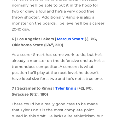
normally he’ll be able to put it in the hoop for
two or draw a foul and he’s a very good free
throw shooter. Additionally Randle is also a
monster on the boards, I believe he’ll be a career
20-10 guy.
6 | Los Angeles Lakers |
Marcus Smart
(-), PG,
Oklahoma State (6’4”, 220)
As a scorer Smart has some work to do, but he’s
already a monster on the defensive end as he’s a
tremendous competitor. A concern is what
position he’ll play at the next level; he doesn’t
have ideal size for a two and he’s not a true one.
7 | Sacramento Kings |
Tyler Ennis
(+2), PG,
Syracuse (6’2”, 180)
There could be a really good case to be made
that Tyler Ennis is the most complete point
guard in this draft. He lacks elite athleticism, but