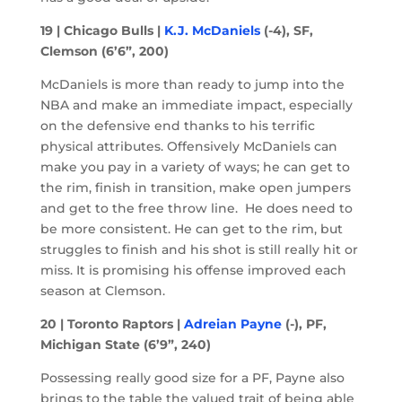
19 | Chicago Bulls |
K.J. McDaniels
(-4), SF,
Clemson (6’6”, 200)
McDaniels is more than ready to jump into the
NBA and make an immediate impact, especially
on the defensive end thanks to his terrific
physical attributes. Offensively McDaniels can
make you pay in a variety of ways; he can get to
the rim, finish in transition, make open jumpers
and get to the free throw line. He does need to
be more consistent. He can get to the rim, but
struggles to finish and his shot is still really hit or
miss. It is promising his offense improved each
season at Clemson.
20 | Toronto Raptors |
Adreian Payne
(-), PF,
Michigan State (6’9”, 240)
Possessing really good size for a PF, Payne also
brings to the table the valued trait of being able