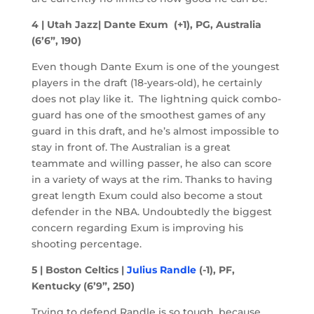
4 | Utah Jazz| Dante Exum (+1), PG, Australia
(6’6”, 190)
Even though Dante Exum is one of the youngest
players in the draft (18-years-old), he certainly
does not play like it. The lightning quick combo-
guard has one of the smoothest games of any
guard in this draft, and he’s almost impossible to
stay in front of. The Australian is a great
teammate and willing passer, he also can score
in a variety of ways at the rim. Thanks to having
great length Exum could also become a stout
defender in the NBA. Undoubtedly the biggest
concern regarding Exum is improving his
shooting percentage.
5 | Boston Celtics |
Julius Randle
(-1), PF,
Kentucky (6’9”, 250)
Trying to defend Randle is so tough, because