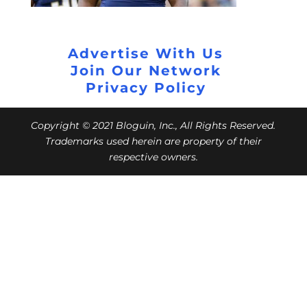
Advertise With Us
Join Our Network
Privacy Policy
Copyright © 2021 Bloguin, Inc., All Rights Reserved.
Trademarks used herein are property of their
respective owners.