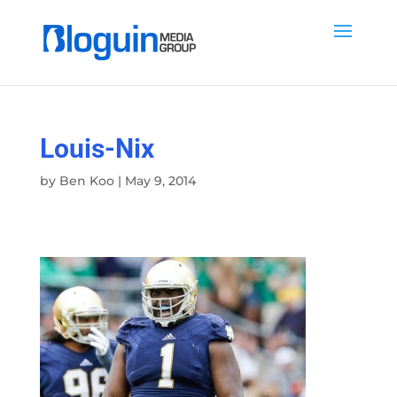
Louis-Nix
by
Ben Koo
|
May 9, 2014