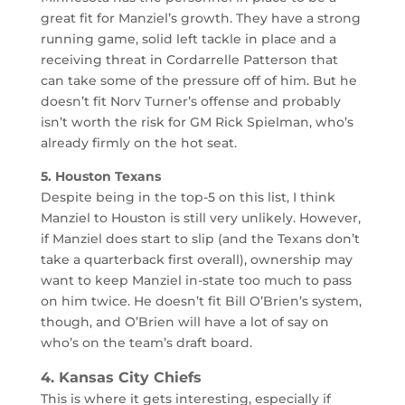
great fit for Manziel’s growth. They have a strong
running game, solid left tackle in place and a
receiving threat in Cordarrelle Patterson that
can take some of the pressure off of him. But he
doesn’t fit Norv Turner’s offense and probably
isn’t worth the risk for GM Rick Spielman, who’s
already firmly on the hot seat.
5. Houston Texans
Despite being in the top-5 on this list, I think
Manziel to Houston is still very unlikely. However,
if Manziel does start to slip (and the Texans don’t
take a quarterback first overall), ownership may
want to keep Manziel in-state too much to pass
on him twice. He doesn’t fit Bill O’Brien’s system,
though, and O’Brien will have a lot of say on
who’s on the team’s draft board.
4. Kansas City Chiefs
This is where it gets interesting, especially if