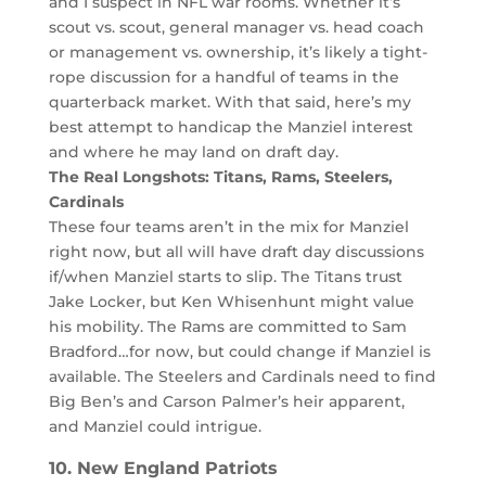
and I suspect in NFL war rooms. Whether it’s
scout vs. scout, general manager vs. head coach
or management vs. ownership, it’s likely a tight-
rope discussion for a handful of teams in the
quarterback market. With that said, here’s my
best attempt to handicap the Manziel interest
and where he may land on draft day.
The Real Longshots: Titans, Rams, Steelers,
Cardinals
These four teams aren’t in the mix for Manziel
right now, but all will have draft day discussions
if/when Manziel starts to slip. The Titans trust
Jake Locker, but Ken Whisenhunt might value
his mobility. The Rams are committed to Sam
Bradford…for now, but could change if Manziel is
available. The Steelers and Cardinals need to find
Big Ben’s and Carson Palmer’s heir apparent,
and Manziel could intrigue.
10. New England Patriots