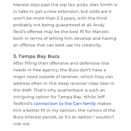
Manziel slips past the top ten picks. Alex Smith is
in talks to get a new extension, but odds are it
won’t be more than 2-3 years, with the third
probably not being guaranteed at all. Andy
Reid’s offense may be the best fit for Manziel,
both in terms of letting him develop and having
an offense that can best use his creativity.
3. Tampa Bay Bucs
After filling their offensive and defensive line
needs in free agency, the Bucs don’t have a
major need outside of receiver, which they can
address often in this deep receiver class later in
the draft. That’s why quarterback is such an
intriguing option for Tampa Bay. While Jeff
Tedford’s
connection to the Carr family
makes
him a better fit in my opinion, the rumors of the
Bucs interest persist, so it’s an option I wouldn’t
rule out.