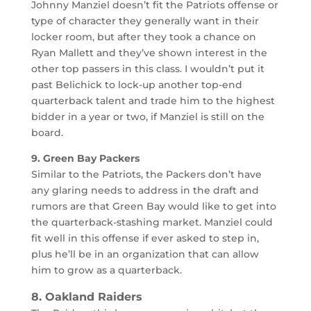
Johnny Manziel doesn’t fit the Patriots offense or
type of character they generally want in their
locker room, but after they took a chance on
Ryan Mallett and they’ve shown interest in the
other top passers in this class. I wouldn’t put it
past Belichick to lock-up another top-end
quarterback talent and trade him to the highest
bidder in a year or two, if Manziel is still on the
board.
9. Green Bay Packers
Similar to the Patriots, the Packers don’t have
any glaring needs to address in the draft and
rumors are that Green Bay would like to get into
the quarterback-stashing market. Manziel could
fit well in this offense if ever asked to step in,
plus he’ll be in an organization that can allow
him to grow as a quarterback.
8. Oakland Raiders