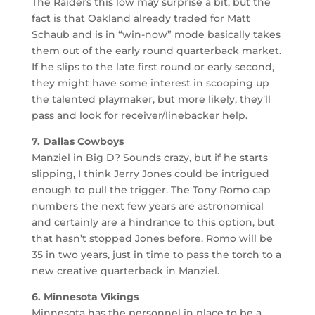
The Raiders this low may surprise a bit, but the
fact is that Oakland already traded for Matt
Schaub and is in “win-now” mode basically takes
them out of the early round quarterback market.
If he slips to the late first round or early second,
they might have some interest in scooping up
the talented playmaker, but more likely, they’ll
pass and look for receiver/linebacker help.
7. Dallas Cowboys
Manziel in Big D? Sounds crazy, but if he starts
slipping, I think Jerry Jones could be intrigued
enough to pull the trigger. The Tony Romo cap
numbers the next few years are astronomical
and certainly are a hindrance to this option, but
that hasn’t stopped Jones before. Romo will be
35 in two years, just in time to pass the torch to a
new creative quarterback in Manziel.
6. Minnesota Vikings
Minnesota has the personnel in place to be a