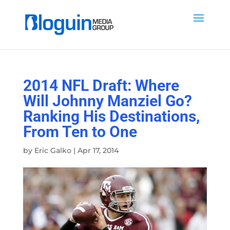
2014 NFL Draft: Where
Will Johnny Manziel Go?
Ranking His Destinations,
From Ten to One
by
Eric Galko
|
Apr 17, 2014