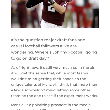
t’s the question major draft fans and
I
casual football followers alike are
wondering. Where’s Johnny Football going
to go on draft day?
As of right now, it’s still very much up in the air.
And I get the sense that, while most teams
wouldn’t mind getting their hands on the
unique talents of Manziel, I think that more than
a few also wouldn’t mind letting some other
team be the one to see if the experiment works.
Manziel is a polarizing prospect in the media,