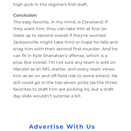
high pick in the regime’s first draft.
Conclusion
The easy favorite, in my mind, is Cleveland. If
they want him, they can take him at four (or
trade up to second overall if they’re worried
Jacksonville might take him) or hope he falls and
snag him with their second first-rounder. And he
can fit in Kyle Shanahan’s offense, which is a
plus. But overall, I’m not sure any team is sold on
Manziel as an NFL starter, and every team views
him as an on and off-field risk to some extent. He
still could go in the top-seven picks (as the three
favorites to draft him are picking in), but a draft-
day slide wouldn’t surprise a bit.
Advertise With Us