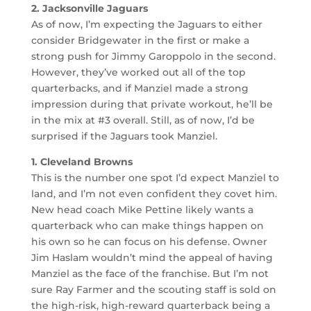
2. Jacksonville Jaguars
As of now, I’m expecting the Jaguars to either
consider Bridgewater in the first or make a
strong push for Jimmy Garoppolo in the second.
However, they’ve worked out all of the top
quarterbacks, and if Manziel made a strong
impression during that private workout, he’ll be
in the mix at #3 overall. Still, as of now, I’d be
surprised if the Jaguars took Manziel.
1. Cleveland Browns
This is the number one spot I’d expect Manziel to
land, and I’m not even confident they covet him.
New head coach Mike Pettine likely wants a
quarterback who can make things happen on
his own so he can focus on his defense. Owner
Jim Haslam wouldn’t mind the appeal of having
Manziel as the face of the franchise. But I’m not
sure Ray Farmer and the scouting staff is sold on
the high-risk, high-reward quarterback being a