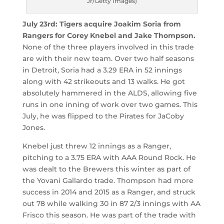
Jr/Getty Images)
July 23rd: Tigers acquire Joakim Soria from
Rangers for Corey Knebel and Jake Thompson.
None of the three players involved in this trade
are with their new team. Over two half seasons
in Detroit, Soria had a 3.29 ERA in 52 innings
along with 42 strikeouts and 13 walks. He got
absolutely hammered in the ALDS, allowing five
runs in one inning of work over two games. This
July, he was flipped to the Pirates for JaCoby
Jones.
Knebel just threw 12 innings as a Ranger,
pitching to a 3.75 ERA with AAA Round Rock. He
was dealt to the Brewers this winter as part of
the Yovani Gallardo trade. Thompson had more
success in 2014 and 2015 as a Ranger, and struck
out 78 while walking 30 in 87 2/3 innings with AA
Frisco this season. He was part of the trade with