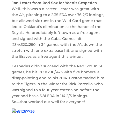
Jon Lester from Red Sox for Yoenis Cespedes.
Well…this was a disaster. Lester was great with
the A’s, pitching to a 2.35 ERA over 76 2/3 innings,
but allowed six runs in the Wild Card game that
led to Oakland’s elimination at the hands of the
Royals. He predictably left town as a free agent
and signed with the Cubs. Gomes hit
.234/.320/.250 in 34 games with the A’s down the
stretch with one extra base hit, and signed with
the Braves as a free agent this winter.
Cespedes didn’t succeed with the Red Sox. In 51
games, he hit .269/.296/.423 with five homers, a
disappointing end to his 2014. Boston traded him
to the Tigers in the winter for Rick Porcello, who
was signed to a four-year extension before the
year and has a 5.81 ERA in 114 2/3 innings.
So….that worked out well for everyone!