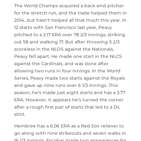
The World Champs acquired a back-end pitcher
for the stretch run, and the trade helped them in
2014…but hasn’t helped all that much this year. In
12 starts with San Francisco last year, Peavy
pitched to a 2.17 ERA over 78 2/3 innings, striking
out 58 and walking 17. But after throwing 5 2/3
scoreless in the NLDS against the Nationals,
Peavy fell apart. He made one start in the NLCS
against the Cardinals, and was done after
allowing two runs in four innings. In the World
Series, Peavy made two starts against the Royals
and gave up nine runs over 6 1/3 innings. This
season, he’s made just eight starts and has a 3.77
ERA. However, it appears he’s turned the corner
after a rough first pair of starts that led to a DL
stint.
Hembree has a 6.06 ERA as a Red Sox reliever to
go along with nine strikeouts and seven walks in
16 1/3 innings. Escobar made two appearances for