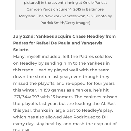
pictured) in the seventh inning at Oriole Park at
Camden Yards on June 14, 2015 in Baltimore,
Maryland. The New York Yankees won, 5-3. (Photo by
Patrick Smith/Getty Images)
July 22nd: Yankees acquire Chase Headley from
Padres for Rafael De Paula and Yangervis
Solarte.
Many, myself included, felt the Padres sold low
on Headley by sending him to the Yankees in
this trade. Headley played well with the team
down the stretch last year, even though they
missed the playoffs, and re-upped for four years
this winter. In 159 games as a Yankee, he’s hit
.271/.344/.397 with 15 homers. The Yankees missed
the playoffs last year, but are leading the AL East
this year, thanks in large part to Headley’s play,
which has also allowed Alex Rodriguez to DH
every day, stay healthy, and mash the crap out of
the ball.