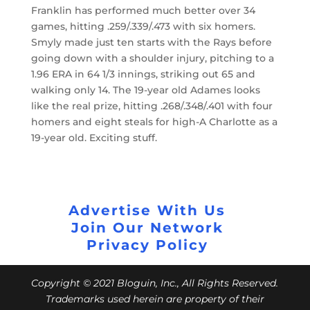
Franklin has performed much better over 34
games, hitting .259/.339/.473 with six homers.
Smyly made just ten starts with the Rays before
going down with a shoulder injury, pitching to a
1.96 ERA in 64 1/3 innings, striking out 65 and
walking only 14. The 19-year old Adames looks
like the real prize, hitting .268/.348/.401 with four
homers and eight steals for high-A Charlotte as a
19-year old. Exciting stuff.
Advertise With Us
Join Our Network
Privacy Policy
Copyright © 2021 Bloguin, Inc., All Rights Reserved.
Trademarks used herein are property of their