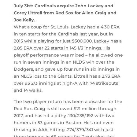
July 31st: Cardinals acquire John Lackey and
Corey Littrell from Red Sox for Allen Craig and
Joe Kelly.
What a coup for St. Louis. Lackey had a 4.30 ERA
in ten starts for the Cardinals last year, but in
2015 while playing for just $500,000, Lackey has a
2.85 ERA over 22 starts in 145 1/3 innings. His
playoff performance was mixed – he allowed one
run in seven innings in an NLDS win over the
Dodgers, and gave up four runs in six innings in
an NLCS loss to the Giants. Littrell has a 2.73 ERA
over 95 2/3 innings at high-A with 74 strikeouts
and 14 walks.
The two player return has been a disaster for the
Red Sox. Craig is still owed $21 million through
2017, and has hit a pithy .130/.235/.192 with two
homers in 53 games in Boston. He’s not even
thriving in AAA, hitting .274/.379/.341 with just
three homers in 69 games for Pawtucket this