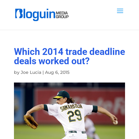
Which 2014 trade deadline
deals worked out?
by
Joe Lucia
|
Aug 6, 2015