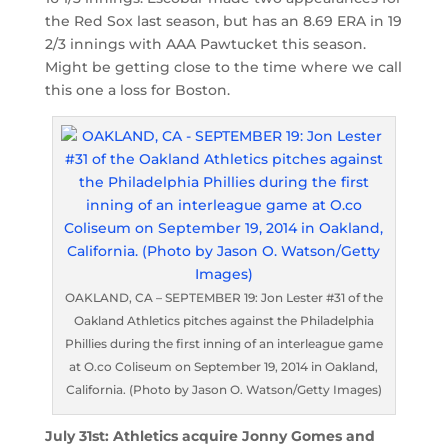
the Red Sox last season, but has an 8.69 ERA in 19
2/3 innings with AAA Pawtucket this season.
Might be getting close to the time where we call
this one a loss for Boston.
OAKLAND, CA – SEPTEMBER 19: Jon Lester #31 of the
Oakland Athletics pitches against the Philadelphia
Phillies during the first inning of an interleague game
at O.co Coliseum on September 19, 2014 in Oakland,
California. (Photo by Jason O. Watson/Getty Images)
July 31st: Athletics acquire Jonny Gomes and