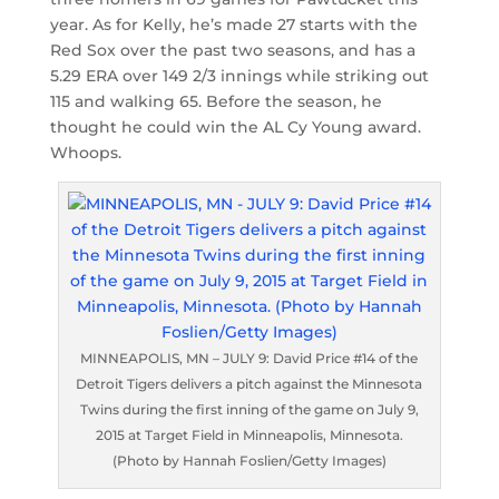
year. As for Kelly, he’s made 27 starts with the
Red Sox over the past two seasons, and has a
5.29 ERA over 149 2/3 innings while striking out
115 and walking 65. Before the season, he
thought he could win the AL Cy Young award.
Whoops.
MINNEAPOLIS, MN – JULY 9: David Price #14 of the
Detroit Tigers delivers a pitch against the Minnesota
Twins during the first inning of the game on July 9,
2015 at Target Field in Minneapolis, Minnesota.
(Photo by Hannah Foslien/Getty Images)