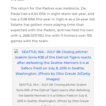
The return for the Padres was mediocre. De
Paula had a 6.54 ERA in eight starts last year, and
has a 5.08 ERA this year in high-A as a 24-year old.
Solarte has gotten more playing time than
expected with the Paders, and has held his own
with a .268/.327/.392 line with 11 homers over 155
games with the team.
SEATTLE, WA – JULY 08: Closing pitcher Joakim
Soria #38 of the Detroit Tigers reacts after defeating
the Seattle Mariners 5-4 at Safeco Field on July 8,
2015 in Seattle, Washington. (Photo by Otto Greule