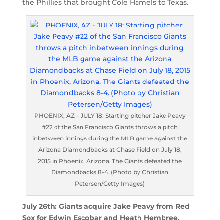
the Phillies that brought Cole Hamels to Texas.
PHOENIX, AZ – JULY 18: Starting pitcher Jake Peavy
#22 of the San Francisco Giants throws a pitch
inbetween innings during the MLB game against the
Arizona Diamondbacks at Chase Field on July 18,
2015 in Phoenix, Arizona. The Giants defeated the
Diamondbacks 8-4. (Photo by Christian
Petersen/Getty Images)
July 26th: Giants acquire Jake Peavy from Red
Sox for Edwin Escobar and Heath Hembree.