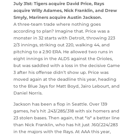
July 31st: Tigers acquire David Price, Rays
acquire Willy Adames, Nick Franklin, and Drew
Smyly, Mariners acquire Austin Jackson.
A three-team trade where nothing goes
according to plan? Imagine that. Price was a
monster in 32 starts with Detroit, throwing 223
2/3 innings, striking out 220, walking 44, and
pitching to a 2.90 ERA. He allowed two runs in
eight innings in the ALDS against the Orioles,
but was saddled with a loss in the decisive Game
3 after his offense didn’t show up. Price was
moved again at the deadline this year, heading
to the Blue Jays for Matt Boyd, Jairo Lebourt, and
Daniel Norris.
Jackson has been a flop in Seattle. Over 139
games, he’s hit .243/.285/.318 with six homers and
23 stolen bases. Then again, that *is* a better line
than Nick Franklin, who has hit just .160/.224/.283
in the majors with the Rays. At AAA this year,