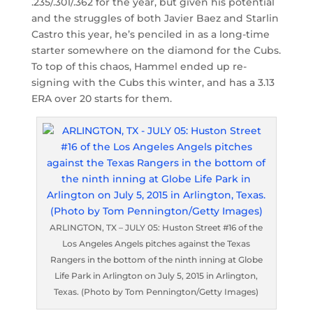
.235/.301/.362 for the year, but given his potential
and the struggles of both Javier Baez and Starlin
Castro this year, he’s penciled in as a long-time
starter somewhere on the diamond for the Cubs.
To top of this chaos, Hammel ended up re-
signing with the Cubs this winter, and has a 3.13
ERA over 20 starts for them.
ARLINGTON, TX – JULY 05: Huston Street #16 of the
Los Angeles Angels pitches against the Texas
Rangers in the bottom of the ninth inning at Globe
Life Park in Arlington on July 5, 2015 in Arlington,
Texas. (Photo by Tom Pennington/Getty Images)