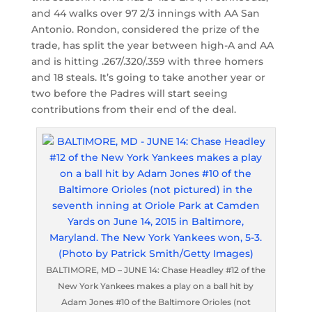
and 44 walks over 97 2/3 innings with AA San
Antonio. Rondon, considered the prize of the
trade, has split the year between high-A and AA
and is hitting .267/.320/.359 with three homers
and 18 steals. It’s going to take another year or
two before the Padres will start seeing
contributions from their end of the deal.
BALTIMORE, MD – JUNE 14: Chase Headley #12 of the
New York Yankees makes a play on a ball hit by
Adam Jones #10 of the Baltimore Orioles (not