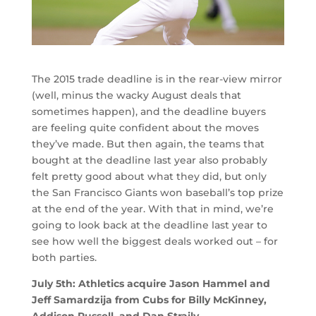
The 2015 trade deadline is in the rear-view mirror
(well, minus the wacky August deals that
sometimes happen), and the deadline buyers
are feeling quite confident about the moves
they’ve made. But then again, the teams that
bought at the deadline last year also probably
felt pretty good about what they did, but only
the San Francisco Giants won baseball’s top prize
at the end of the year. With that in mind, we’re
going to look back at the deadline last year to
see how well the biggest deals worked out – for
both parties.
July 5th: Athletics acquire Jason Hammel and
Jeff Samardzija from Cubs for Billy McKinney,
Addison Russell, and Dan Straily.