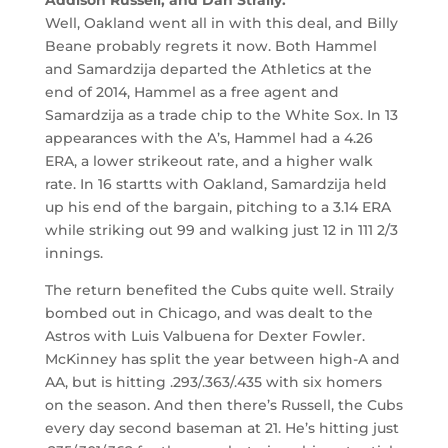
Well, Oakland went all in with this deal, and Billy
Beane probably regrets it now. Both Hammel
and Samardzija departed the Athletics at the
end of 2014, Hammel as a free agent and
Samardzija as a trade chip to the White Sox. In 13
appearances with the A’s, Hammel had a 4.26
ERA, a lower strikeout rate, and a higher walk
rate. In 16 startts with Oakland, Samardzija held
up his end of the bargain, pitching to a 3.14 ERA
while striking out 99 and walking just 12 in 111 2/3
innings.
The return benefited the Cubs quite well. Straily
bombed out in Chicago, and was dealt to the
Astros with Luis Valbuena for Dexter Fowler.
McKinney has split the year between high-A and
AA, but is hitting .293/.363/.435 with six homers
on the season. And then there’s Russell, the Cubs
every day second baseman at 21. He’s hitting just