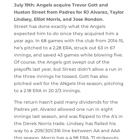
July 19th: Angels acquire Trevor Gott and
Huston Street from Padres for RJ Alvarez, Taylor
Lindsey, Elliot Morris, and Jose Rondon.
Street has done exactly what the Angels
expected him to do since they acquired him a
year ago. In 68 games with the club from 2014-15,
he’s pitched to a 2.28 ERA, struck out 63 in 67
innings, and saved 43 games while blowing five.
Of course, the Angels got swept out of the
playoffs last year, but Street didn’t allow a run in
the three innings he tossed. Gott has also
pitched well for the ANgels this season, pitching
to a 2.18 ERA in 20 2/3 innings.
The return hasn’t paid many dividends for the
Padres yet. Alvarez allowed one run in eight
innings last season, and was flipped to the A’s in
the Derek Norris trade. Lindsey has flailed his
way to a .209/.301/.316 line between AA and AAA
this season. Morris has a 4.98 ERA, 71 strikeouts,