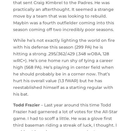
that sent Craig Kimbrel to the Padres. He was
practically an afterthought. It seemed a strange
move by a team that was looking to rebuild.
Maybin was a fourth outfielder coming into this
season coming off two incredibly poor seasons.
While he’s not exactly lighting the world on fire
with his defense this season (299 PA) he is
hitting a strong .295/.362/.429 (.348 wOBA, 128
wRC+). He’s one home run shy of tying a career
high (568 PA). He’s playing in center field when
he should probably be in a corner now. That’s
hurt his overall value (1.3 fWAR) but he has
reestablished himself as a starting regular with
his bat.
Todd Frazier
– Last year around this time Todd
Frazier had garnered a lot of votes for the All-Star
game. I had to scoff a little. He was a glove first
third baseman riding a streak of luck, I thought. I