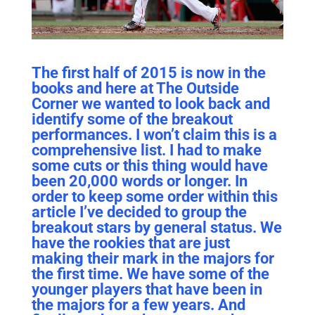
The first half of 2015 is now in the
books and here at The Outside
Corner we wanted to look back and
identify some of the breakout
performances. I won’t claim this is a
comprehensive list. I had to make
some cuts or this thing would have
been 20,000 words or longer. In
order to keep some order within this
article I’ve decided to group the
breakout stars by general status. We
have the rookies that are just
making their mark in the majors for
the first time. We have some of the
younger players that have been in
the majors for a few years. And