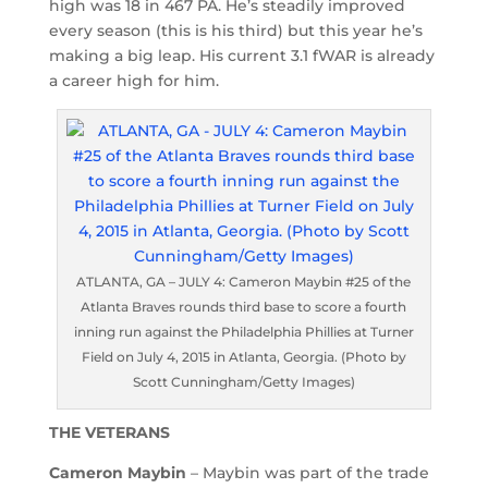
high was 18 in 467 PA. He’s steadily improved
every season (this is his third) but this year he’s
making a big leap. His current 3.1 fWAR is already
a career high for him.
ATLANTA, GA – JULY 4: Cameron Maybin #25 of the
Atlanta Braves rounds third base to score a fourth
inning run against the Philadelphia Phillies at Turner
Field on July 4, 2015 in Atlanta, Georgia. (Photo by
Scott Cunningham/Getty Images)
THE VETERANS
Cameron Maybin
– Maybin was part of the trade