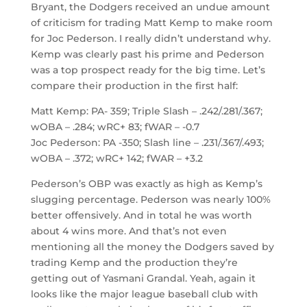
Bryant, the Dodgers received an undue amount
of criticism for trading Matt Kemp to make room
for Joc Pederson. I really didn’t understand why.
Kemp was clearly past his prime and Pederson
was a top prospect ready for the big time. Let’s
compare their production in the first half:
Matt Kemp: PA- 359; Triple Slash – .242/.281/.367;
wOBA – .284; wRC+ 83; fWAR – -0.7
Joc Pederson: PA -350; Slash line – .231/.367/.493;
wOBA – .372; wRC+ 142; fWAR – +3.2
Pederson’s OBP was exactly as high as Kemp’s
slugging percentage. Pederson was nearly 100%
better offensively. And in total he was worth
about 4 wins more. And that’s not even
mentioning all the money the Dodgers saved by
trading Kemp and the production they’re
getting out of Yasmani Grandal. Yeah, again it
looks like the major league baseball club with