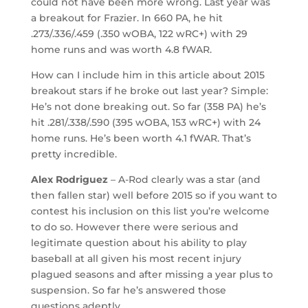
could not have been more wrong. Last year was
a breakout for Frazier. In 660 PA, he hit
.273/.336/.459 (.350 wOBA, 122 wRC+) with 29
home runs and was worth 4.8 fWAR.
How can I include him in this article about 2015
breakout stars if he broke out last year? Simple:
He’s not done breaking out. So far (358 PA) he’s
hit .281/.338/.590 (395 wOBA, 153 wRC+) with 24
home runs. He’s been worth 4.1 fWAR. That’s
pretty incredible.
Alex Rodriguez
– A-Rod clearly was a star (and
then fallen star) well before 2015 so if you want to
contest his inclusion on this list you’re welcome
to do so. However there were serious and
legitimate question about his ability to play
baseball at all given his most recent injury
plagued seasons and after missing a year plus to
suspension. So far he’s answered those
questions adeptly.