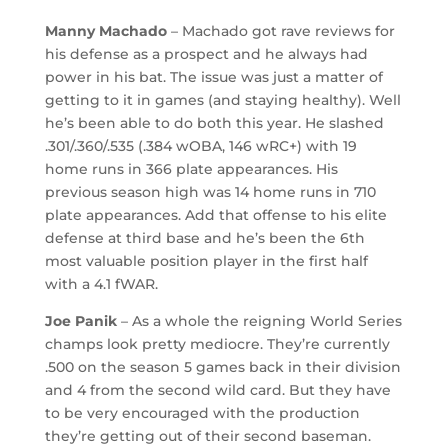
Manny Machado
– Machado got rave reviews for
his defense as a prospect and he always had
power in his bat. The issue was just a matter of
getting to it in games (and staying healthy). Well
he’s been able to do both this year. He slashed
.301/.360/.535 (.384 wOBA, 146 wRC+) with 19
home runs in 366 plate appearances. His
previous season high was 14 home runs in 710
plate appearances. Add that offense to his elite
defense at third base and he’s been the 6th
most valuable position player in the first half
with a 4.1 fWAR.
Joe Panik
– As a whole the reigning World Series
champs look pretty mediocre. They’re currently
.500 on the season 5 games back in their division
and 4 from the second wild card. But they have
to be very encouraged with the production
they’re getting out of their second baseman.