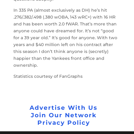
In 335 PA (almost exclusively as DH) he’s hit
.276/.382/.498 (.380 wOBA, 143 wRC+) with 16 HR
and has been worth 2.0 fWAR. That’s more than
anyone could have dreamed for. It’s not “good
for a 39 year old.” It’s good for anyone. With two
years and $40 million left on his contract after
this season I don’t think anyone is (secretly)
happier than the Yankees front office and
ownership.
Statistics courtesy of FanGraphs
Advertise With Us
Join Our Network
Privacy Policy