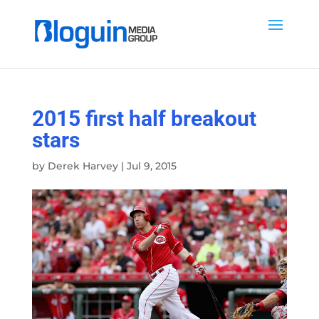
2015 first half breakout
stars
by
Derek Harvey
|
Jul 9, 2015