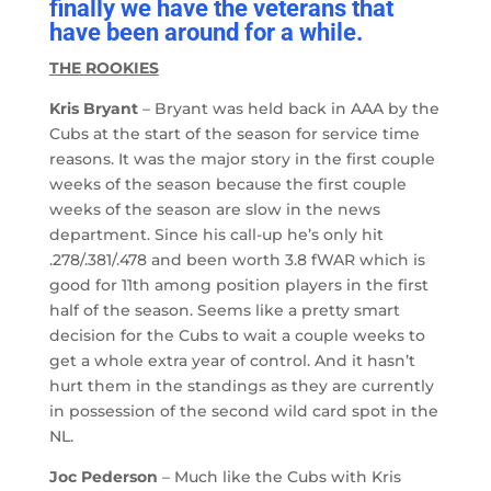
finally we have the veterans that
have been around for a while.
THE ROOKIES
Kris Bryant
– Bryant was held back in AAA by the
Cubs at the start of the season for service time
reasons. It was the major story in the first couple
weeks of the season because the first couple
weeks of the season are slow in the news
department. Since his call-up he’s only hit
.278/.381/.478 and been worth 3.8 fWAR which is
good for 11th among position players in the first
half of the season. Seems like a pretty smart
decision for the Cubs to wait a couple weeks to
get a whole extra year of control. And it hasn’t
hurt them in the standings as they are currently
in possession of the second wild card spot in the
NL.
Joc Pederson
– Much like the Cubs with Kris