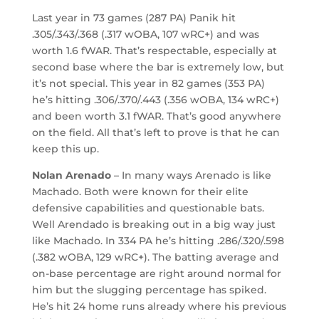
Last year in 73 games (287 PA) Panik hit
.305/.343/.368 (.317 wOBA, 107 wRC+) and was
worth 1.6 fWAR. That’s respectable, especially at
second base where the bar is extremely low, but
it’s not special. This year in 82 games (353 PA)
he’s hitting .306/.370/.443 (.356 wOBA, 134 wRC+)
and been worth 3.1 fWAR. That’s good anywhere
on the field. All that’s left to prove is that he can
keep this up.
Nolan Arenado
– In many ways Arenado is like
Machado. Both were known for their elite
defensive capabilities and questionable bats.
Well Arendado is breaking out in a big way just
like Machado. In 334 PA he’s hitting .286/.320/.598
(.382 wOBA, 129 wRC+). The batting average and
on-base percentage are right around normal for
him but the slugging percentage has spiked.
He’s hit 24 home runs already where his previous