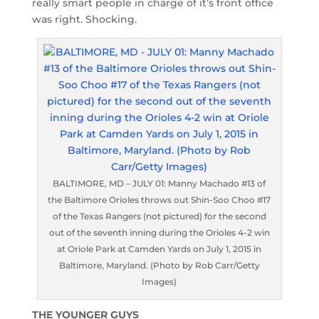
really smart people in charge of it’s front office
was right. Shocking.
BALTIMORE, MD – JULY 01: Manny Machado #13 of
the Baltimore Orioles throws out Shin-Soo Choo #17
of the Texas Rangers (not pictured) for the second
out of the seventh inning during the Orioles 4-2 win
at Oriole Park at Camden Yards on July 1, 2015 in
Baltimore, Maryland. (Photo by Rob Carr/Getty
Images)
THE YOUNGER GUYS