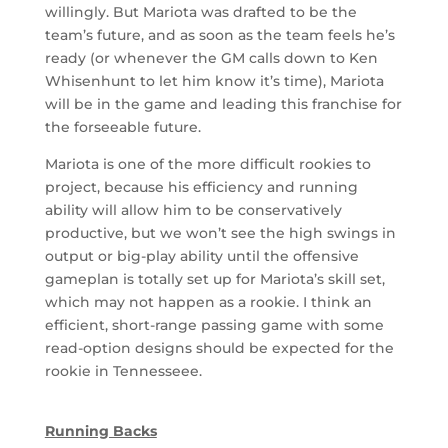
willingly. But Mariota was drafted to be the
team’s future, and as soon as the team feels he’s
ready (or whenever the GM calls down to Ken
Whisenhunt to let him know it’s time), Mariota
will be in the game and leading this franchise for
the forseeable future.
Mariota is one of the more difficult rookies to
project, because his efficiency and running
ability will allow him to be conservatively
productive, but we won’t see the high swings in
output or big-play ability until the offensive
gameplan is totally set up for Mariota’s skill set,
which may not happen as a rookie. I think an
efficient, short-range passing game with some
read-option designs should be expected for the
rookie in Tennesseee.
Running Backs