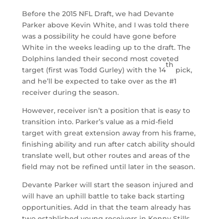
Before the 2015 NFL Draft, we had Devante
Parker above Kevin White, and I was told there
was a possibility he could have gone before
White in the weeks leading up to the draft. The
Dolphins landed their second most coveted
th
target (first was Todd Gurley) with the 14
pick,
and he’ll be expected to take over as the #1
receiver during the season.
However, receiver isn’t a position that is easy to
transition into. Parker’s value as a mid-field
target with great extension away from his frame,
finishing ability and run after catch ability should
translate well, but other routes and areas of the
field may not be refined until later in the season.
Devante Parker will start the season injured and
will have an uphill battle to take back starting
opportunities. Add in that the team already has
two established young receivers in Kenny Stills