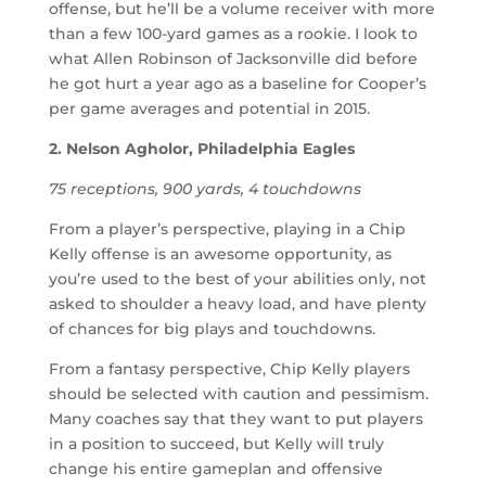
offense, but he’ll be a volume receiver with more
than a few 100-yard games as a rookie. I look to
what Allen Robinson of Jacksonville did before
he got hurt a year ago as a baseline for Cooper’s
per game averages and potential in 2015.
2. Nelson Agholor, Philadelphia Eagles
75 receptions, 900 yards, 4 touchdowns
From a player’s perspective, playing in a Chip
Kelly offense is an awesome opportunity, as
you’re used to the best of your abilities only, not
asked to shoulder a heavy load, and have plenty
of chances for big plays and touchdowns.
From a fantasy perspective, Chip Kelly players
should be selected with caution and pessimism.
Many coaches say that they want to put players
in a position to succeed, but Kelly will truly
change his entire gameplan and offensive