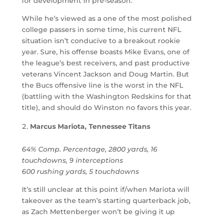
for development in pre-season.
While he’s viewed as a one of the most polished
college passers in some time, his current NFL
situation isn’t conducive to a breakout rookie
year. Sure, his offense boasts Mike Evans, one of
the league’s best receivers, and past productive
veterans Vincent Jackson and Doug Martin. But
the Bucs offensive line is the worst in the NFL
(battling with the Washington Redskins for that
title), and should do Winston no favors this year.
Marcus Mariota, Tennessee Titans
64% Comp. Percentage, 2800 yards, 16
touchdowns, 9 interceptions
600 rushing yards, 5 touchdowns
It’s still unclear at this point if/when Mariota will
takeover as the team’s starting quarterback job,
as Zach Mettenberger won’t be giving it up