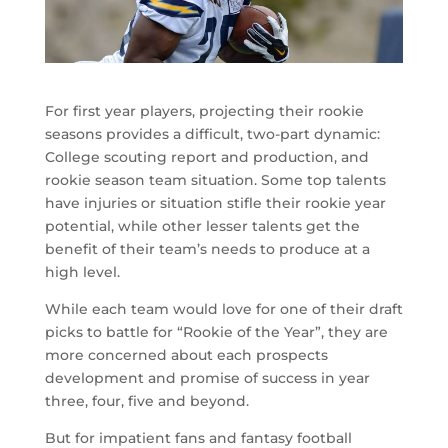
For first year players, projecting their rookie
seasons provides a difficult, two-part dynamic:
College scouting report and production, and
rookie season team situation. Some top talents
have injuries or situation stifle their rookie year
potential, while other lesser talents get the
benefit of their team’s needs to produce at a
high level.
While each team would love for one of their draft
picks to battle for “Rookie of the Year”, they are
more concerned about each prospects
development and promise of success in year
three, four, five and beyond.
But for impatient fans and fantasy football