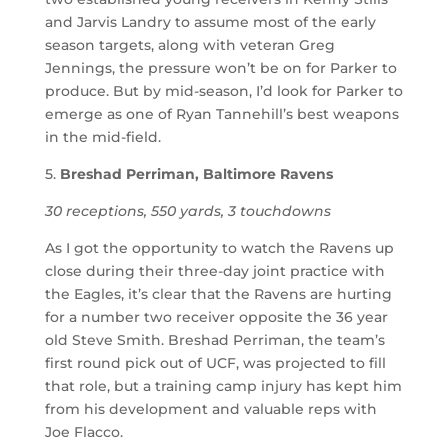
and Jarvis Landry to assume most of the early
season targets, along with veteran Greg
Jennings, the pressure won’t be on for Parker to
produce. But by mid-season, I’d look for Parker to
emerge as one of Ryan Tannehill’s best weapons
in the mid-field.
5.
Breshad Perriman, Baltimore Ravens
30 receptions, 550 yards, 3 touchdowns
As I got the opportunity to watch the Ravens up
close during their three-day joint practice with
the Eagles, it’s clear that the Ravens are hurting
for a number two receiver opposite the 36 year
old Steve Smith. Breshad Perriman, the team’s
first round pick out of UCF, was projected to fill
that role, but a training camp injury has kept him
from his development and valuable reps with
Joe Flacco.