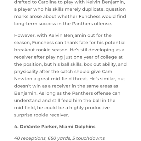
drafted to Carolina to play with Kelvin Benjamin,
a player who his skills merely duplicate, question
marks arose about whether Funchess would find
long-term success in the Panthers offense.
However, with Kelvin Benjamin out for the
season, Funchess can thank fate for his potential
breakout rookie season. He’s stil developing as a
receiver after playing just one year of college at
the position, but his ball skills, box out ability, and
physicality after the catch should give Cam
Newton a great mid-field threat. He’s similar, but
doesn’t win as a receiver in the same areas as
Benjamin. As long as the Panthers offense can
understand and still feed him the ball in the
mid-field, he could be a highly productive
surprise rookie receiver.
4. DeVante Parker, Miami Dolphins
40 receptions, 650 yards, 5 touchdowns