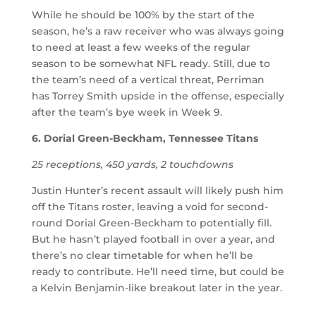
While he should be 100% by the start of the
season, he’s a raw receiver who was always going
to need at least a few weeks of the regular
season to be somewhat NFL ready. Still, due to
the team’s need of a vertical threat, Perriman
has Torrey Smith upside in the offense, especially
after the team’s bye week in Week 9.
6. Dorial Green-Beckham, Tennessee Titans
25 receptions, 450 yards, 2 touchdowns
Justin Hunter’s recent assault will likely push him
off the Titans roster, leaving a void for second-
round Dorial Green-Beckham to potentially fill.
But he hasn’t played football in over a year, and
there’s no clear timetable for when he’ll be
ready to contribute. He’ll need time, but could be
a Kelvin Benjamin-like breakout later in the year.