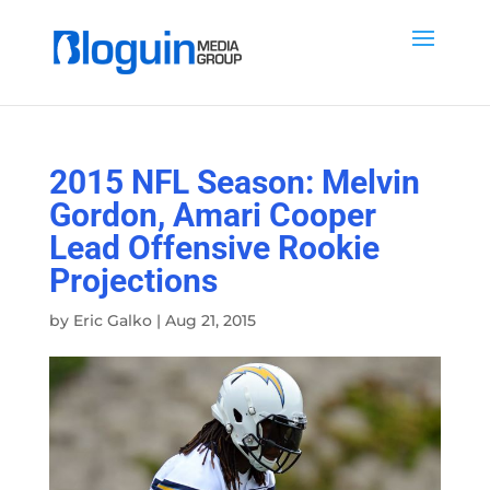
2015 NFL Season: Melvin
Gordon, Amari Cooper
Lead Offensive Rookie
Projections
by
Eric Galko
|
Aug 21, 2015