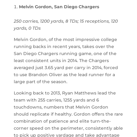
Melvin Gordon, San Diego Chargers
250 carries, 1200 yards, 8 TDs; 15 receptions, 120
yards, 0 TDs
Melvin Gordon, of the most impressive college
running backs in recent years, takes over the
San Diego Chargers running game, one of the
least consistent units in 2014. The Chargers
averaged just 3.65 yard per carry in 2014, forced
to use Brandon Oliver as the lead runner for a
large part of the season.
Looking back to 2013, Ryan Matthews lead the
team with 255 carries, 1255 yards and 6
touchdowns, numbers that Melvin Gordon
should replicate if healthy. Gordon offers the rare
combination of patience and elite turn-the-
corner speed on the perimeter, consistently able
to pick up positive yardage and take advantage