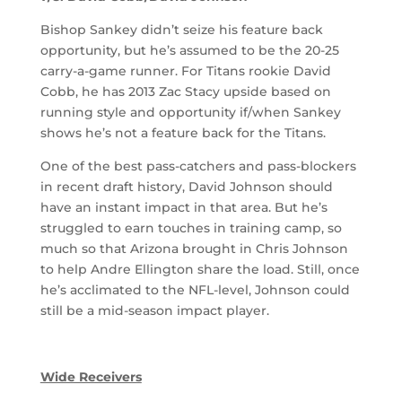
Bishop Sankey didn’t seize his feature back
opportunity, but he’s assumed to be the 20-25
carry-a-game runner. For Titans rookie David
Cobb, he has 2013 Zac Stacy upside based on
running style and opportunity if/when Sankey
shows he’s not a feature back for the Titans.
One of the best pass-catchers and pass-blockers
in recent draft history, David Johnson should
have an instant impact in that area. But he’s
struggled to earn touches in training camp, so
much so that Arizona brought in Chris Johnson
to help Andre Ellington share the load. Still, once
he’s acclimated to the NFL-level, Johnson could
still be a mid-season impact player.
Wide Receivers