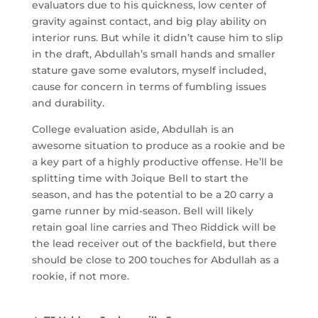
evaluators due to his quickness, low center of
gravity against contact, and big play ability on
interior runs. But while it didn’t cause him to slip
in the draft, Abdullah’s small hands and smaller
stature gave some evalutors, myself included,
cause for concern in terms of fumbling issues
and durability.
College evaluation aside, Abdullah is an
awesome situation to produce as a rookie and be
a key part of a highly productive offense. He’ll be
splitting time with Joique Bell to start the
season, and has the potential to be a 20 carry a
game runner by mid-season. Bell will likely
retain goal line carries and Theo Riddick will be
the lead receiver out of the backfield, but there
should be close to 200 touches for Abdullah as a
rookie, if not more.