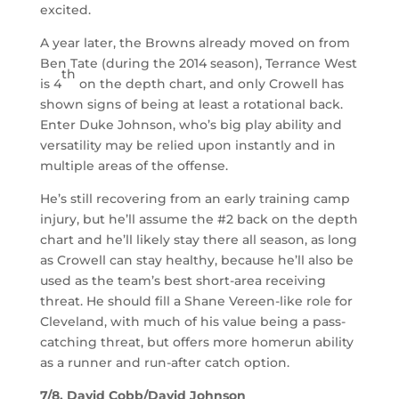
excited.
A year later, the Browns already moved on from
Ben Tate (during the 2014 season), Terrance West
th
is 4
on the depth chart, and only Crowell has
shown signs of being at least a rotational back.
Enter Duke Johnson, who’s big play ability and
versatility may be relied upon instantly and in
multiple areas of the offense.
He’s still recovering from an early training camp
injury, but he’ll assume the #2 back on the depth
chart and he’ll likely stay there all season, as long
as Crowell can stay healthy, because he’ll also be
used as the team’s best short-area receiving
threat. He should fill a Shane Vereen-like role for
Cleveland, with much of his value being a pass-
catching threat, but offers more homerun ability
as a runner and run-after catch option.
7/8. David Cobb/David Johnson