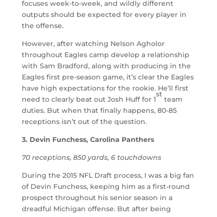
focuses week-to-week, and wildly different
outputs should be expected for every player in
the offense.
However, after watching Nelson Agholor
throughout Eagles camp develop a relationship
with Sam Bradford, along with producing in the
Eagles first pre-season game, it’s clear the Eagles
have high expectations for the rookie. He’ll first
st
need to clearly beat out Josh Huff for 1
team
duties. But when that finally happens, 80-85
receptions isn’t out of the question.
3. Devin Funchess, Carolina Panthers
70 receptions, 850 yards, 6 touchdowns
During the 2015 NFL Draft process, I was a big fan
of Devin Funchess, keeping him as a first-round
prospect throughout his senior season in a
dreadful Michigan offense. But after being