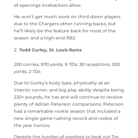
of openings linebackers allow.
He won’t get much work on third down players
due to the Chargers other running backs, but
he’ll likely be the feature back for most of the
season and a high-end RB2.
Todd Gurley, St. Louis Rams
200 carries, 970 yards, 9 TDs; 30 receptions, 300
yards, 2 TDs
Due to Gurley’s body type, physicality as an
interior runner, and big play ability despite being
230+ pounds, he has and will continue to receive
plenty of Adrian Peterson comparisons. Peterson
had a remarkable rookie season that included a
new single game rushing record and rookie of
the year honors.
Despite the hurdles of needing to beat out Tre