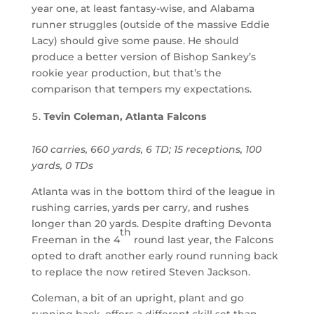
year one, at least fantasy-wise, and Alabama
runner struggles (outside of the massive Eddie
Lacy) should give some pause. He should
produce a better version of Bishop Sankey’s
rookie year production, but that’s the
comparison that tempers my expectations.
Tevin Coleman, Atlanta Falcons
160 carries, 660 yards, 6 TD; 15 receptions, 100
yards, 0 TDs
Atlanta was in the bottom third of the league in
rushing carries, yards per carry, and rushes
longer than 20 yards. Despite drafting Devonta
th
Freeman in the 4
round last year, the Falcons
opted to draft another early round running back
to replace the now retired Steven Jackson.
Coleman, a bit of an upright, plant and go
running back, offers a different skill set than