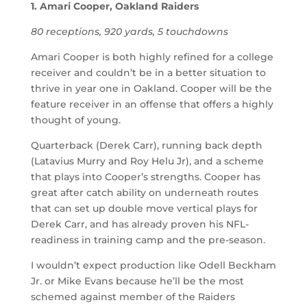
1. Amari Cooper, Oakland Raiders
80 receptions, 920 yards, 5 touchdowns
Amari Cooper is both highly refined for a college
receiver and couldn’t be in a better situation to
thrive in year one in Oakland. Cooper will be the
feature receiver in an offense that offers a highly
thought of young.
Quarterback (Derek Carr), running back depth
(Latavius Murry and Roy Helu Jr), and a scheme
that plays into Cooper’s strengths. Cooper has
great after catch ability on underneath routes
that can set up double move vertical plays for
Derek Carr, and has already proven his NFL-
readiness in training camp and the pre-season.
I wouldn’t expect production like Odell Beckham
Jr. or Mike Evans because he’ll be the most
schemed against member of the Raiders