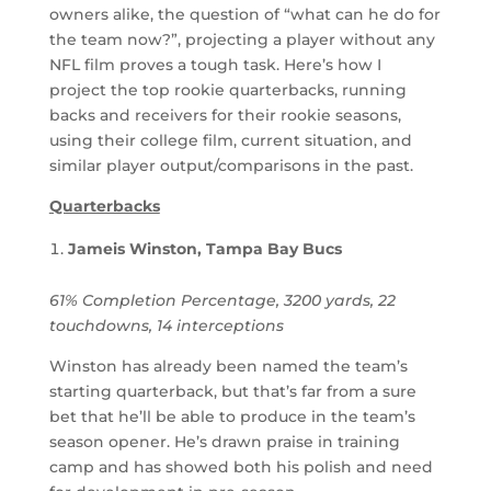
owners alike, the question of “what can he do for
the team now?”, projecting a player without any
NFL film proves a tough task. Here’s how I
project the top rookie quarterbacks, running
backs and receivers for their rookie seasons,
using their college film, current situation, and
similar player output/comparisons in the past.
Quarterbacks
Jameis Winston, Tampa Bay Bucs
61% Completion Percentage, 3200 yards, 22
touchdowns, 14 interceptions
Winston has already been named the team’s
starting quarterback, but that’s far from a sure
bet that he’ll be able to produce in the team’s
season opener. He’s drawn praise in training
camp and has showed both his polish and need