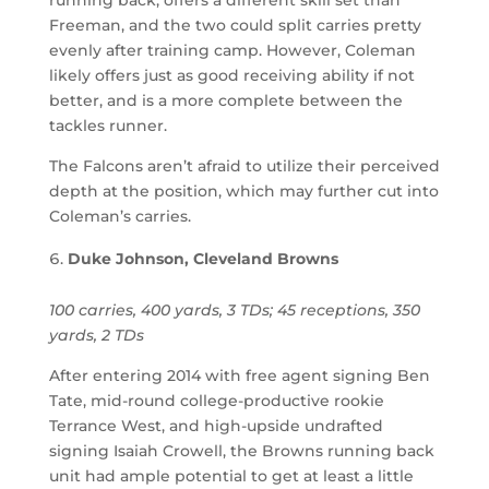
Freeman, and the two could split carries pretty
evenly after training camp. However, Coleman
likely offers just as good receiving ability if not
better, and is a more complete between the
tackles runner.
The Falcons aren’t afraid to utilize their perceived
depth at the position, which may further cut into
Coleman’s carries.
Duke Johnson, Cleveland Browns
100 carries, 400 yards, 3 TDs; 45 receptions, 350
yards, 2 TDs
After entering 2014 with free agent signing Ben
Tate, mid-round college-productive rookie
Terrance West, and high-upside undrafted
signing Isaiah Crowell, the Browns running back
unit had ample potential to get at least a little