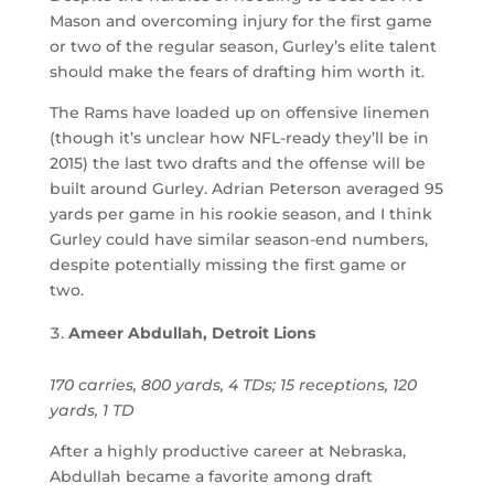
Mason and overcoming injury for the first game
or two of the regular season, Gurley’s elite talent
should make the fears of drafting him worth it.
The Rams have loaded up on offensive linemen
(though it’s unclear how NFL-ready they’ll be in
2015) the last two drafts and the offense will be
built around Gurley. Adrian Peterson averaged 95
yards per game in his rookie season, and I think
Gurley could have similar season-end numbers,
despite potentially missing the first game or
two.
Ameer Abdullah, Detroit Lions
170 carries, 800 yards, 4 TDs; 15 receptions, 120
yards, 1 TD
After a highly productive career at Nebraska,
Abdullah became a favorite among draft