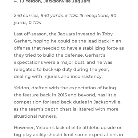
TJ Yeldon, Jacksonville Jaguars
240 carries, 940 yards, 5 TDs; 15 receptions, 90
yards, 0 TDs
Last off-season, the Jaguars invested in Toby
Gerhart, hoping he could be the lead back in an
offense that needed to have a stabilizing force as
they tried to build the defense. Gerhart’s
expectations were a major bust, and he was
relegated to back-up duty during the year,
dealing with injuries and inconsistency.
Yeldon, drafted with the expectation of being
the feature back in 2015 and beyond, has little
competition for lead back duties in Jacksonville,
as the team’s depth chart is littered with more
situational runners.
However, Yeldon’s lack of elite athletic upside or
big play ability should limit some expectations in