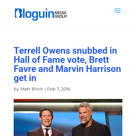
Terrell Owens snubbed in
Hall of Fame vote, Brett
Favre and Marvin Harrison
get in
by
Matt Birch
|
Feb 7, 2016