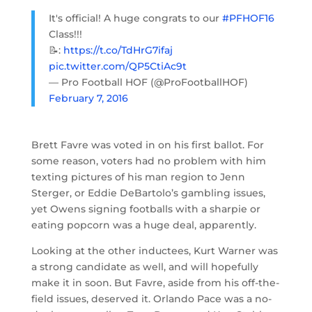
It's official! A huge congrats to our
#PFHOF16
Class!!!
📝:
https://t.co/TdHrG7ifaj
pic.twitter.com/QP5CtiAc9t
— Pro Football HOF (@ProFootballHOF)
February 7, 2016
Brett Favre was voted in on his first ballot. For
some reason, voters had no problem with him
texting pictures of his man region to Jenn
Sterger, or Eddie DeBartolo’s gambling issues,
yet Owens signing footballs with a sharpie or
eating popcorn was a huge deal, apparently.
Looking at the other inductees, Kurt Warner was
a strong candidate as well, and will hopefully
make it in soon. But Favre, aside from his off-the-
field issues, deserved it. Orlando Pace was a no-