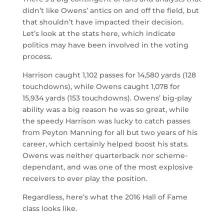
didn’t like Owens’ antics on and off the field, but
that shouldn’t have impacted their decision.
Let’s look at the stats here, which indicate
politics may have been involved in the voting
process.
Harrison caught 1,102 passes for 14,580 yards (128
touchdowns), while Owens caught 1,078 for
15,934 yards (153 touchdowns). Owens’ big-play
ability was a big reason he was so great, while
the speedy Harrison was lucky to catch passes
from Peyton Manning for all but two years of his
career, which certainly helped boost his stats.
Owens was neither quarterback nor scheme-
dependant, and was one of the most explosive
receivers to ever play the position.
Regardless, here’s what the 2016 Hall of Fame
class looks like.