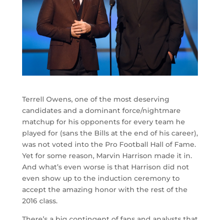
Terrell Owens, one of the most deserving
candidates and a dominant force/nightmare
matchup for his opponents for every team he
played for (sans the Bills at the end of his career),
was not voted into the Pro Football Hall of Fame.
Yet for some reason, Marvin Harrison made it in.
And what’s even worse is that Harrison did not
even show up to the induction ceremony to
accept the amazing honor with the rest of the
2016 class.
There’s a big contingent of fans and analysts that