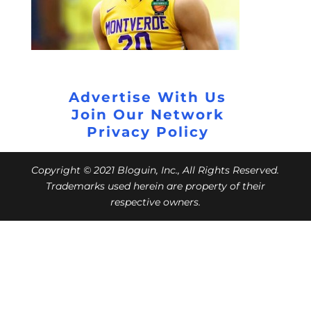
Advertise With Us
Join Our Network
Privacy Policy
Copyright © 2021 Bloguin, Inc., All Rights Reserved.
Trademarks used herein are property of their
respective owners.