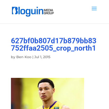
627bf0b807d17b879bb83
752ffaa2505_crop_north1
by
Ben Koo
|
Jul 1, 2015