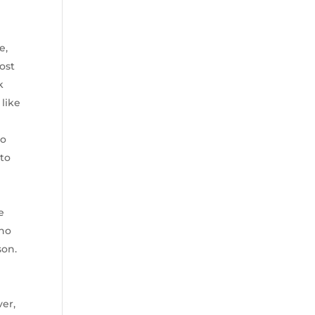
e,
ost
k
 like
to
 to
e
who
son.
ver,