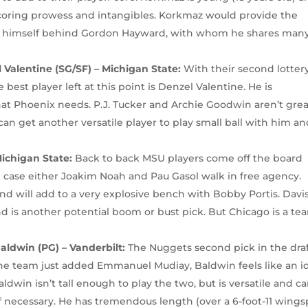
coring prowess and intangibles. Korkmaz would provide the
d himself behind Gordon Hayward, with whom he shares man
Valentine (SG/SF) – Michigan State:
With their second lotter
best player left at this point is Denzel Valentine. He is
hat Phoenix needs. P.J. Tucker and Archie Goodwin aren’t gre
an get another versatile player to play small ball with him a
Michigan State:
Back to back MSU players come off the board
in case either Joakim Noah and Pau Gasol walk in free agency.
 and will add to a very explosive bench with Bobby Portis. Davi
d is another potential boom or bust pick. But Chicago is a te
ldwin (PG) – Vanderbilt:
The Nuggets second pick in the dra
the team just added Emmanuel Mudiay, Baldwin feels like an i
ldwin isn’t tall enough to play the two, but is versatile and c
f necessary. He has tremendous length (over a 6-foot-11 wings