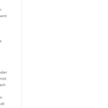
h
ment
s
ender
 not
each
an
all