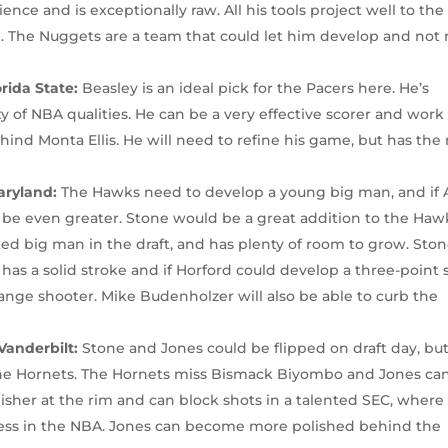
rience and is exceptionally raw. All his tools project well to the
d. The Nuggets are a team that could let him develop and not 
orida State:
Beasley is an ideal pick for the Pacers here. He’s
ty of NBA qualities. He can be a very effective scorer and work
ind Monta Ellis. He will need to refine his game, but has the
aryland:
The Hawks need to develop a young big man, and if 
l be even greater. Stone would be a great addition to the Haw
ed big man in the draft, and has plenty of room to grow. Sto
has a solid stroke and if Horford could develop a three-point 
nge shooter. Mike Budenholzer will also be able to curb the
Vanderbilt:
Stone and Jones could be flipped on draft day, but 
the Hornets. The Hornets miss Bismack Biyombo and Jones can 
inisher at the rim and can block shots in a talented SEC, where
ess in the NBA. Jones can become more polished behind the