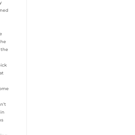
y
ined
e
the
 the
pick
at
 some
sn’t
 in
ns