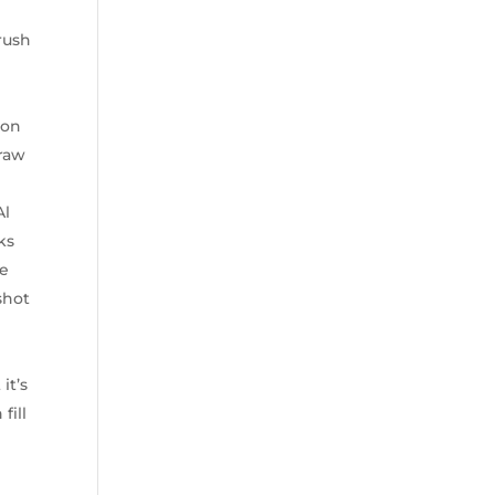
rush
 on
 raw
Al
ks
ne
shot
it’s
fill