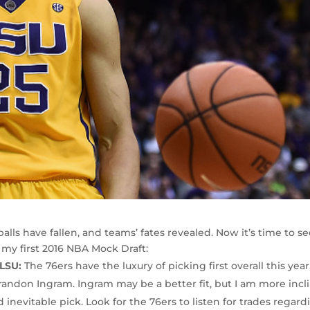
balls have fallen, and teams’ fates revealed. Now it’s time to s
s my first 2016 NBA Mock Draft:
 LSU:
The 76ers have the luxury of picking first overall this year
andon Ingram. Ingram may be a better fit, but I am more incl
inevitable pick. Look for the 76ers to listen for trades regard