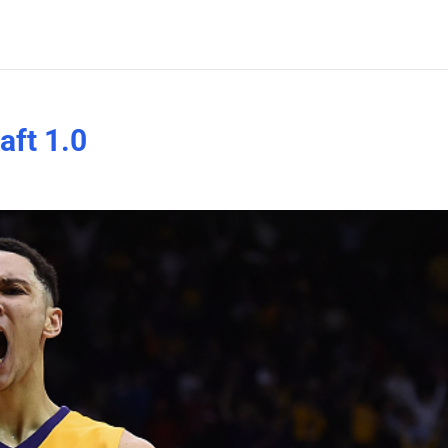
ft 1.0