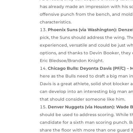
has already made an impression with his s
offensive punch from the bench, and mol
characteristics.
Phoenix Suns (via Washington): Denzel 
pick, the Suns should address the wing. The 
experienced, versatile and could be just w
options, and thanks to Devin Booker, they c
Eric Bledsoe/Brandon Knight.
Chicago Bulls: Deyonta Davis (PF/C) – 
here as the Bulls need to draft a big man 
Davis is a great athlete, solid shot blocker
can develop into an interesting big man an
that should consider someone like him.
Denver Nuggets (via Houston): Wade Ba
should be used to address scoring. While 
candidate for a sixth man scoring punch. Ba
share the floor with more than one guard i