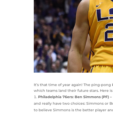
It’s that time of year again! The ping-pong 
which teams land their future stars. Here i
Philadelphia 76ers: Ben Simmons (PF) –
and really have two choices: Simmons or Br
to believe Simmons is the better player and 