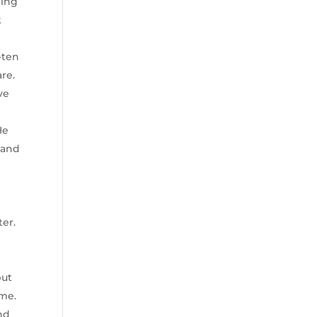
ring
k
-ten
re.
ve
He
, and
ter.
but
ime.
and