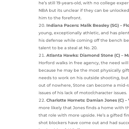
he’s still 19-years-old, with no college expe
NBA but its unclear if they can be unlocke
him to the forefront.
Indiana Pacers: Malik Beasley (SG) – Fl
young, exceptionally athletic, and has plen
his defense while coming off the bench beh
talent to be a steal at No. 20.
Atlanta Hawks: Diamond Stone (C) – M
Horford walks in free agency, the need wil
because he may be the most physically gift
needs to work on his outside shooting, but 
out of nowhere, Stone can become a mid-ra
issues of his lack of motor/character issues.
Charlotte Hornets:
Damian Jones (C) – 
more likely that Jones finds a home with 
that role with more upside. He’s a gifted f
shot blockers have come out and had succ