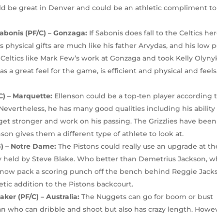
ld be great in Denver and could be an athletic compliment to
bonis (PF/C) – Gonzaga:
If Sabonis does fall to the Celtics her
 physical gifts are much like his father Arvydas, and his low p
e Celtics like Mark Few’s work at Gonzaga and took Kelly Olyny
s a great feel for the game, is efficient and physical and feels
C) – Marquette:
Ellenson could be a top-ten player according 
evertheless, he has many good qualities including his ability
 get stronger and work on his passing. The Grizzlies have been
on gives them a different type of athlete to look at.
G) – Notre Dame:
The Pistons could really use an upgrade at th
ly held by Steve Blake. Who better than Demetrius Jackson, 
 now pack a scoring punch off the bench behind Reggie Jack
tic addition to the Pistons backcourt.
ker (PF/C) – Australia:
The Nuggets can go for boom or bust
man who can dribble and shoot but also has crazy length. Howe