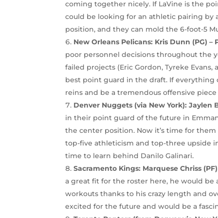
coming together nicely. If LaVine is the poi
could be looking for an athletic pairing b
position, and they can mold the 6-foot-5 M
New Orleans Pelicans: Kris Dunn (PG) – 
poor personnel decisions throughout the ye
failed projects (Eric Gordon, Tyreke Evans
best point guard in the draft. If everything
reins and be a tremendous offensive piece 
Denver Nuggets (via New York): Jaylen B
in their point guard of the future in Emman
the center position. Now it’s time for them
top-five athleticism and top-three upside in
time to learn behind Danilo Galinari.
Sacramento Kings:
Marquese Chriss (PF
a great fit for the roster here, he would be
workouts thanks to his crazy length and over
excited for the future and would be a fasci