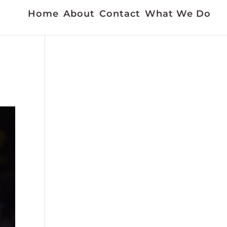
Home
About
Contact
What We Do