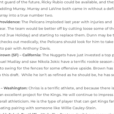
nt guard of the future, Ricky Rubio could be available, and the
y adding Murray. Murray and LaVine both came in without a def
urray into a true number two.
Providence:
The Pelicans imploded last year with injuries and
ar. The team would be better off by cutting loose some of th
, and Jrue Holiday) and starting to replace them. Dunn may be 
 checks out medically, the Pelicans should look for him to take
to pair with Anthony Davis.
rown (SF) – California:
The Nuggets have just invested a top 
uel Mudiay and saw Nikola Jokic have a terrific rookie season 
 to swing for the fences for some offensive upside. Brown has
 this draft. While he isn’t as refined as he should be, he has
) – Washington:
Chriss is a terrific athlete, and because there i
 an excellent project for the Kings. He will continue to impress
all athleticism. He is the type of player that can get Kings fa
nating pairing with someone like Willie Cauley-Stein.