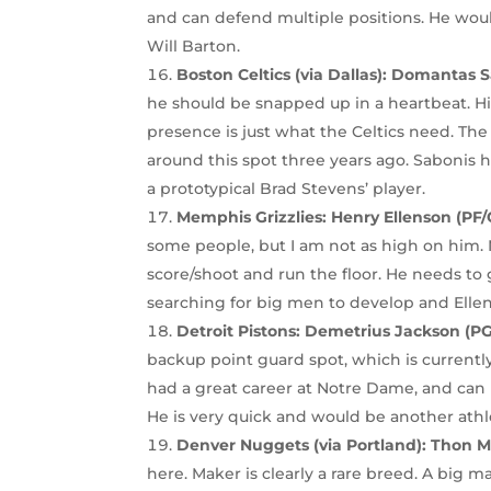
and can defend multiple positions. He wou
Will Barton.
Boston Celtics (via Dallas):
Domantas Sa
he should be snapped up in a heartbeat. His
presence is just what the Celtics need. Th
around this spot three years ago. Sabonis ha
a prototypical Brad Stevens’ player.
Memphis Grizzlies:
Henry Ellenson (PF/
some people, but I am not as high on him. N
score/shoot and run the floor. He needs to
searching for big men to develop and Ellens
Detroit Pistons: Demetrius Jackson (P
backup point guard spot, which is current
had a great career at Notre Dame, and can
He is very quick and would be another athle
Denver Nuggets (via Portland):
Thon Ma
here. Maker is clearly a rare breed. A big 