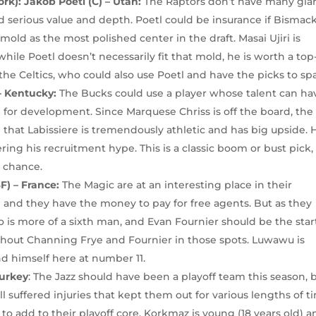
rk): Jakob Poetl (C) – Utah:
The Raptors don’t have many gla
d serious value and depth. Poetl could be insurance if Bismac
old as the most polished center in the draft. Masai Ujiri is
while Poetl doesn’t necessarily fit that mold, he is worth a top
he Celtics, who could also use Poetl and have the picks to spa
 – Kentucky:
The Bucks could use a player whose talent can ha
 for development. Since Marquese Chriss is off the board, the
n that Labissiere is tremendously athletic and has big upside. 
ering his recruitment hype. This is a classic boom or bust pick
t chance.
) – France:
The Magic are at an interesting place in their
e and they have the money to pay for free agents. But as they
o is more of a sixth man, and Evan Fournier should be the star
hout Channing Frye and Fournier in those spots. Luwawu is
nd himself here at number 11.
Turkey
: The Jazz should have been a playoff team this season, 
suffered injuries that kept them out for various lengths of t
t to add to their playoff core. Korkmaz is young (18 years old) 