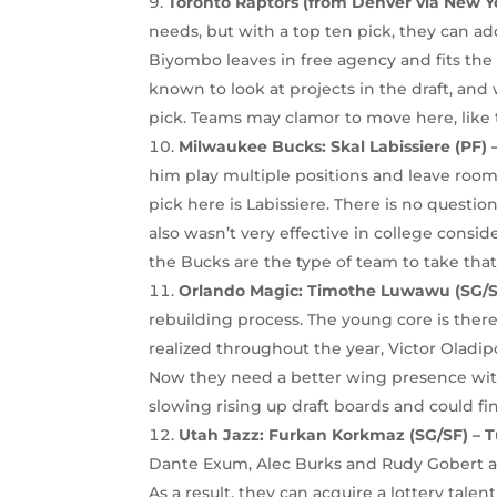
Toronto Raptors (from Denver via New Yo
needs, but with a top ten pick, they can ad
Biyombo leaves in free agency and fits the m
known to look at projects in the draft, and 
pick. Teams may clamor to move here, like t
Milwaukee Bucks:
Skal Labissiere (PF)
him play multiple positions and leave room
pick here is Labissiere. There is no questio
also wasn’t very effective in college consid
the Bucks are the type of team to take tha
Orlando Magic:
Timothe Luwawu (SG/SF
rebuilding process. The young core is ther
realized throughout the year, Victor Oladip
Now they need a better wing presence wit
slowing rising up draft boards and could fi
Utah Jazz: Furkan Korkmaz (SG/SF) – 
Dante Exum, Alec Burks and Rudy Gobert all 
As a result, they can acquire a lottery talen