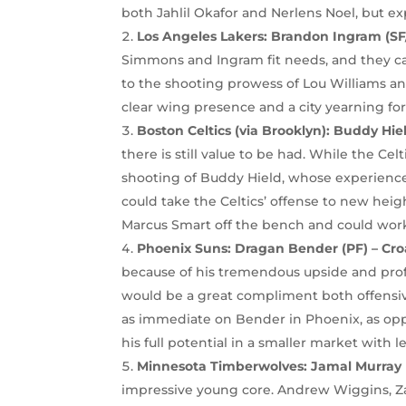
both Jahlil Okafor and Nerlens Noel, but ex
Los Angeles Lakers: Brandon Ingram (SF
Simmons and Ingram fit needs, and they ca
to the shooting prowess of Lou Williams an
clear wing presence and a city yearning for 
Boston Celtics (via Brooklyn): Buddy Hi
there is still value to be had. While the Ce
shooting of Buddy Hield, whose experience, 
could take the Celtics’ offense to new heig
Marcus Smart off the bench and could work 
Phoenix Suns:
Dragan Bender (PF) – Cro
because of his tremendous upside and profil
would be a great compliment both offensive
as immediate on Bender in Phoenix, as op
his full potential in a smaller market with l
Minnesota Timberwolves: Jamal Murray 
impressive young core. Andrew Wiggins, Z