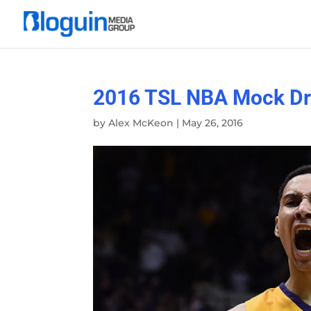
2016 TSL NBA Mock Dra
by
Alex McKeon
|
May 26, 2016