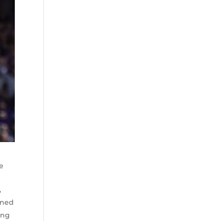
ee
,
ined
ing