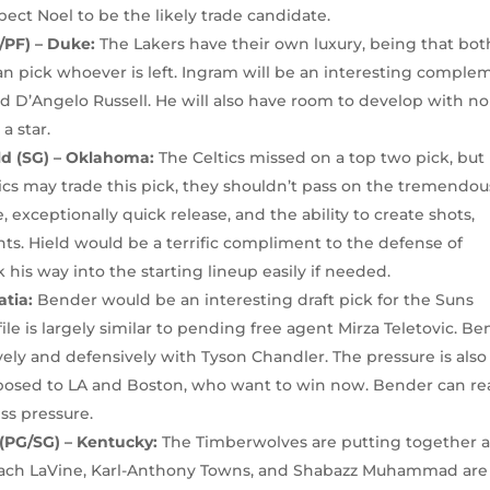
pect Noel to be the likely trade candidate.
/PF) – Duke:
The Lakers have their own luxury, being that bot
n pick whoever is left. Ingram will be an interesting comple
d D’Angelo Russell. He will also have room to develop with no
a star.
eld (SG) – Oklahoma:
The Celtics missed on a top two pick, but
ltics may trade this pick, they shouldn’t pass on the tremendou
exceptionally quick release, and the ability to create shots,
hts. Hield would be a terrific compliment to the defense of
his way into the starting lineup easily if needed.
atia:
Bender would be an interesting draft pick for the Suns
e is largely similar to pending free agent Mirza Teletovic. B
ly and defensively with Tyson Chandler. The pressure is also
posed to LA and Boston, who want to win now. Bender can r
ess pressure.
(PG/SG) – Kentucky:
The Timberwolves are putting together 
ach LaVine, Karl-Anthony Towns, and Shabazz Muhammad are 