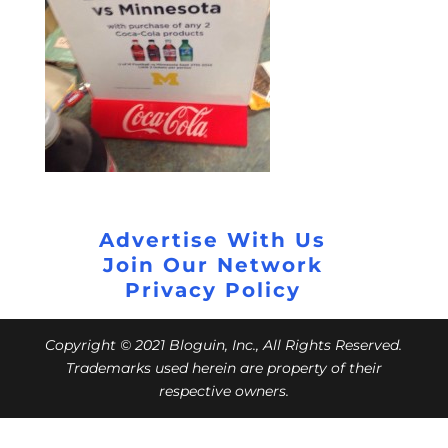
Advertise With Us
Join Our Network
Privacy Policy
Copyright © 2021 Bloguin, Inc., All Rights Reserved.
Trademarks used herein are property of their
respective owners.