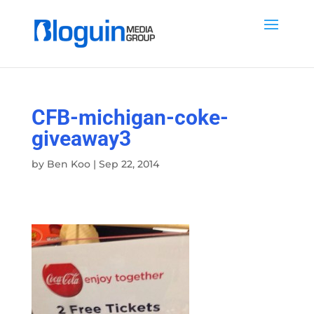
CFB-michigan-coke-
giveaway3
by
Ben Koo
|
Sep 22, 2014