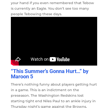
your hand if you even remembered that Tebow
is currently an Eagle. You don’t see too many
people Tebowing these days.
“This Summer’s Gonna Hurt…” by
Maroon 5
There’s nothing funny about players getting hurt
in a game. This is an indictment on the
preseason. The Washington Redskins lost
starting tight end Niles Paul to an ankle injury in
Thursday night’s game against the Browns,