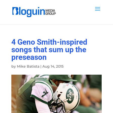
4 Geno Smith-inspired
songs that sum up the
preseason
by
Mike Batista
|
Aug 14, 2015