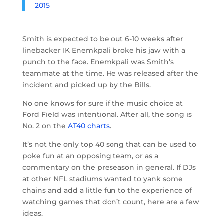
2015
Smith is expected to be out 6-10 weeks after
linebacker IK Enemkpali broke his jaw with a
punch to the face. Enemkpali was Smith’s
teammate at the time. He was released after the
incident and picked up by the Bills.
No one knows for sure if the music choice at
Ford Field was intentional. After all, the song is
No. 2 on the
AT40 charts
.
It’s not the only top 40 song that can be used to
poke fun at an opposing team, or as a
commentary on the preseason in general. If DJs
at other NFL stadiums wanted to yank some
chains and add a little fun to the experience of
watching games that don’t count, here are a few
ideas.