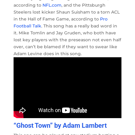
according to
NFL.com
, and the Pittsburgh
Steelers lost kicker Shaun Suisham to a torn ACL
in the Hall of Fame Game, according to
Pro
Football Talk
. This song has a really bad word in
it. Mike Tomlin and Jay Gruden, who both have
lost key players with the preseason not even half
over, can’t be blamed if they want to swear like
Adam Levine does in this song.
“Ghost Town” by Adam Lambert