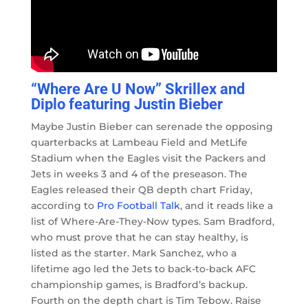
“Where Are U Now” Skrillex and
Diplo featuring Justin Bieber
Maybe Justin Bieber can serenade the opposing
quarterbacks at Lambeau Field and MetLife
Stadium when the Eagles visit the Packers and
Jets in weeks 3 and 4 of the preseason. The
Eagles released their QB depth chart Friday,
according to
Pro Football Talk
, and it reads like a
list of Where-Are-They-Now types. Sam Bradford,
who must prove that he can stay healthy, is
listed as the starter. Mark Sanchez, who a
lifetime ago led the Jets to back-to-back AFC
championship games, is Bradford’s backup.
Fourth on the depth chart is Tim Tebow. Raise