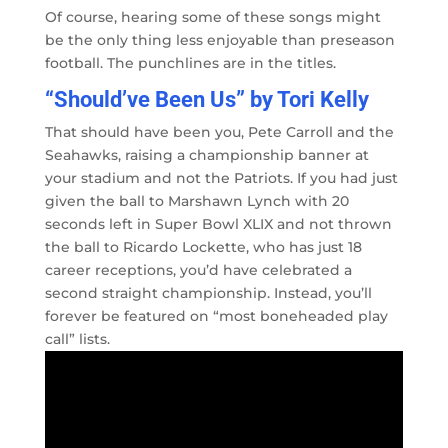
Of course, hearing some of these songs might
be the only thing less enjoyable than preseason
football. The punchlines are in the titles.
“Should’ve Been Us” by Tori Kelly
That should have been you, Pete Carroll and the
Seahawks, raising a championship banner at
your stadium and not the Patriots. If you had just
given the ball to Marshawn Lynch with 20
seconds left in Super Bowl XLIX and not thrown
the ball to Ricardo Lockette, who has just 18
career receptions, you’d have celebrated a
second straight championship. Instead, you’ll
forever be featured on “most boneheaded play
call” lists.