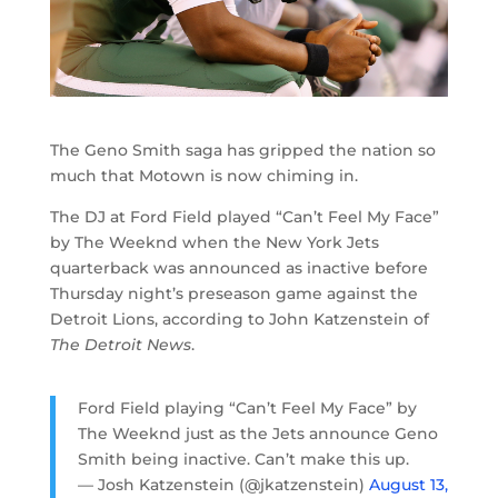
The Geno Smith saga has gripped the nation so
much that Motown is now chiming in.
The DJ at Ford Field played “Can’t Feel My Face”
by The Weeknd when the New York Jets
quarterback was announced as inactive before
Thursday night’s preseason game against the
Detroit Lions, according to John Katzenstein of
The Detroit News
.
Ford Field playing “Can’t Feel My Face” by
The Weeknd just as the Jets announce Geno
Smith being inactive. Can’t make this up.
— Josh Katzenstein (@jkatzenstein)
August 13,