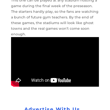
This one can be played at any stadium hosting a
game during the final week of the preseason.
The starters hardly play, so the fans are watching
a bunch of future gym teachers. By the end of
these games, the stadiums will look like ghost
towns and the real games won’t come soon
enough.
Advertise With Us