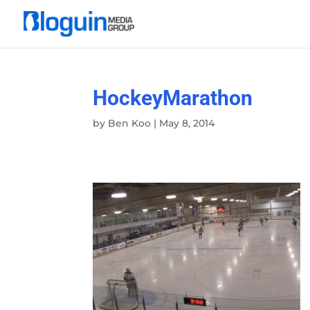
HockeyMarathon
by
Ben Koo
|
May 8, 2014