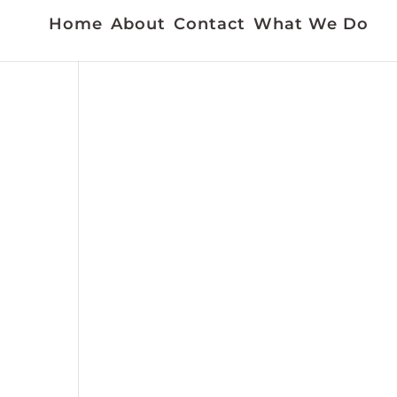
Home
About
Contact
What We Do