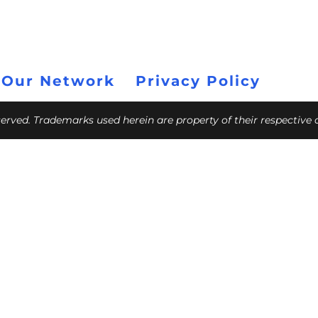
 Our Network
Privacy Policy
eserved. Trademarks used herein are property of their respective