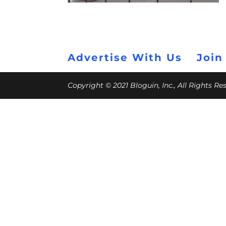
Advertise With Us
Join
Copyright © 2021 Bloguin, Inc., All Rights R