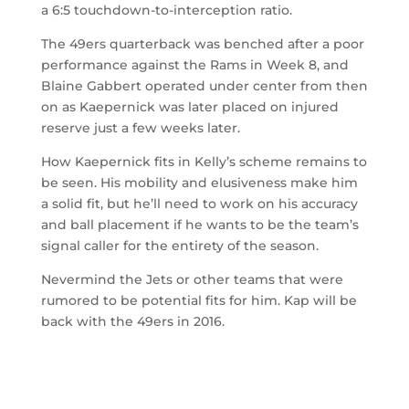
a 6:5 touchdown-to-interception ratio.
The 49ers quarterback was benched after a poor
performance against the Rams in Week 8, and
Blaine Gabbert operated under center from then
on as Kaepernick was later placed on injured
reserve just a few weeks later.
How Kaepernick fits in Kelly’s scheme remains to
be seen. His mobility and elusiveness make him
a solid fit, but he’ll need to work on his accuracy
and ball placement if he wants to be the team’s
signal caller for the entirety of the season.
Nevermind the Jets or other teams that were
rumored to be potential fits for him. Kap will be
back with the 49ers in 2016.