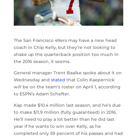
The San Francisco 49ers may have a new head
coach in Chip Kelly, but they’re not looking to
shake up the quarterback position too much in
the 2016 season, it seems.
General manager Trent Baalke spoke about it on
Wednesday and
stated
that Colin Kaepernick
will be on the team’s roster on April 1, according
to ESPN’s Adam Schefter.
Kap made $10.4 million last season, and he’s due
to make $11.9 million (fully guaranteed) in 2016.
He’ll need to play a lot better than he did last
year if he wants to win over Kelly, as he
completed only 59 percent of his passes and had