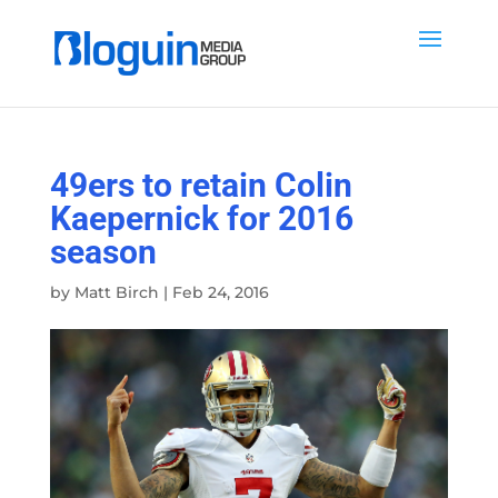
49ers to retain Colin
Kaepernick for 2016
season
by
Matt Birch
|
Feb 24, 2016