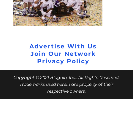
Advertise With Us
Join Our Network
Privacy Policy
Copyright © 2021 Bloguin, Inc., All Rights Reserved.
Trademarks used herein are property of their
respective owners.