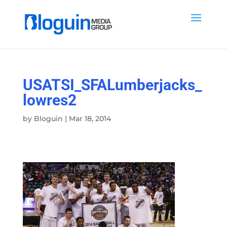
USATSI_SFALumberjacks_
lowres2
by
Bloguin
|
Mar 18, 2014