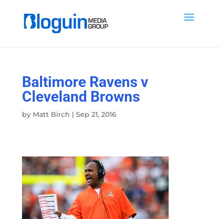
Baltimore Ravens v
Cleveland Browns
by
Matt Birch
|
Sep 21, 2016