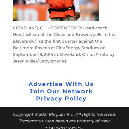
CLEVELAND, OH – SEPTEMBER 18: Head coach
Hue Jackson of the Cleveland Browns yells to his
players during the first quarter against the
Baltimore Ravens at FirstEnergy Stadium on
September 18, 2016 in Cleveland, Ohio. (Photo by
Jason Miller/Getty Images)
Advertise With Us
Join Our Network
Privacy Policy
Copyright © 2021 Bloguin, Inc., All Rights Reserved.
Trademarks used herein are property of their
respective owners.