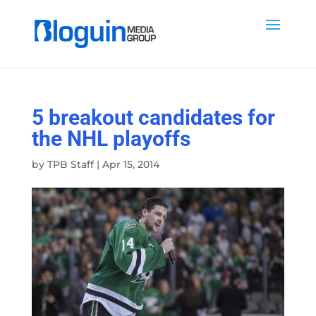
5 breakout candidates for
the NHL playoffs
by
TPB Staff
|
Apr 15, 2014