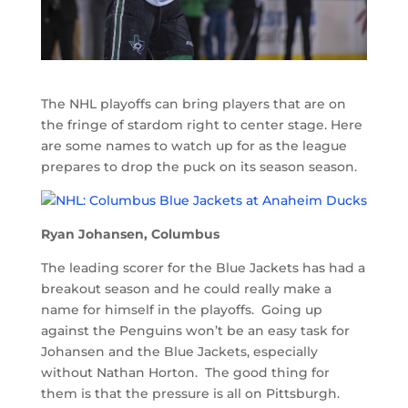
The NHL playoffs can bring players that are on
the fringe of stardom right to center stage. Here
are some names to watch up for as the league
prepares to drop the puck on its season season.
Ryan Johansen, Columbus
The leading scorer for the Blue Jackets has had a
breakout season and he could really make a
name for himself in the playoffs. Going up
against the Penguins won’t be an easy task for
Johansen and the Blue Jackets, especially
without Nathan Horton. The good thing for
them is that the pressure is all on Pittsburgh.