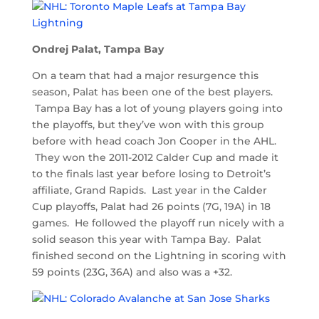
Ondrej Palat, Tampa Bay
On a team that had a major resurgence this
season, Palat has been one of the best players.
Tampa Bay has a lot of young players going into
the playoffs, but they’ve won with this group
before with head coach Jon Cooper in the AHL.
They won the 2011-2012 Calder Cup and made it
to the finals last year before losing to Detroit’s
affiliate, Grand Rapids. Last year in the Calder
Cup playoffs, Palat had 26 points (7G, 19A) in 18
games. He followed the playoff run nicely with a
solid season this year with Tampa Bay. Palat
finished second on the Lightning in scoring with
59 points (23G, 36A) and also was a +32.