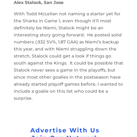
Alex Stalock, San Jose
With Todd McLellan not naming a starter yet for
the Sharks in Game 1, even though it’ll most
definitely be Niemi, Stalock might be an
interesting story going forward. He posted solid
numbers (.932 SV%, 1.87 GAA) as Niemi’s backup
this year, and with Niemi struggling down the
stretch, Stalock could get a look if things go
south against the Kings. It could be possible that
Stalock never sees a game in the playoffs, but
since most other goalies in the postseason have
already started playoff games before, I wanted to
include a goalie on this list who could be a
surprise.
Advertise With Us