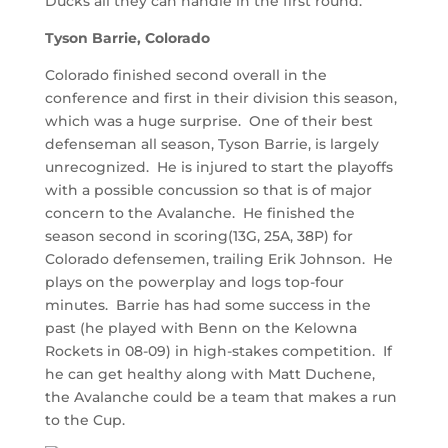
Ducks all they can handle in the first round.
Tyson Barrie, Colorado
Colorado finished second overall in the
conference and first in their division this season,
which was a huge surprise. One of their best
defenseman all season, Tyson Barrie, is largely
unrecognized. He is injured to start the playoffs
with a possible concussion so that is of major
concern to the Avalanche. He finished the
season second in scoring(13G, 25A, 38P) for
Colorado defensemen, trailing Erik Johnson. He
plays on the powerplay and logs top-four
minutes. Barrie has had some success in the
past (he played with Benn on the Kelowna
Rockets in 08-09) in high-stakes competition. If
he can get healthy along with Matt Duchene,
the Avalanche could be a team that makes a run
to the Cup.