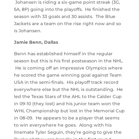
Johansen is riding a six-game point streak (3G,
5A, 8P) going into the playoffs. He finished the
season with 33 goals and 30 assists. The Blue
Jackets are a team on the rise right now and so
is Johansen.
Jamie Benn, Dallas
Benn has established himself in the regular
season but this is his first postseason in the NHL.
He is coming off an impressive Olympics where
he scored the game winning goal against Team
USA in the semi-finals. His playoff track record
everywhere else but the NHL is outstanding. He
led the Texas Stars of the AHL to the Calder Cup
in 09-10 (they lost) and his junior team won the
WHL Championship but lost in the Memorial Cup
in 08-09. He appears to be a player that seems
to win everywhere he goes. Along with his
linemate Tyler Seguin, they’re going to give the