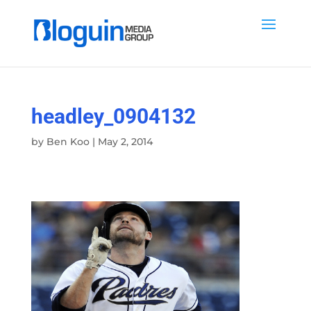
headley_0904132
by
Ben Koo
|
May 2, 2014