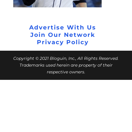
Advertise With Us
Join Our Network
Privacy Policy
Copyright © 2021 Bloguin, Inc., All Rights Reserved.
Trademarks used herein are property of their
respective owners.