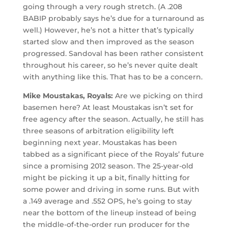
going through a very rough stretch. (A .208
BABIP probably says he’s due for a turnaround as
well.) However, he’s not a hitter that’s typically
started slow and then improved as the season
progressed. Sandoval has been rather consistent
throughout his career, so he’s never quite dealt
with anything like this. That has to be a concern.
Mike Moustakas, Royals:
Are we picking on third
basemen here? At least Moustakas isn’t set for
free agency after the season. Actually, he still has
three seasons of arbitration eligibility left
beginning next year. Moustakas has been
tabbed as a significant piece of the Royals’ future
since a promising 2012 season. The 25-year-old
might be picking it up a bit, finally hitting for
some power and driving in some runs. But with
a .149 average and .552 OPS, he’s going to stay
near the bottom of the lineup instead of being
the middle-of-the-order run producer for the