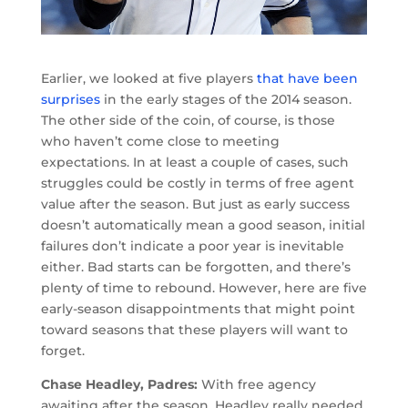
Earlier, we looked at five players
that have been
surprises
in the early stages of the 2014 season.
The other side of the coin, of course, is those
who haven’t come close to meeting
expectations. In at least a couple of cases, such
struggles could be costly in terms of free agent
value after the season. But just as early success
doesn’t automatically mean a good season, initial
failures don’t indicate a poor year is inevitable
either. Bad starts can be forgotten, and there’s
plenty of time to rebound. However, here are five
early-season disappointments that might point
toward seasons that these players will want to
forget.
Chase Headley, Padres:
With free agency
awaiting after the season, Headley really needed