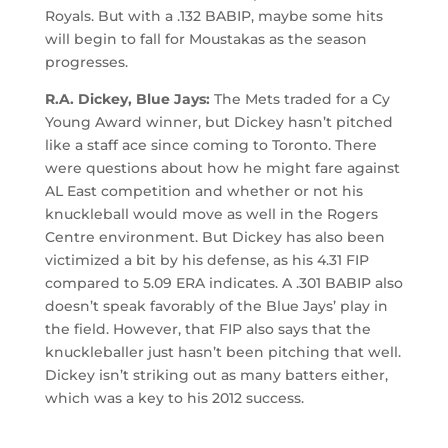
Royals. But with a .132 BABIP, maybe some hits
will begin to fall for Moustakas as the season
progresses.
R.A. Dickey, Blue Jays:
The Mets traded for a Cy
Young Award winner, but Dickey hasn’t pitched
like a staff ace since coming to Toronto. There
were questions about how he might fare against
AL East competition and whether or not his
knuckleball would move as well in the Rogers
Centre environment. But Dickey has also been
victimized a bit by his defense, as his 4.31 FIP
compared to 5.09 ERA indicates. A .301 BABIP also
doesn’t speak favorably of the Blue Jays’ play in
the field. However, that FIP also says that the
knuckleballer just hasn’t been pitching that well.
Dickey isn’t striking out as many batters either,
which was a key to his 2012 success.