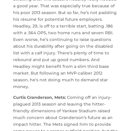
a good year. That was especially true because of
his poor 2013 season. But so far, he’s not padding
his résumé for potential future employers.
Headley, 29, is off to a terrible start, batting .186
with a .564 OPS, two home runs and seven RBI.
Even worse, he’s continuing to raise questions
about his durability after going on the disabled
list with a calf injury. There’s plenty of time to
rebound and put up good numbers. And
Headley might benefit from a slim third base
market. But following an MVP-caliber 2012
season, he’s not doing much to demand star
money.
Curtis Granderson, Mets:
Coming off an injury-
plagued 2013 season and leaving the hitter-
friendly dimensions of Yankee Stadium raised
much concern about Granderson’s future as an
impact hitter. The Mets signed him to provide
some power to a corner outfield position, but the