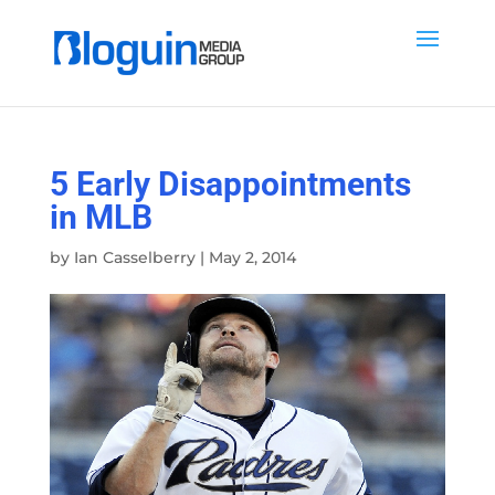
5 Early Disappointments
in MLB
by
Ian Casselberry
|
May 2, 2014