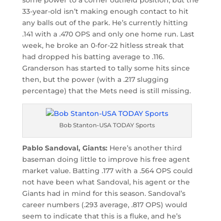
33-year-old isn’t making enough contact to hit
any balls out of the park. He’s currently hitting
.141 with a .470 OPS and only one home run. Last
week, he broke an 0-for-22 hitless streak that
had dropped his batting average to .116.
Granderson has started to tally some hits since
then, but the power (with a .217 slugging
percentage) that the Mets need is still missing.
Bob Stanton-USA TODAY Sports
Pablo Sandoval, Giants:
Here’s another third
baseman doing little to improve his free agent
market value. Batting .177 with a .564 OPS could
not have been what Sandoval, his agent or the
Giants had in mind for this season. Sandoval’s
career numbers (.293 average, .817 OPS) would
seem to indicate that this is a fluke, and he’s