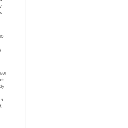
y
’s
10
g
.681
act
tly
64
f.