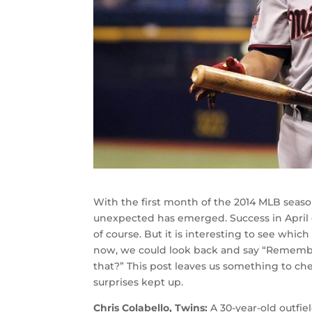
With the first month of the 2014 MLB season 
unexpected has emerged. Success in April d
of course. But it is interesting to see whi
now, we could look back and say “Rememb
that?” This post leaves us something to che
surprises kept up.
Chris Colabello, Twins:
A 30-year-old outfie