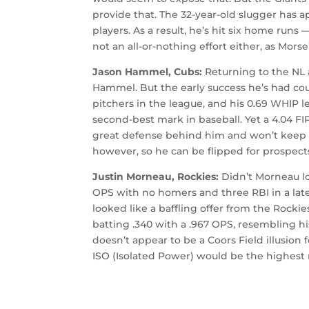
provide that. The 32-year-old slugger has 
players. As a result, he’s hit six home runs
not an all-or-nothing effort either, as Mor
Jason Hammel, Cubs:
Returning to the NL 
Hammel. But the early success he’s had co
pitchers in the league, and his 0.69 WHIP l
second-best mark in baseball. Yet a 4.04 F
great defense behind him and won’t keep th
however, so he can be flipped for prospects
Justin Morneau, Rockies:
Didn’t Morneau loo
OPS with no homers and three RBI in a late-
looked like a baffling offer from the Rockies
batting .340 with a .967 OPS, resembling his
doesn’t appear to be a Coors Field illusion 
ISO (Isolated Power) would be the highest m