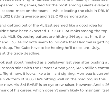
appeared in 28 games, tied for the most among Giants everyda
 — second-most on the team — while leading the club in RBI. It
se’s .302 batting average and .932 OPS demonstrate.
and getting out of the AL East seemed like a good idea for
uldn’t have been expected. His 2.08 ERA ranks among the top 
eads MLB. Opposing batters are hitting .144 against him, the
IP and .138 BABIP both seem to indicate that Hammel is gettin
is up. The Cubs have to be hoping he’ll do so until July,
 at the trade deadline.
k just about finished as a ballplayer last year after posting a 
season stint with the Pirates? A two-year, $12.5 million contr
. Right now, it looks like a brilliant signing. Morneau is curren
 MVP form of 2005. He’s hitting well on the road too, so this
for now. His .341 BABIP is an eyebrow-raiser, however. And a .2
ark of his career, which doesn’t seem likely to maintain itsel