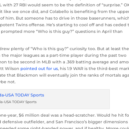
L with 27 RBI would seem to be the definition of “surprise.” O
t like we once did, and Colabello is benefiting from the uppe
nt of him. But someone has to drive in those baserunners, whic
 potent Twins offense. He’s starting to cool off and has ceded 
e prompted more “Who is this guy?” questions in April than
w plenty of “Who is this guy?” curiosity too. But at least the
n the major leagues as a part-time player during the past two
on to be second in MLB with a .369 batting average and am
rett Wilson
pointed out for us
, his 1.9 WAR is the third-best mar
te that Blackmon will eventually join the ranks of mortals aga
ybe not.
ada-USA TODAY Sports
ne-year, $6 million deal was a head-scratcher. Would he hit fo
d defensive outfielder, and San Francisco’s bigger dimensions
 needed some right-handed power, and if healthy, Morse cou