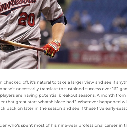
checked off, it’s natural to take a larger view and see if anyt
oesn’t necessarily translate to sustained success over 162 ga
ch players are having potential breakout seasons. A month from
er that great start whatshisface had? Whatever happened wi
ck back on later in the season and see if these five early-sea
lder who’s spent most of his nine-year professional career in 