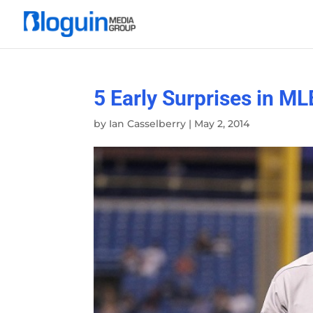
5 Early Surprises in ML
by
Ian Casselberry
|
May 2, 2014