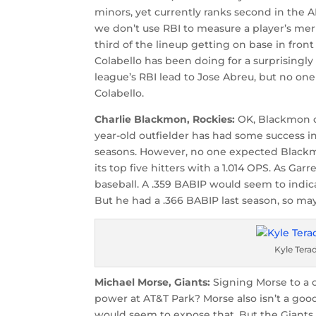
minors, yet currently ranks second in the A
we don’t use RBI to measure a player’s meri
third of the lineup getting on base in fro
Colabello has been doing for a surprisingly
league’s RBI lead to Jose Abreu, but no on
Colabello.
Charlie Blackmon, Rockies:
OK, Blackmon dre
year-old outfielder has had some success i
seasons. However, no one expected Blackm
its top five hitters with a 1.014 OPS. As Gar
baseball. A .359 BABIP would seem to indica
But he had a .366 BABIP last season, so ma
Kyle Ter
Michael Morse, Giants:
Signing Morse to a o
power at AT&T Park? Morse also isn’t a goo
would seem to expose that. But the Giants