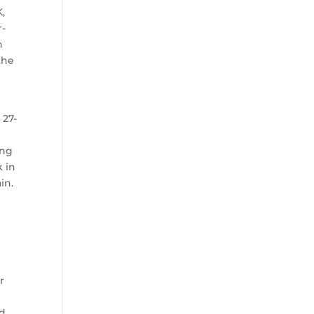
K,
r-
h
the
 27-
ong
k in
in.
r
ld