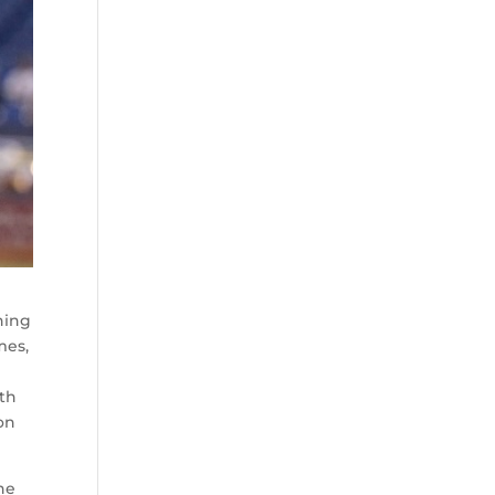
hing
mes,
th
son
the