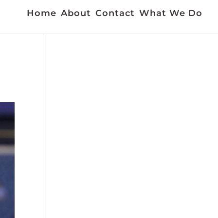
Home
About
Contact
What We Do