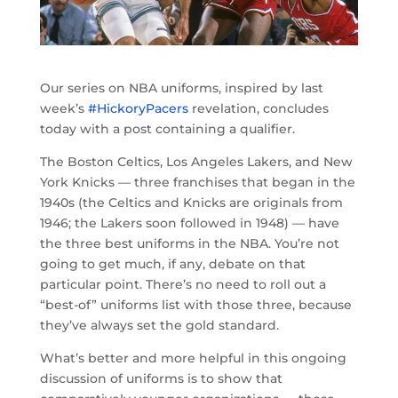
Our series on NBA uniforms, inspired by last
week’s
#HickoryPacers
revelation, concludes
today with a post containing a qualifier.
The Boston Celtics, Los Angeles Lakers, and New
York Knicks — three franchises that began in the
1940s (the Celtics and Knicks are originals from
1946; the Lakers soon followed in 1948) — have
the three best uniforms in the NBA. You’re not
going to get much, if any, debate on that
particular point. There’s no need to roll out a
“best-of” uniforms list with those three, because
they’ve always set the gold standard.
What’s better and more helpful in this ongoing
discussion of uniforms is to show that