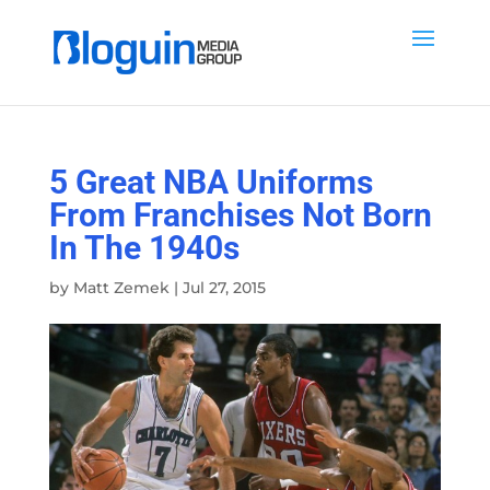
5 Great NBA Uniforms
From Franchises Not Born
In The 1940s
by
Matt Zemek
|
Jul 27, 2015