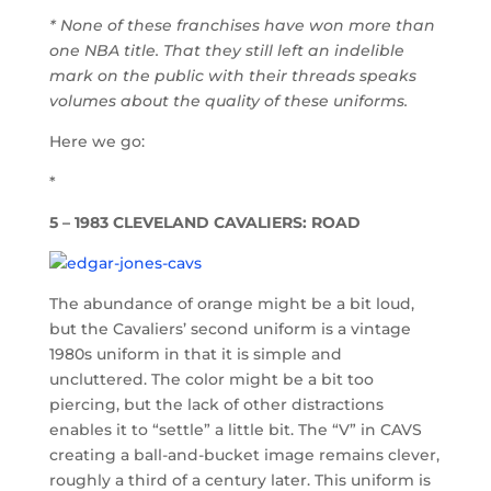
* None of these franchises have won more than
one NBA title. That they still left an indelible
mark on the public with their threads speaks
volumes about the quality of these uniforms.
Here we go:
*
5 – 1983 CLEVELAND CAVALIERS: ROAD
The abundance of orange might be a bit loud,
but the Cavaliers’ second uniform is a vintage
1980s uniform in that it is simple and
uncluttered. The color might be a bit too
piercing, but the lack of other distractions
enables it to “settle” a little bit. The “V” in CAVS
creating a ball-and-bucket image remains clever,
roughly a third of a century later. This uniform is