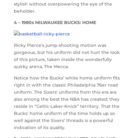
stylish without overpowering the eye of the
beholder.
4 – 1980s MILWAUKEE BUCKS: HOME
Ricky Pierce’s jump-shooting motion was
gorgeous, but his uniform did not hurt the look
of this picture, taken inside the wonderfully
quirky arena, The Mecca.
Notice how the Bucks’ white home uniform fits
right in with the classic Philadelphia 76er road
uniform. The Sixers’ uniforms from this era are
also among the best the NBA has created; they
reside in “Celtic-Laker-Knick” territory. That the
Bucks’ home uniform of the time holds up so
well against the Sixers’ threads is a powerful
indication of its quality.