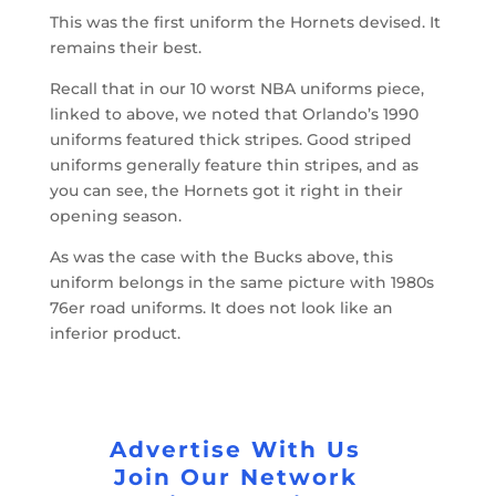
This was the first uniform the Hornets devised. It
remains their best.
Recall that in our 10 worst NBA uniforms piece,
linked to above, we noted that Orlando’s 1990
uniforms featured thick stripes. Good striped
uniforms generally feature thin stripes, and as
you can see, the Hornets got it right in their
opening season.
As was the case with the Bucks above, this
uniform belongs in the same picture with 1980s
76er road uniforms. It does not look like an
inferior product.
Advertise With Us
Join Our Network