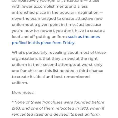
comparatively younger organizations — those
with fewer accomplishments and a less
entrenched place in the popular imagination —
nevertheless managed to create attractive new
uniforms at a given point in time. Just because
you’re new (or newer), you don’t have to create a
loud and off-putting uniform
such as the ones
profiled in this piece from Friday.
What’s particularly revealing about most of these
organizations is that they arrived at the right
uniform in their second attempts at worst; only
one franchise on this list needed a third chance
to create its ideal and best-remembered
uniform.
More notes:
* None of these franchises were founded before
1963, and one of them relocated in 1973, when it
reinvented itself and devised its best uniform.