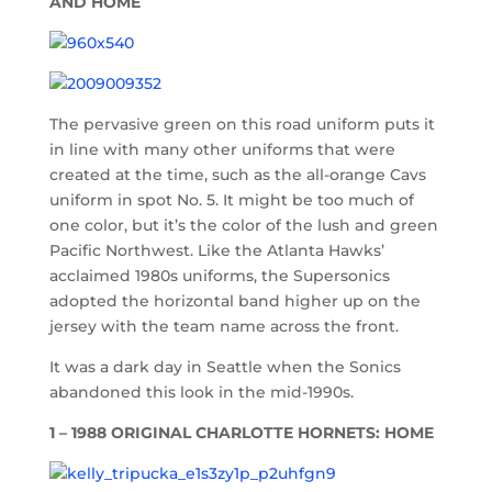
AND HOME
The pervasive green on this road uniform puts it
in line with many other uniforms that were
created at the time, such as the all-orange Cavs
uniform in spot No. 5. It might be too much of
one color, but it’s the color of the lush and green
Pacific Northwest. Like the Atlanta Hawks’
acclaimed 1980s uniforms, the Supersonics
adopted the horizontal band higher up on the
jersey with the team name across the front.
It was a dark day in Seattle when the Sonics
abandoned this look in the mid-1990s.
1 – 1988 ORIGINAL CHARLOTTE HORNETS: HOME