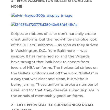
3 – 1970s WASHINGTON BULLETS: ROAD AND
HOME
Stripes or ribbons of color don’t naturally create
great uniforms, but the red-white-and-blue look
of the Bullets’ uniforms — as soon as they arrived
in Washington, D.C., from Baltimore — was
snappy. It has remained so, and the Wizards
have brought that look back to cheers from
lovers of NBA uniforms. The horizontal stripes on
the Bullets’ uniforms set off the word “Bullets” in
a way that was clear and clean, but without
being jarring. These uniforms broke a number of
rules, and for that, they deserve a unique place in
the annals of memorably good uniforms.
2 – LATE 1970s SEATTLE SUPERSONICS: ROAD