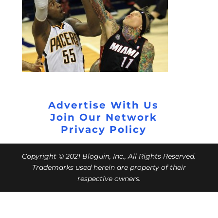
Advertise With Us
Join Our Network
Privacy Policy
Copyright © 2021 Bloguin, Inc., All Rights Reserved.
Trademarks used herein are property of their
respective owners.