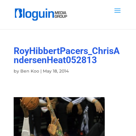
RoyHibbertPacers_ChrisA
ndersenHeat052813
by
Ben Koo
|
May 18, 2014