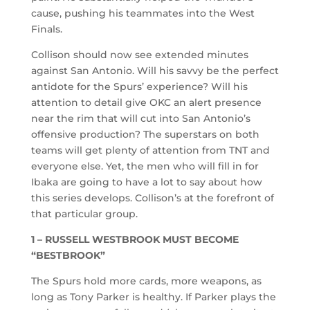
cause, pushing his teammates into the West
Finals.
Collison should now see extended minutes
against San Antonio. Will his savvy be the perfect
antidote for the Spurs’ experience? Will his
attention to detail give OKC an alert presence
near the rim that will cut into San Antonio’s
offensive production? The superstars on both
teams will get plenty of attention from TNT and
everyone else. Yet, the men who will fill in for
Ibaka are going to have a lot to say about how
this series develops. Collison’s at the forefront of
that particular group.
1 – RUSSELL WESTBROOK MUST BECOME
“BESTBROOK”
The Spurs hold more cards, more weapons, as
long as Tony Parker is healthy. If Parker plays the