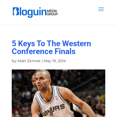
5 Keys To The Western
Conference Finals
by
Matt Zemek
|
May 19, 2014