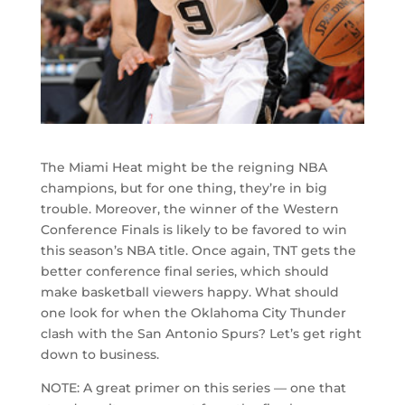
The Miami Heat might be the reigning NBA
champions, but for one thing, they’re in big
trouble. Moreover, the winner of the Western
Conference Finals is likely to be favored to win
this season’s NBA title. Once again, TNT gets the
better conference final series, which should
make basketball viewers happy. What should
one look for when the Oklahoma City Thunder
clash with the San Antonio Spurs? Let’s get right
down to business.
NOTE: A great primer on this series — one that