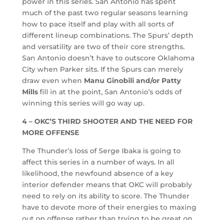
power in this series. San Antonio has spent
much of the past two regular seasons learning
how to pace itself and play with all sorts of
different lineup combinations. The Spurs’ depth
and versatility are two of their core strengths.
San Antonio doesn’t have to outscore Oklahoma
City when Parker sits. If the Spurs can merely
draw even when
Manu Ginobili and/or Patty
Mills
fill in at the point, San Antonio’s odds of
winning this series will go way up.
4 – OKC’S THIRD SHOOTER AND THE NEED FOR
MORE OFFENSE
The Thunder’s loss of Serge Ibaka is going to
affect this series in a number of ways. In all
likelihood, the newfound absence of a key
interior defender means that OKC will probably
need to rely on its ability to score. The Thunder
have to devote more of their energies to maxing
out on offense rather than trying to be great on