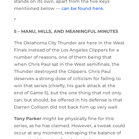
stands on its own, apart from the five keys
mentioned below —
can be found here.
*
5 – MANU, MILLS, AND MEANINGFUL MINUTES
The Oklahoma City Thunder are here in the West
Finals instead of the Los Angeles Clippers for a
number of reasons, one of them being that
when Chris Paul sat in the West semifinals, the
Thunder destroyed the Clippers. Chris Paul
deserves a strong dose of criticism for failing to
win that series (chiefly, his gack attack at the
end of Game 5), but the one thing that not only
can, but should, be offered in his defense is that
Darren Collison did not back him up very well.
Tony Parker
might be physically fine for this
series, as he has claimed. However, a tweak could
occur at any moment, reshaping the balance of