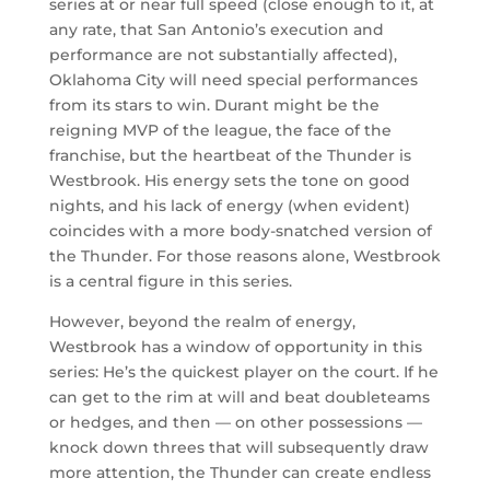
series at or near full speed (close enough to it, at
any rate, that San Antonio’s execution and
performance are not substantially affected),
Oklahoma City will need special performances
from its stars to win. Durant might be the
reigning MVP of the league, the face of the
franchise, but the heartbeat of the Thunder is
Westbrook. His energy sets the tone on good
nights, and his lack of energy (when evident)
coincides with a more body-snatched version of
the Thunder. For those reasons alone, Westbrook
is a central figure in this series.
However, beyond the realm of energy,
Westbrook has a window of opportunity in this
series: He’s the quickest player on the court. If he
can get to the rim at will and beat doubleteams
or hedges, and then — on other possessions —
knock down threes that will subsequently draw
more attention, the Thunder can create endless