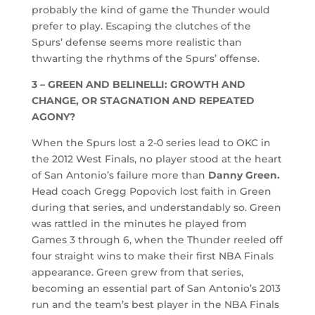
probably the kind of game the Thunder would
prefer to play. Escaping the clutches of the
Spurs’ defense seems more realistic than
thwarting the rhythms of the Spurs’ offense.
3 – GREEN AND BELINELLI: GROWTH AND
CHANGE, OR STAGNATION AND REPEATED
AGONY?
When the Spurs lost a 2-0 series lead to OKC in
the 2012 West Finals, no player stood at the heart
of San Antonio’s failure more than
Danny Green.
Head coach Gregg Popovich lost faith in Green
during that series, and understandably so. Green
was rattled in the minutes he played from
Games 3 through 6, when the Thunder reeled off
four straight wins to make their first NBA Finals
appearance. Green grew from that series,
becoming an essential part of San Antonio’s 2013
run and the team’s best player in the NBA Finals