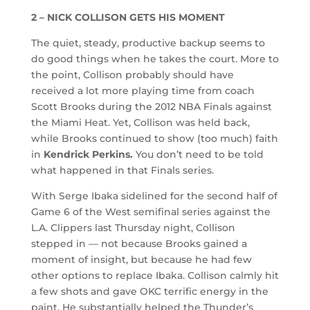
2 – NICK COLLISON GETS HIS MOMENT
The quiet, steady, productive backup seems to
do good things when he takes the court. More to
the point, Collison probably should have
received a lot more playing time from coach
Scott Brooks during the 2012 NBA Finals against
the Miami Heat. Yet, Collison was held back,
while Brooks continued to show (too much) faith
in
Kendrick Perkins.
You don’t need to be told
what happened in that Finals series.
With Serge Ibaka sidelined for the second half of
Game 6 of the West semifinal series against the
L.A. Clippers last Thursday night, Collison
stepped in — not because Brooks gained a
moment of insight, but because he had few
other options to replace Ibaka. Collison calmly hit
a few shots and gave OKC terrific energy in the
paint. He substantially helped the Thunder’s