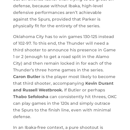
defense, because without Ibaka, high-level
defensive performances aren’t achievable
against the Spurs, provided that Parker is
physically fit for the entirety of the series.
Oklahoma City has to win games 130-125 instead
of 102-97. To this end, the Thunder will need a
third shooter to announce his presence in Game
1 or 2 (enough to get a road split in the Alamo
City) and then remain locked in for each of the
Thunder’s three home games in the series.
Caron Butler
is the player most likely to become
that third shooter, accompanying
Kevin Durant
and Russell Westbrook.
If Butler or perhaps
Thabo Sefolosha
can consistently hit threes, OKC
can play games in the 120s and simply outrace
the Spurs to the finish line, even with minimal
defense.
In an Ibaka-free context, a pure shootout is