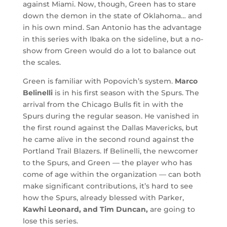
against Miami. Now, though, Green has to stare
down the demon in the state of Oklahoma… and
in his own mind. San Antonio has the advantage
in this series with Ibaka on the sideline, but a no-
show from Green would do a lot to balance out
the scales.
Green is familiar with Popovich’s system.
Marco
Belinelli
is in his first season with the Spurs. The
arrival from the Chicago Bulls fit in with the
Spurs during the regular season. He vanished in
the first round against the Dallas Mavericks, but
he came alive in the second round against the
Portland Trail Blazers. If Belinelli, the newcomer
to the Spurs, and Green — the player who has
come of age within the organization — can both
make significant contributions, it’s hard to see
how the Spurs, already blessed with Parker,
Kawhi Leonard, and Tim Duncan,
are going to
lose this series.