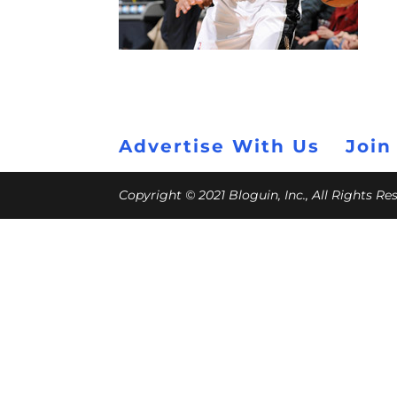
Advertise With Us
Join
Copyright © 2021 Bloguin, Inc., All Rights R