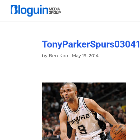
TonyParkerSpurs0304
by
Ben Koo
|
May 19, 2014