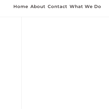
Home
About
Contact
What We Do