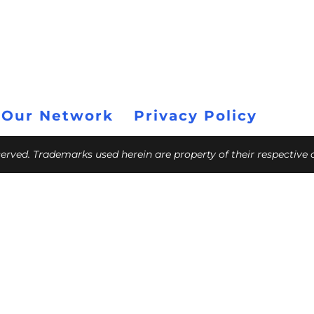
 Our Network
Privacy Policy
eserved. Trademarks used herein are property of their respective