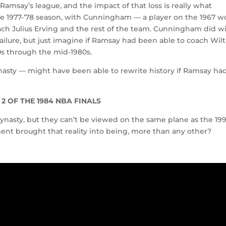
 Ramsay’s league, and the impact of that loss is really what
he 1977-’78 season, with Cunningham — a player on the 1967 w
ch Julius Erving and the rest of the team. Cunningham did w
 failure, but just imagine if Ramsay had been able to coach Wilt
70s through the mid-1980s.
ynasty — might have been able to rewrite history if Ramsay ha
2 OF THE 1984 NBA FINALS
ynasty, but they can’t be viewed on the same plane as the 19
ment brought that reality into being, more than any other?