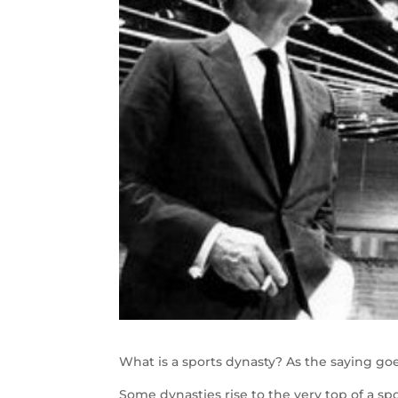
What is a sports dynasty? As the saying goe
Some dynasties rise to the very top of a s