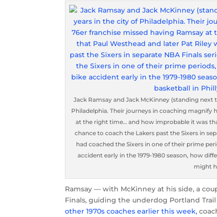
Jack Ramsay and Jack McKinney (standing next to 
Philadelphia. Their journeys in coaching magnif
at the right time… and how improbable it was th
chance to coach the Lakers past the Sixers in sep
had coached the Sixers in one of their prime peri
accident early in the 1979-1980 season, how differ
might h
Ramsay — with McKinney at his side, a coup
Finals, guiding the underdog Portland Trail
other 1970s coaches earlier this week,
coach