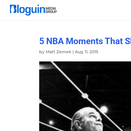
5 NBA Moments That S
by
Matt Zemek
|
Aug 11, 2015