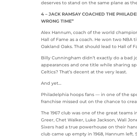
deserves to stand on the same plane as the 
4 – JACK RAMSAY COACHED THE PHILADEL
WRONG TIME”
Alex Hannum, coach of the world champion 1
Hall of Fame as a coach. He won two NBA tit
Oakland Oaks. That should lead to Hall of F
Billy Cunningham didn’t exactly do a bad j
appearances and one title while sharing s
Celtics? That’s decent at the very least.
And yet…
Philadelphia hoops fans — in one of the sp
franchise missed out on the chance to crea
The 1967 club was one of the great teams in
Greer, Chet Walker, Luke Jackson, Wali Jon
Sixers had a true powerhouse on their han
club came up empty in 1968, Hannum left. 