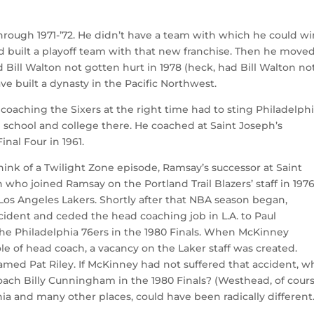
rough 1971-’72. He didn’t have a team with which he could wi
nd built a playoff team with that new franchise. Then he moved
ill Walton not gotten hurt in 1978 (heck, had Bill Walton no
ve built a dynasty in the Pacific Northwest.
 coaching the Sixers at the right time had to sting Philadelphi
 school and college there. He coached at Saint Joseph’s
inal Four in 1961.
nk of a Twilight Zone episode, Ramsay’s successor at Saint
ho joined Ramsay on the Portland Trail Blazers’ staff in 197
 Los Angeles Lakers. Shortly after that NBA season began,
ccident and ceded the head coaching job in L.A. to Paul
e Philadelphia 76ers in the 1980 Finals. When McKinney
 of head coach, a vacancy on the Laker staff was created.
med Pat Riley. If McKinney had not suffered that accident, w
ach Billy Cunningham in the 1980 Finals? (Westhead, of cours
phia and many other places, could have been radically different