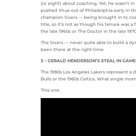
(or eight) about coaching. Yet, he wasn’t in
pushed Shue out of Philadelphia early in t
champion Sixers — being brought in to coa
title, so it’s not as though his tenure was a
the late 1960s or The Doctor in the late 19
The Sixers — never quite able to build a d
been there at the right time.
3 – GERALD HENDERSON’S STEAL IN GAME 
The 1980s Los Angeles Lakers represent a d
Bulls or the 1960s Celtics. What single mo
This one: