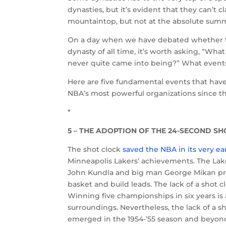
dynasties, but it’s evident that they can’t 
mountaintop, but not at the absolute summ
On a day when we have debated whether the
dynasty of all time, it’s worth asking, “Wha
never quite came into being?” What event
Here are five fundamental events that hav
NBA’s most powerful organizations since th
*
5 – THE ADOPTION OF THE 24-SECOND SH
The shot clock
saved the NBA in its very ear
Minneapolis Lakers’ achievements. The Lake
John Kundla and big man George Mikan pre
basket and build leads. The lack of a shot c
Winning five championships in six years is 
surroundings. Nevertheless, the lack of a 
emerged in the 1954-’55 season and beyond