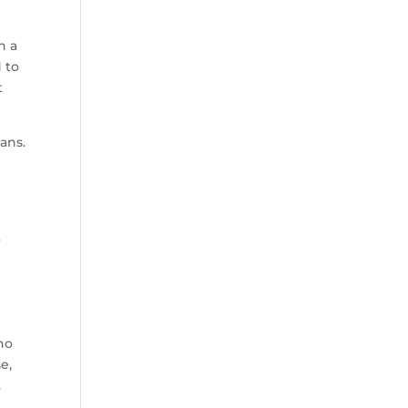
n a
 to
t
ans.
6
ho
e,
.