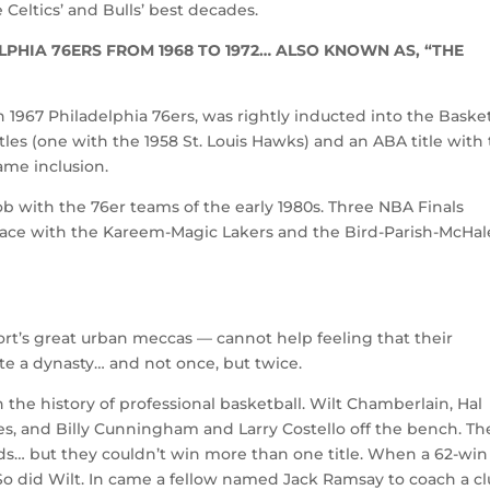
Celtics’ and Bulls’ best decades.
PHIA 76ERS FROM 1968 TO 1972… ALSO KNOWN AS, “THE
967 Philadelphia 76ers, was rightly inducted into the Basket
les (one with the 1958 St. Louis Hawks) and an ABA title with
ame inclusion.
ob with the 76er teams of the early 1980s. Three NBA Finals
pace with the Kareem-Magic Lakers and the Bird-Parish-McHal
ort’s great urban meccas — cannot help feeling that their
te a dynasty… and not once, but twice.
 the history of professional basketball. Wilt Chamberlain, Hal
es, and Billy Cunningham and Larry Costello off the bench. Th
ds… but they couldn’t win more than one title. When a 62-win
So did Wilt. In came a fellow named Jack Ramsay to coach a c