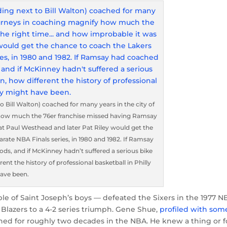
Bill Walton) coached for many years in the city of
y how much the 76er franchise missed having Ramsay
at Paul Westhead and later Pat Riley would get the
arate NBA Finals series, in 1980 and 1982. If Ramsay
ods, and if McKinney hadn’t suffered a serious bike
ent the history of professional basketball in Philly
ave been.
le of Saint Joseph’s boys — defeated the Sixers in the 1977 N
 Blazers to a 4-2 series triumph. Gene Shue,
profiled with som
ed for roughly two decades in the NBA. He knew a thing or f