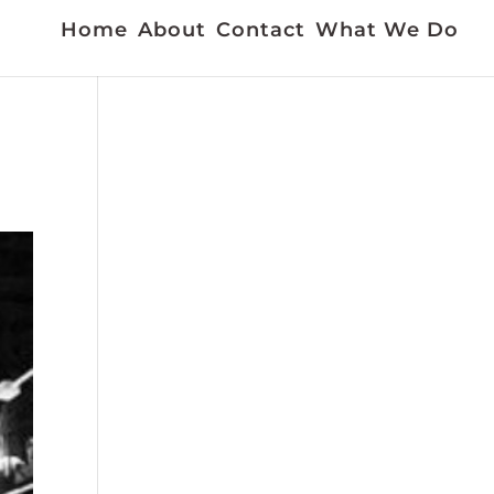
Home
About
Contact
What We Do