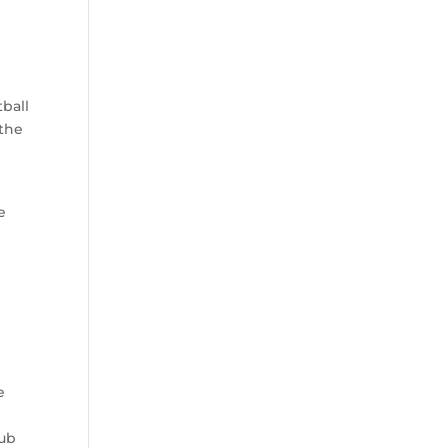
ball
 the
e
e
lub