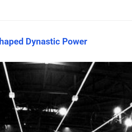
haped Dynastic Power