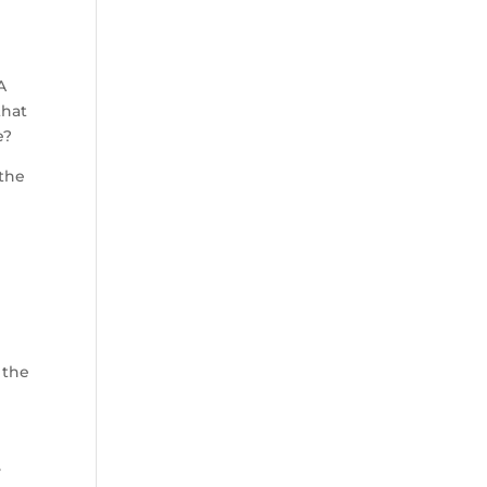
A
that
e?
 the
 the
y