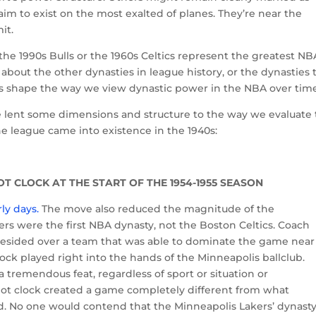
claim to exist on the most exalted of planes. They’re near the
it.
 1990s Bulls or the 1960s Celtics represent the greatest NB
t about the other dynasties in league history, or the dynasties 
s shape the way we view dynastic power in the NBA over tim
e lent some dimensions and structure to the way we evaluate
e league came into existence in the 1940s:
OT CLOCK AT THE START OF THE 1954-1955 SEASON
ly days.
The move also reduced the magnitude of the
rs were the first NBA dynasty, not the Boston Celtics. Coach
sided over a team that was able to dominate the game near
lock played right into the hands of the Minneapolis ballclub.
a tremendous feat, regardless of sport or situation or
shot clock created a game completely different from what
. No one would contend that the Minneapolis Lakers’ dynast