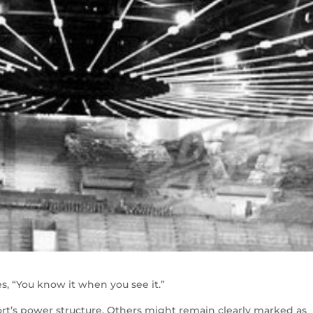
s, “You know it when you see it.”
port’s power structure. Others might remain clearly marked as