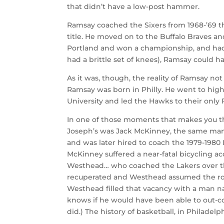
that didn’t have a low-post hammer.
Ramsay coached the Sixers from 1968-’69 th
title. He moved on to the Buffalo Braves a
Portland and won a championship, and had B
had a brittle set of knees), Ramsay could ha
As it was, though, the reality of Ramsay not
Ramsay was born in Philly. He went to high
University and led the Hawks to their only F
In one of those moments that makes you thi
Joseph’s was Jack McKinney, the same man w
and was later hired to coach the 1979-1980
McKinney suffered a near-fatal bicycling a
Westhead… who coached the Lakers over th
recuperated and Westhead assumed the role
Westhead filled that vacancy with a man na
knows if he would have been able to out-co
did.) The history of basketball, in Philadel