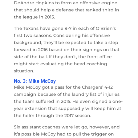
DeAndre Hopkins to form an offensive engine
that should help a defense that ranked third in
the league in 2015.
The Texans have gone 9-7 in each of O’Brien’s
first two seasons. Considering his offensive
background, they’ll be expected to take a step
forward in 2016 based on their signings on that
side of the ball. If they don’t, the front office
might start evaluating the head coaching
situation.
No. 3: Mike McCoy
Mike McCoy got a pass for the Chargers’ 4-12
campaign because of the laundry list of injuries
the team suffered in 2015. He even signed a one-
year extension that supposedly will keep him at
the helm through the 2017 season.
Six assistant coaches were let go, however, and
it’s possible McCoy had to pull the trigger on