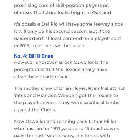
promising core of skill-position players on
offense. The future looks bright in Oakland.
It’s possible Del Rio will have some leeway since
it will only be his second season. But if the
Raiders don’t at least contend for a playoff spot
in 2016, questions will be raised.
No. 4: Bill O’Brien
However unproven Brock Osweiler is, the
perception is that the Texans finally have
a franchise quarterback.
The motley crew of Brian Hoyer, Ryan Mallett, T.J.
Yates and Brandon Weeden got the Texans to
the playoffs, even if they were sacrificial lambs
against the Chiefs.
Now Osweiler and running back Lamar Miller,
who has run for 1,971 yards and 16 touchdowns
over the past two seasons, join forces with