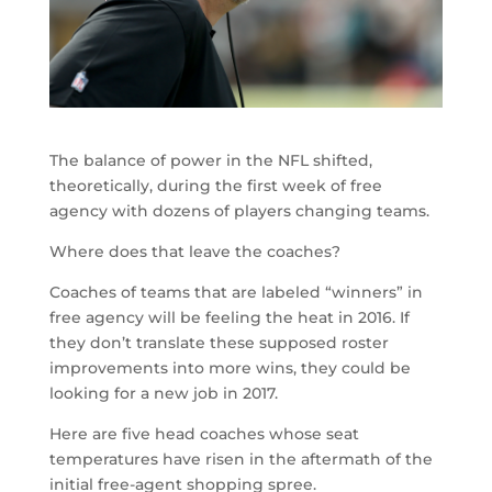
The balance of power in the NFL shifted,
theoretically, during the first week of free
agency with dozens of players changing teams.
Where does that leave the coaches?
Coaches of teams that are labeled “winners” in
free agency will be feeling the heat in 2016. If
they don’t translate these supposed roster
improvements into more wins, they could be
looking for a new job in 2017.
Here are five head coaches whose seat
temperatures have risen in the aftermath of the
initial free-agent shopping spree.