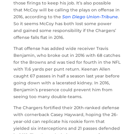
those firings to keep his job. It’s also possible
that McCoy will be calling the plays on offense in
2016, according to the
San Diego Union-Tribune
.
So it seems McCoy has both lost some power
and gained some responsibility if the Chargers’
offense falls flat in 2016.
That offense has added wide receiver Travis
Benjamin, who broke out in 2016 with 68 catches
for the Browns and was tied for fourth in the NFL
with 11.6 yards per punt return. Keenan Allen
caught 67 passes in half a season last year before
going down with a lacerated kidney. In 2016,
Benjamin’s presence could prevent him from
seeing too many double-teams.
The Chargers fortified their 20th-ranked defense
with cornerback Casey Hayward, hoping the 26-
year-old can replicate his rookie form that
yielded six interceptions and 21 passes defended