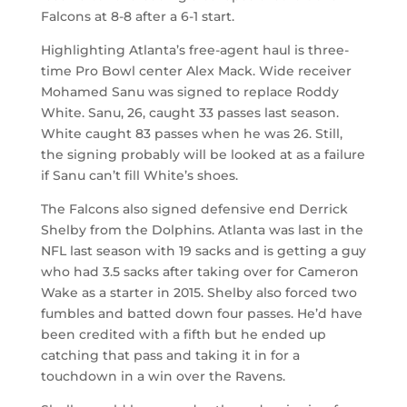
Falcons at 8-8 after a 6-1 start.
Highlighting Atlanta’s free-agent haul is three-
time Pro Bowl center Alex Mack. Wide receiver
Mohamed Sanu was signed to replace Roddy
White. Sanu, 26, caught 33 passes last season.
White caught 83 passes when he was 26. Still,
the signing probably will be looked at as a failure
if Sanu can’t fill White’s shoes.
The Falcons also signed defensive end Derrick
Shelby from the Dolphins. Atlanta was last in the
NFL last season with 19 sacks and is getting a guy
who had 3.5 sacks after taking over for Cameron
Wake as a starter in 2015. Shelby also forced two
fumbles and batted down four passes. He’d have
been credited with a fifth but he ended up
catching that pass and taking it in for a
touchdown in a win over the Ravens.