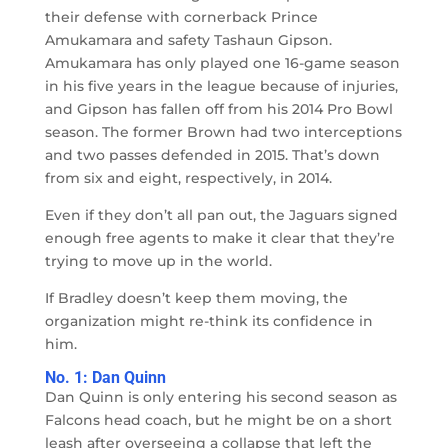
their defense with cornerback Prince
Amukamara and safety Tashaun Gipson.
Amukamara has only played one 16-game season
in his five years in the league because of injuries,
and Gipson has fallen off from his 2014 Pro Bowl
season. The former Brown had two interceptions
and two passes defended in 2015. That’s down
from six and eight, respectively, in 2014.
Even if they don’t all pan out, the Jaguars signed
enough free agents to make it clear that they’re
trying to move up in the world.
If Bradley doesn’t keep them moving, the
organization might re-think its confidence in
him.
No. 1: Dan Quinn
Dan Quinn is only entering his second season as
Falcons head coach, but he might be on a short
leash after overseeing a collapse that left the