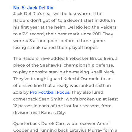
No. 5: Jack Del Rio
Jack Del Rio’s seat will be lukewarm if the
Raiders don’t get off to a decent start in 2016. In
his first year at the helm, Del Rio led the Raiders
to a 7-9 record, their best mark since 2011. They
were 4-3 at one point before a three-game
losing streak ruined their playoff hopes.
The Raiders have added linebacker Bruce Irvin, a
piece of the Seahawks’ championship defense,
to play opposite star-in-the-making Khalil Mack.
They’ve brought guard Kelechi Osemele to an
offensive line that already was ranked sixth in
2015 by
Pro Football Focus
. They also lured
cornerback Sean Smith, who’s broken up at least
12 passes in each of the last four seasons, from
division rival Kansas City.
Quarterback Derek Carr, wide receiver Amari
Cooper and running back Latavius Murray form a