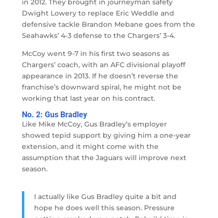
in 2012. They brought in journeyman safety
Dwight Lowery to replace Eric Weddle and
defensive tackle Brandon Mebane goes from the
Seahawks’ 4-3 defense to the Chargers’ 3-4.
McCoy went 9-7 in his first two seasons as
Chargers’ coach, with an AFC divisional playoff
appearance in 2013. If he doesn’t reverse the
franchise’s downward spiral, he might not be
working that last year on his contract.
No. 2: Gus Bradley
Like Mike McCoy, Gus Bradley’s employer
showed tepid support by giving him a one-year
extension, and it might come with the
assumption that the Jaguars will improve next
season.
I actually like Gus Bradley quite a bit and
hope he does well this season. Pressure