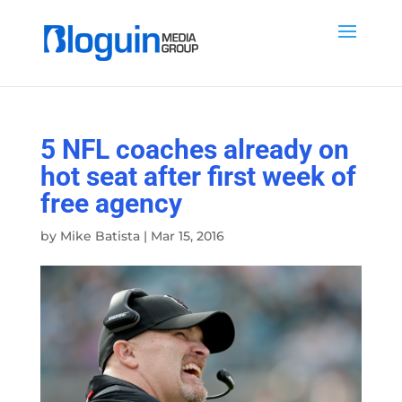
5 NFL coaches already on
hot seat after first week of
free agency
by
Mike Batista
|
Mar 15, 2016