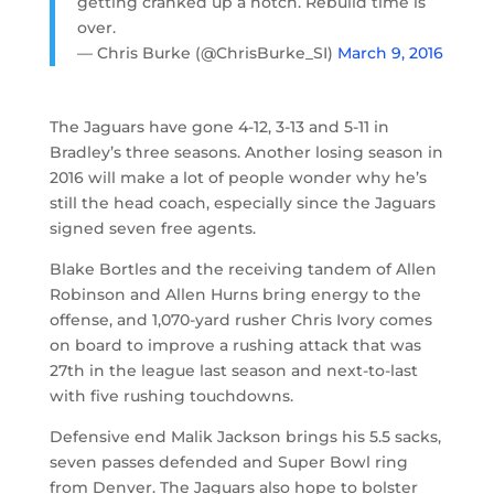
getting cranked up a notch. Rebuild time is
over.
— Chris Burke (@ChrisBurke_SI)
March 9, 2016
The Jaguars have gone 4-12, 3-13 and 5-11 in
Bradley’s three seasons. Another losing season in
2016 will make a lot of people wonder why he’s
still the head coach, especially since the Jaguars
signed seven free agents.
Blake Bortles and the receiving tandem of Allen
Robinson and Allen Hurns bring energy to the
offense, and 1,070-yard rusher Chris Ivory comes
on board to improve a rushing attack that was
27th in the league last season and next-to-last
with five rushing touchdowns.
Defensive end Malik Jackson brings his 5.5 sacks,
seven passes defended and Super Bowl ring
from Denver. The Jaguars also hope to bolster