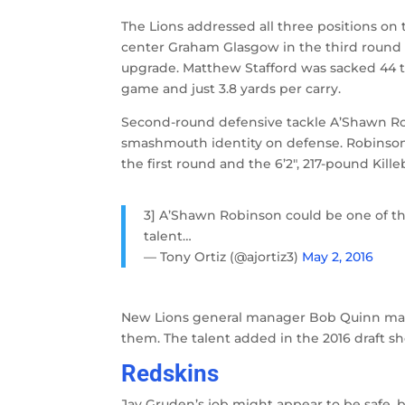
The Lions addressed all three positions on t
center Graham Glasgow in the third round 
upgrade. Matthew Stafford was sacked 44 ti
game and just 3.8 yards per carry.
Second-round defensive tackle A’Shawn Robi
smashmouth identity on defense. Robinson
the first round and the 6’2″, 217-pound Kille
3] A’Shawn Robinson could be one of the 
talent…
— Tony Ortiz (@ajortiz3)
May 2, 2016
New Lions general manager Bob Quinn made
them. The talent added in the 2016 draft s
Redskins
Jay Gruden’s job might appear to be safe, b