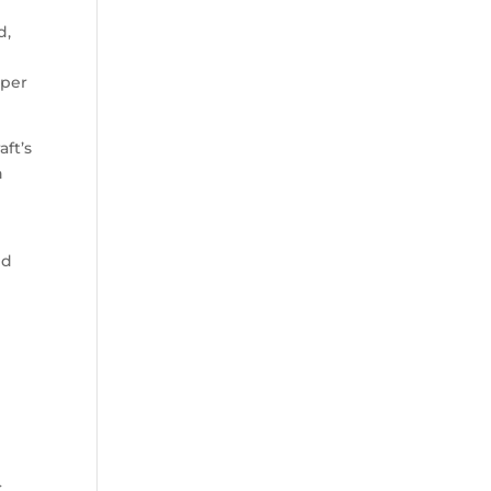
d,
 per
ft’s
n
nd
C