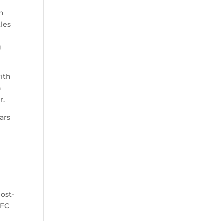
an
kles
g
with
n
r.
ars
.
e
post-
NFC