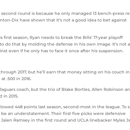
he second round is because he only managed 13 bench-press r
linton-Dix have shown that it’s not a good idea to bet against
is first season, Ryan needs to break the Bills’ 17-year playoff
 to do that by molding the defense in his own image. It’s not 
st even if he only has to face it once after his suspension.
through 2017, but he’ll earn that money sitting on his couch in
at .500 in 2016.
s Jaguars coach, but the trio of Blake Bortles, Allen Robinson a
 in 2015.
llowed 448 points last season, second-most in the league. To 
 be an understatement. Their first five picks were defensive
ck Jalen Ramsey in the first round and UCLA linebacker Myles J