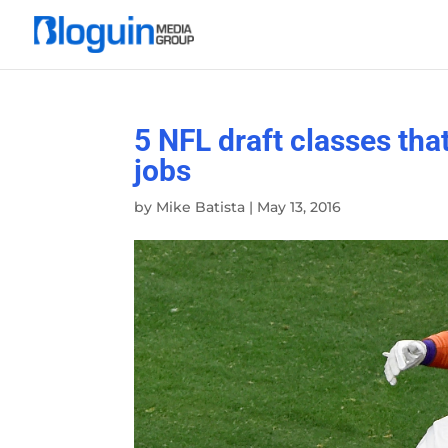
5 NFL draft classes that
jobs
by
Mike Batista
|
May 13, 2016