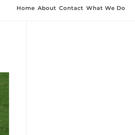
Home
About
Contact
What We Do