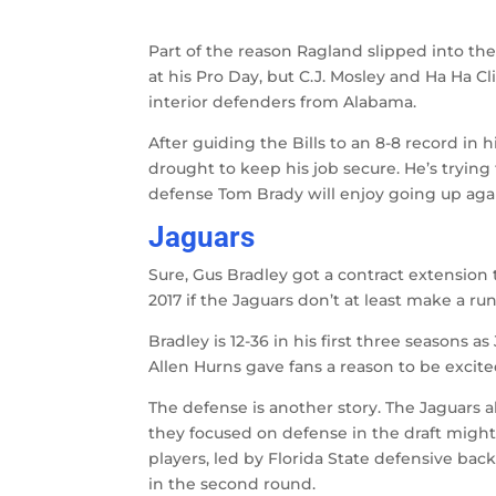
Part of the reason Ragland slipped into t
at his Pro Day, but C.J. Mosley and Ha Ha C
interior defenders from Alabama.
After guiding the Bills to an 8-8 record in h
drought to keep his job secure. He’s trying
defense Tom Brady will enjoy going up again
Jaguars
Sure, Gus Bradley got a contract extension 
2017 if the Jaguars don’t at least make a run 
Bradley is 12-36 in his first three seasons a
Allen Hurns gave fans a reason to be excited
The defense is another story. The Jaguars a
they focused on defense in the draft might
players, led by Florida State defensive ba
in the second round.