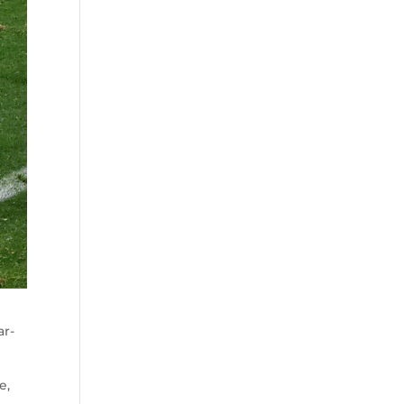
ar-
e,