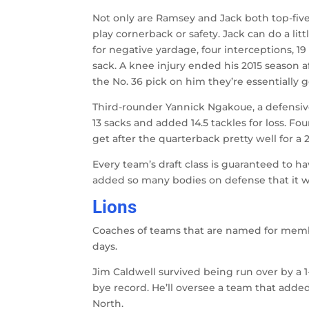
Not only are Ramsey and Jack both top-five 
play cornerback or safety. Jack can do a lit
for negative yardage, four interceptions, 1
sack. A knee injury ended his 2015 season a
the No. 36 pick on him they’re essentially 
Third-rounder Yannick Ngakoue, a defensiv
13 sacks and added 14.5 tackles for loss. 
get after the quarterback pretty well for a 2
Every team’s draft class is guaranteed to h
added so many bodies on defense that it wo
Lions
Coaches of teams that are named for membe
days.
Jim Caldwell survived being run over by a 1
bye record. He’ll oversee a team that add
North.