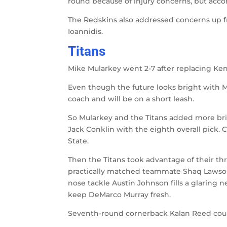
round because of injury concerns, but acc
The Redskins also addressed concerns up f
Ioannidis.
Titans
Mike Mularkey went 2-7 after replacing Ken
Even though the future looks bright with Ma
coach and will be on a short leash.
So Mularkey and the Titans added more bric
Jack Conklin with the eighth overall pick. 
State.
Then the Titans took advantage of their t
practically matched teammate Shaq Lawson’
nose tackle Austin Johnson fills a glarin
keep DeMarco Murray fresh.
Seventh-round cornerback Kalan Reed could t