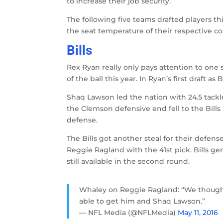
to increase their job security.
The following five teams drafted players t
the seat temperature of their respective c
Bills
Rex Ryan really only pays attention to one s
of the ball this year. In Ryan’s first draft 
Shaq Lawson led the nation with 24.5 tackl
the Clemson defensive end fell to the Bills at
defense.
The Bills got another steal for their defe
Reggie Ragland with the 41st pick. Bills 
still available in the second round.
Whaley on Reggie Ragland: “We though
able to get him and Shaq Lawson.”
— NFL Media (@NFLMedia)
May 11, 2016