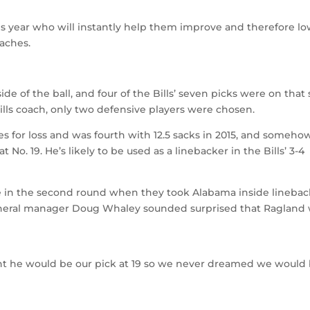
his year who will instantly help them improve and therefore l
oaches.
ide of the ball, and four of the Bills’ seven picks were on that 
as Bills coach, only two defensive players were chosen.
es for loss and was fourth with 12.5 sacks in 2015, and someho
 No. 19. He’s likely to be used as a linebacker in the Bills’ 3-4
nse in the second round when they took Alabama inside lineba
general manager Doug Whaley sounded surprised that Ragland
t he would be our pick at 19 so we never dreamed we would