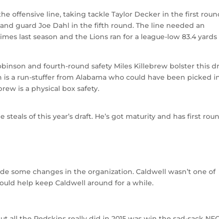
he offensive line, taking tackle Taylor Decker in the first roun
and guard Joe Dahl in the fifth round. The line needed an
mes last season and the Lions ran for a league-low 83.4 yards
nson and fourth-round safety Miles Killebrew bolster this dra
 is a run-stuffer from Alabama who could have been picked i
brew is a physical box safety.
steals of this year’s draft. He’s got maturity and has first rou
 some changes in the organization. Caldwell wasn’t one of
hould help keep Caldwell around for a while.
ut all the Redskins really did in 2015 was win the sad-sack NF