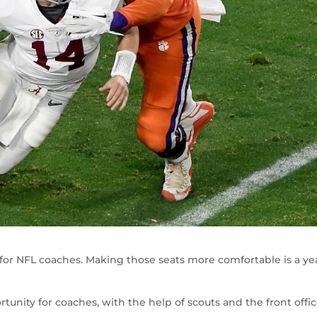
 for NFL coaches. Making those seats more comfortable is a ye
tunity for coaches, with the help of scouts and the front offic