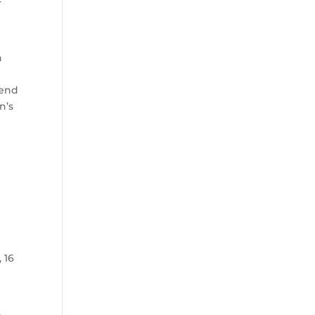
h
 end
n’s
 16