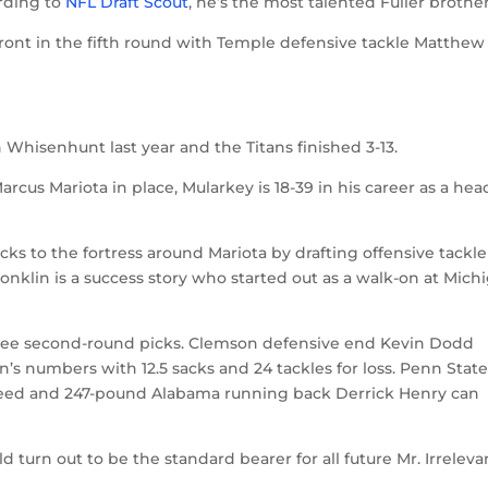
ording to
NFL Draft Scout
, he’s the most talented Fuller brother
ront in the fifth round with Temple defensive tackle Matthew
 Whisenhunt last year and the Titans finished 3-13.
rcus Mariota in place, Mularkey is 18-39 in his career as a hea
ks to the fortress around Mariota by drafting offensive tackle
Conklin is a success story who started out as a walk-on at Mich
hree second-round picks. Clemson defensive end Kevin Dodd
s numbers with 12.5 sacks and 24 tackles for loss. Penn Stat
g need and 247-pound Alabama running back Derrick Henry can
urn out to be the standard bearer for all future Mr. Irreleva