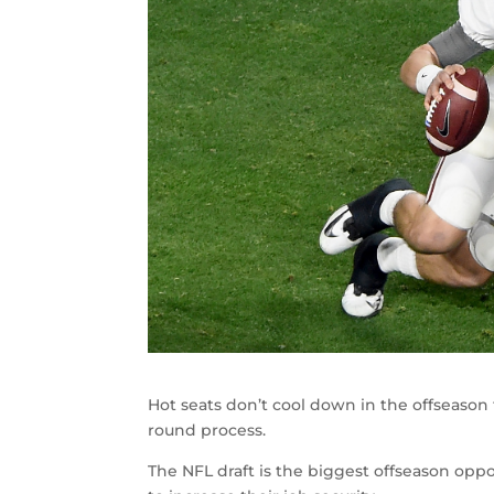
Hot seats don’t cool down in the offseason
round process.
The NFL draft is the biggest offseason oppor