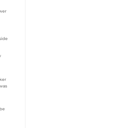
ower
side
w
cker
 was
 be