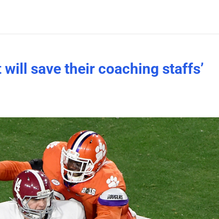
 will save their coaching staffs’