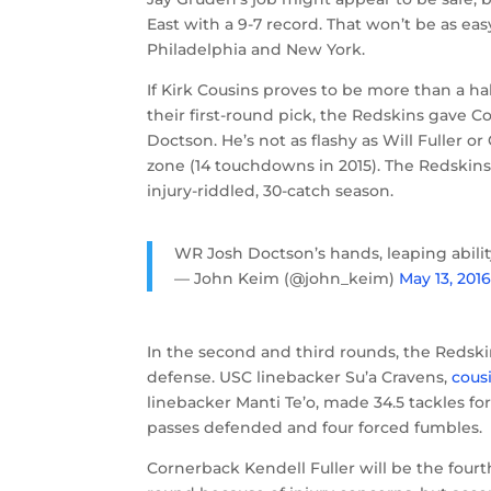
East with a 9-7 record. That won’t be as e
Philadelphia and New York.
If Kirk Cousins proves to be more than a h
their first-round pick, the Redskins gave 
Doctson. He’s not as flashy as Will Fuller o
zone (14 touchdowns in 2015). The Redskins
injury-riddled, 30-catch season.
WR Josh Doctson’s hands, leaping abili
— John Keim (@john_keim)
May 13, 201
In the second and third rounds, the Redsk
defense. USC linebacker Su’a Cravens,
cous
linebacker Manti Te’o, made 34.5 tackles for
passes defended and four forced fumbles.
Cornerback Kendell Fuller will be the fourt