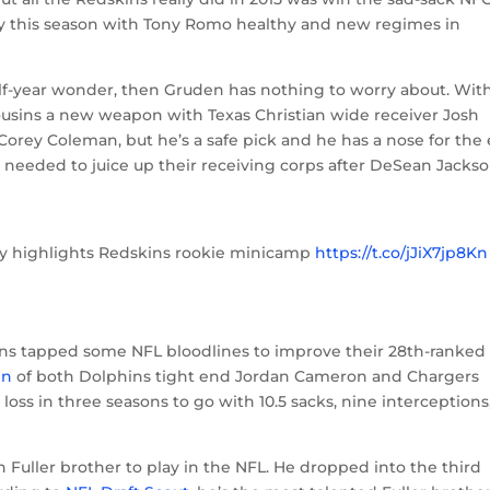
asy this season with Tony Romo healthy and new regimes in
alf-year wonder, then Gruden has nothing to worry about. Wit
Cousins a new weapon with Texas Christian wide receiver Josh
r Corey Coleman, but he’s a safe pick and he has a nose for the
 needed to juice up their receiving corps after DeSean Jackso
ty highlights Redskins rookie minicamp
https://t.co/jJiX7jp8Kn
6
ins tapped some NFL bloodlines to improve their 28th-ranked
in
of both Dolphins tight end Jordan Cameron and Chargers
 loss in three seasons to go with 10.5 sacks, nine interceptions,
h Fuller brother to play in the NFL. He dropped into the third