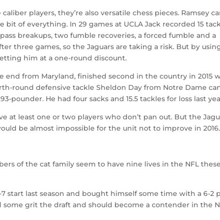
caliber players, they’re also versatile chess pieces. Ramsey c
tle bit of everything. In 29 games at UCLA Jack recorded 15 tac
9 pass breakups, two fumble recoveries, a forced fumble and a
fter three games, so the Jaguars are taking a risk. But by usin
getting him at a one-round discount.
e end from Maryland, finished second in the country in 2015 
Fourth-round defensive tackle Sheldon Day from Notre Dame ca
93-pounder. He had four sacks and 15.5 tackles for loss last yea
ave at least one or two players who don’t pan out. But the Jagu
uld be almost impossible for the unit not to improve in 2016
rs of the cat family seem to have nine lives in the NFL thes
-7 start last season and bought himself some time with a 6-2 
ed some grit the draft and should become a contender in the 