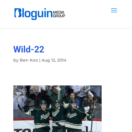
Wild-22
by
Ben Koo
|
Aug 12, 2014