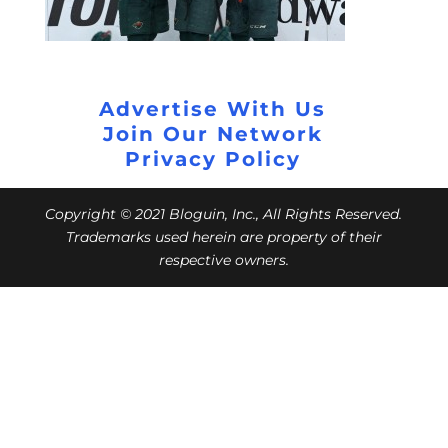
Advertise With Us
Join Our Network
Privacy Policy
Copyright © 2021 Bloguin, Inc., All Rights Reserved.
Trademarks used herein are property of their
respective owners.