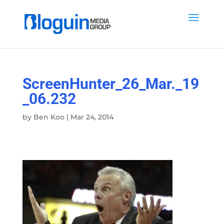
ScreenHunter_26_Mar._19
_06.232
by
Ben Koo
|
Mar 24, 2014