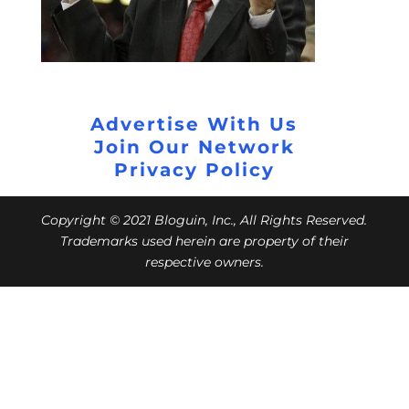
Advertise With Us
Join Our Network
Privacy Policy
Copyright © 2021 Bloguin, Inc., All Rights Reserved.
Trademarks used herein are property of their
respective owners.