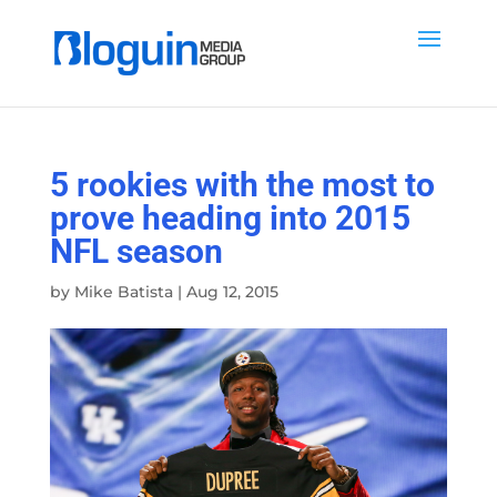
5 rookies with the most to
prove heading into 2015
NFL season
by
Mike Batista
|
Aug 12, 2015