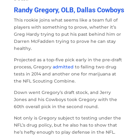
Randy Gregory, OLB, Dallas Cowboys
This rookie joins what seems like a team full of
players with something to prove, whether it’s
Greg Hardy trying to put his past behind him or
Darren McFadden trying to prove he can stay
healthy.
Projected as a top-five pick early in the pre-draft
process, Gregory
admitted
to failing two drug
tests in 2014 and another one for marijuana at
the NFL Scouting Combine.
Down went Gregory’s draft stock, and Jerry
Jones and his Cowboys took Gregory with the
60th overall pick in the second round.
Not only is Gregory subject to testing under the
NFL’s drug policy, but he also has to show that
he’s hefty enough to play defense in the NFL.