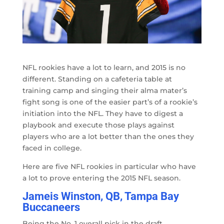
NFL rookies have a lot to learn, and 2015 is no
different. Standing on a cafeteria table at
training camp and singing their alma mater’s
fight song is one of the easier part’s of a rookie’s
initiation into the NFL. They have to digest a
playbook and execute those plays against
players who are a lot better than the ones they
faced in college.
Here are five NFL rookies in particular who have
a lot to prove entering the 2015 NFL season.
Jameis Winston, QB, Tampa Bay
Buccaneers
Being the No. 1 overall pick in the draft