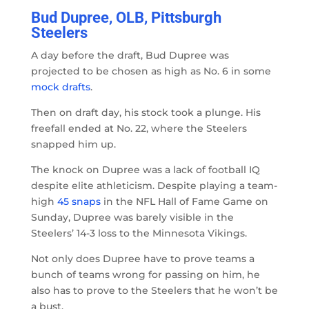
Bud Dupree, OLB, Pittsburgh
Steelers
A day before the draft, Bud Dupree was
projected to be chosen as high as No. 6 in some
mock drafts
.
Then on draft day, his stock took a plunge. His
freefall ended at No. 22, where the Steelers
snapped him up.
The knock on Dupree was a lack of football IQ
despite elite athleticism. Despite playing a team-
high
45 snaps
in the NFL Hall of Fame Game on
Sunday, Dupree was barely visible in the
Steelers’ 14-3 loss to the Minnesota Vikings.
Not only does Dupree have to prove teams a
bunch of teams wrong for passing on him, he
also has to prove to the Steelers that he won’t be
a bust.