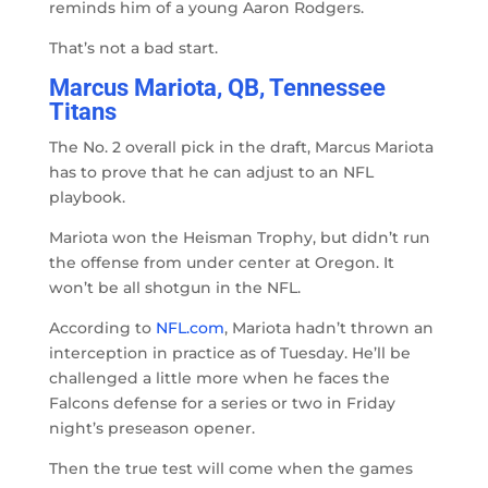
reminds him of a young Aaron Rodgers.
That’s not a bad start.
Marcus Mariota, QB, Tennessee
Titans
The No. 2 overall pick in the draft, Marcus Mariota
has to prove that he can adjust to an NFL
playbook.
Mariota won the Heisman Trophy, but didn’t run
the offense from under center at Oregon. It
won’t be all shotgun in the NFL.
According to
NFL.com
, Mariota hadn’t thrown an
interception in practice as of Tuesday. He’ll be
challenged a little more when he faces the
Falcons defense for a series or two in Friday
night’s preseason opener.
Then the true test will come when the games