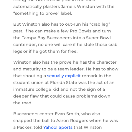
automatically plasters Jameis Winston with the
“something to prove” label.
But Winston also has to out-run his “crab leg”
past. If he can make a few Pro Bowls and turn
the Tampa Bay Buccaneers into a Super Bowl
contender, no one will care if he stole those crab
legs or if he got them for free.
Winston also has the prove he has the character
and maturity to be a team leader. He has to show
that shouting a
sexually explicit
remark in the
student union at Florida State was the act of an
immature college kid and not the sign of a
deeper flaw that could cause problems down
the road.
Buccaneers center Evan Smith, who also
snapped the ball to Aaron Rodgers when he was
a Packer, told
Yahoo! Sports
that Winston