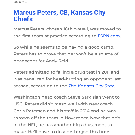
count.
Marcus Peters, CB, Kansas City
Chiefs
Marcus Peters, chosen 18th overall, was moved to
the first team at practice according to
ESPN.com
.
So while he seems to be having a good camp,
Peters has to prove that he won’t be a source of
headaches for Andy Reid.
Peters admitted to failing a drug test in 2011 and
was penalized for head-butting an opponent last
season, according to the
The
Kansas City Star
.
Washington head coach Steve Sarkisian went to
USC. Peters didn’t mesh well with new coach
Chris Petersen and his staff in 2014 and he was
thrown off the team in November. Now that he’s
in the NFL, he has another big adjustment to
make. He’ll have to do a better job this time.