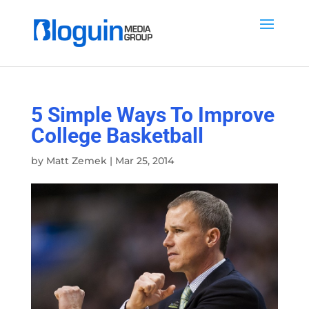
5 Simple Ways To Improve
College Basketball
by
Matt Zemek
|
Mar 25, 2014