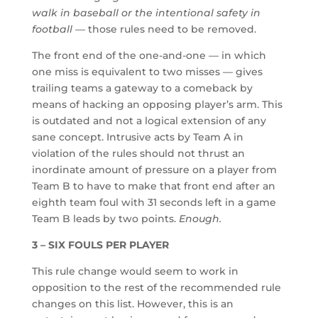
walk in baseball or the intentional safety in
football
— those rules need to be removed.
The front end of the one-and-one — in which
one miss is equivalent to two misses — gives
trailing teams a gateway to a comeback by
means of hacking an opposing player’s arm. This
is outdated and not a logical extension of any
sane concept. Intrusive acts by Team A in
violation of the rules should not thrust an
inordinate amount of pressure on a player from
Team B to have to make that front end after an
eighth team foul with 31 seconds left in a game
Team B leads by two points.
Enough.
3 – SIX FOULS PER PLAYER
This rule change would seem to work in
opposition to the rest of the recommended rule
changes on this list. However, this is an