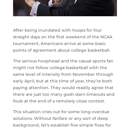
After being inundated with hoops for four
straight days on the first weekend of the NCAA
tournament, Americans arrive at some basic
points of agreement about college basketball.
The serious hoophead and the casual sports fan
might not follow college basketball with the
same level of intensity from November through
early April, but at this time of year, they’re both
paying attention. They would readily agree that
there are just too many gosh-darn timeouts and
fouls at the end of a remotely close contest.
This situation cries out for some long-overdue
solutions. Without fanfare or any sort of deep
background, let’s establish five simple fixes for