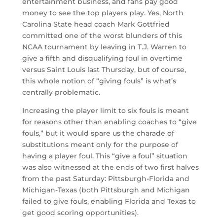
entertainment business, and fans pay good
money to see the top players play. Yes, North
Carolina State head coach Mark Gottfried
committed one of the worst blunders of this
NCAA tournament by leaving in T.J. Warren to
give a fifth and disqualifying foul in overtime
versus Saint Louis last Thursday, but of course,
this whole notion of “giving fouls” is what’s
centrally problematic.
Increasing the player limit to six fouls is meant
for reasons other than enabling coaches to “give
fouls,” but it would spare us the charade of
substitutions meant only for the purpose of
having a player foul. This “give a foul” situation
was also witnessed at the ends of two first halves
from the past Saturday: Pittsburgh-Florida and
Michigan-Texas (both Pittsburgh and Michigan
failed to give fouls, enabling Florida and Texas to
get good scoring opportunities).