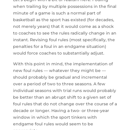
when trailing by multiple possessions in the final
minute of a game is such a normal part of
basketball as the sport has existed (for decades,
not merely years) that it would come as a shock
to coaches to see the rules radically change in an
instant. Revising foul rules (most specifically, the
penalties for a foul in an endgame situation)
would force coaches to substantially adjust.
With this point in mind, the implementation of
new foul rules — whatever they might be —
should probably be gradual and incremental
over a period of two to three seasons. A few
individual seasons with trial runs would probably
be better than an abrupt shift to a given set of
foul rules that do not change over the course of a
decade or longer. Having a two- or three-year
window in which the sport tinkers with
endgame foul rules would seem to be