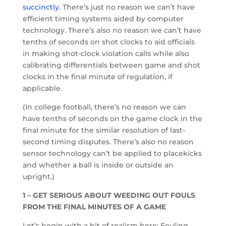
succinctly.
There’s just no reason we can’t have
efficient timing systems aided by computer
technology. There’s also no reason we can’t have
tenths of seconds on shot clocks to aid officials
in making shot-clock violation calls while also
calibrating differentials between game and shot
clocks in the final minute of regulation, if
applicable.
(In college football, there’s no reason we can
have tenths of seconds on the game clock in the
final minute for the similar resolution of last-
second timing disputes. There’s also no reason
sensor technology can’t be applied to placekicks
and whether a ball is inside or outside an
upright.)
1 – GET SERIOUS ABOUT WEEDING OUT FOULS
FROM THE FINAL MINUTES OF A GAME
Let’s begin with a bit of realism here: Fouling