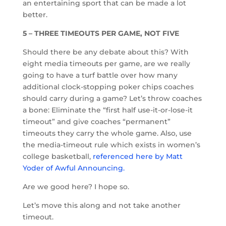
an entertaining sport that can be made a lot
better.
5 – THREE TIMEOUTS PER GAME, NOT FIVE
Should there be any debate about this? With
eight media timeouts per game, are we really
going to have a turf battle over how many
additional clock-stopping poker chips coaches
should carry during a game? Let’s throw coaches
a bone: Eliminate the “first half use-it-or-lose-it
timeout” and give coaches “permanent”
timeouts they carry the whole game. Also, use
the media-timeout rule which exists in women’s
college basketball,
referenced here by Matt
Yoder of Awful Announcing.
Are we good here? I hope so.
Let’s move this along and not take another
timeout.