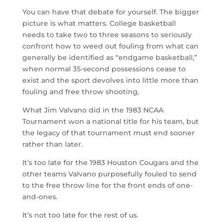
You can have that debate for yourself. The bigger
picture is what matters. College basketball
needs to take two to three seasons to seriously
confront how to weed out fouling from what can
generally be identified as “endgame basketball,”
when normal 35-second possessions cease to
exist and the sport devolves into little more than
fouling and free throw shooting.
What Jim Valvano did in the 1983 NCAA
Tournament won a national title for his team, but
the legacy of that tournament must end sooner
rather than later.
It’s too late for the 1983 Houston Cougars and the
other teams Valvano purposefully fouled to send
to the free throw line for the front ends of one-
and-ones.
It’s not too late for the rest of us.