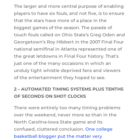
The larger and more central purpose of enabling
players to have six fouls, and not five, is to ensure
that the stars have more of a place in the
biggest games of the season. The parade of
touch fouls called on Ohio State’s Greg Oden and
Georgetown’s Roy Hibbert in the 2007 Final Four
national semifinal in Atlanta represented one of
the great letdowns in Final Four history. That’s
just one of the many occasions in which an
unduly tight whistle deprived fans and viewers
of the entertainment they hoped to see.
2 – AUTOMATED TIMING SYSTEMS PLUS TENTHS
OF SECONDS ON SHOT CLOCKS
There were entirely too many timing problems
over the weekend, never more so than in the
North Carolina-Iowa State game and its
confused, cluttered conclusion.
One college
basketball blogger put the matter very