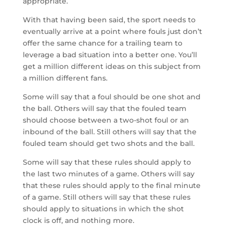
appropriate.
With that having been said, the sport needs to
eventually arrive at a point where fouls just don’t
offer the same chance for a trailing team to
leverage a bad situation into a better one. You’ll
get a million different ideas on this subject from
a million different fans.
Some will say that a foul should be one shot and
the ball. Others will say that the fouled team
should choose between a two-shot foul or an
inbound of the ball. Still others will say that the
fouled team should get two shots and the ball.
Some will say that these rules should apply to
the last two minutes of a game. Others will say
that these rules should apply to the final minute
of a game. Still others will say that these rules
should apply to situations in which the shot
clock is off, and nothing more.