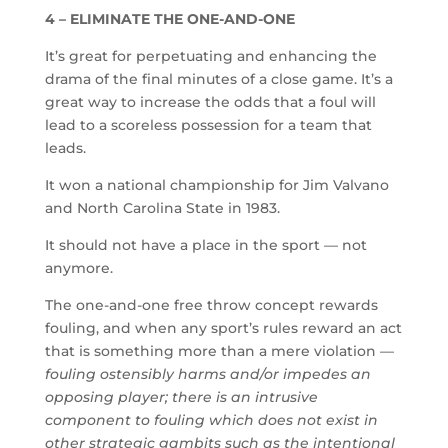
4 – ELIMINATE THE ONE-AND-ONE
It’s great for perpetuating and enhancing the
drama of the final minutes of a close game. It’s a
great way to increase the odds that a foul will
lead to a scoreless possession for a team that
leads.
It won a national championship for Jim Valvano
and North Carolina State in 1983.
It should not have a place in the sport — not
anymore.
The one-and-one free throw concept rewards
fouling, and when any sport’s rules reward an act
that is something more than a mere violation —
fouling ostensibly harms and/or impedes an
opposing player; there is an intrusive
component to fouling which does not exist in
other strategic gambits such as the intentional