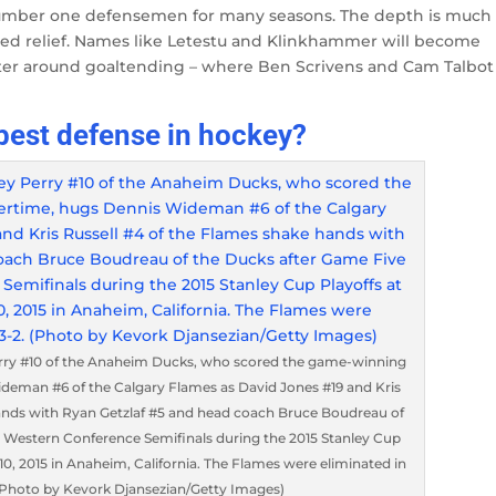
number one defensemen for many seasons. The depth is much
ed relief. Names like Letestu and Klinkhammer will become
center around goaltending – where Ben Scrivens and Cam Talbot
best defense in hockey?
rry #10 of the Anaheim Ducks, who scored the game-winning
ideman #6 of the Calgary Flames as David Jones #19 and Kris
hands with Ryan Getzlaf #5 and head coach Bruce Boudreau of
e Western Conference Semifinals during the 2015 Stanley Cup
0, 2015 in Anaheim, California. The Flames were eliminated in
 (Photo by Kevork Djansezian/Getty Images)