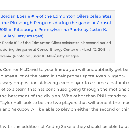
Eberle #14 of the Edmonton Oilers celebrates his second period
s during the game at Consol Energy Center on March 12, 2015 in
lvania. (Photo by Justin K. Aller/Getty Images)
s Connor McDavid to your lineup you will undoubtedly get bet
 it places a lot of the team in their proper spots. Ryan Nugent-
a scary proposition. Allowing each player to assume a natural r
lief to a team that has continued going through the motions 
 the basement of the division. Who other than RNH stands to
aylor Hall look to be the two players that will benefit the mo
er and Yakupov will be able to play on either the second or thi
t with the addition of Andrej Sekera they should be able to pl