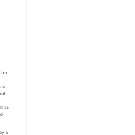
ter.
ole
but
st as
rd
ay a