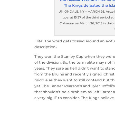
UNIONDALE, NY – MARCH 26: Anze Kop
goal at 15:37 of the third period 
Coliseum on March 26, 2015 in Union
Elite. The word gets tossed around an awful
description?
They won the Stanley Cup when they were
of the division. So, the term elite may not
years. They sure as hell didn’t want to stan
from the Bruins and recently signed Christ
middle as they want to still contend but th
yet. The Tanner Pearson’s and Tyler Toffoli
that shouldn’t be a problem as Jeff Carter a
a very big IF to consider. The Kings believe i