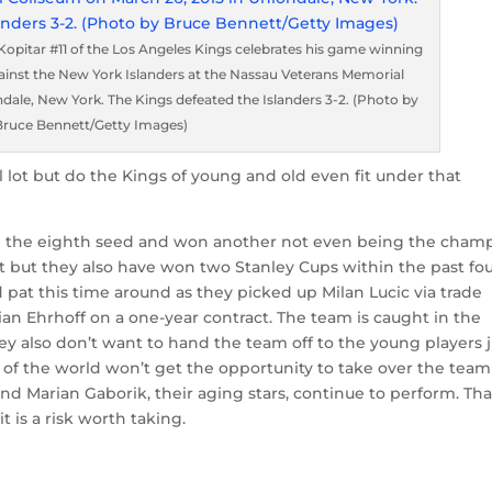
itar #11 of the Los Angeles Kings celebrates his game winning
against the New York Islanders at the Nassau Veterans Memorial
dale, New York. The Kings defeated the Islanders 3-2. (Photo by
Bruce Bennett/Getty Images)
 lot but do the Kings of young and old even fit under that
 the eighth seed and won another not even being the cham
 fit but they also have won two Stanley Cups within the past fo
d pat this time around as they picked up Milan Lucic via trade
ian Ehrhoff on a one-year contract. The team is caught in the
ey also don’t want to hand the team off to the young players j
’s of the world won’t get the opportunity to take over the team
nd Marian Gaborik, their aging stars, continue to perform. Tha
t is a risk worth taking.