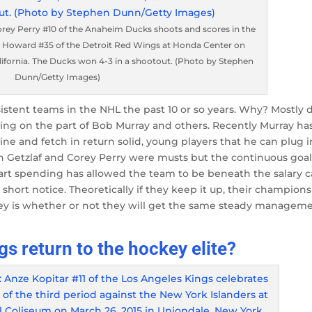
y Perry #10 of the Anaheim Ducks shoots and scores in the
 Howard #35 of the Detroit Red Wings at Honda Center on
lifornia. The Ducks won 4-3 in a shootout. (Photo by Stephen
Dunn/Getty Images)
stent teams in the NHL the past 10 or so years. Why? Mostly 
naging on the part of Bob Murray and others. Recently Murray ha
e and fetch in return solid, young players that he can plug i
an Getzlaf and Corey Perry were musts but the continuous goal
art spending has allowed the team to be beneath the salary 
short notice. Theoretically if they keep it up, their champion
ey is whether or not they will get the same steady managem
gs return to the hockey elite?