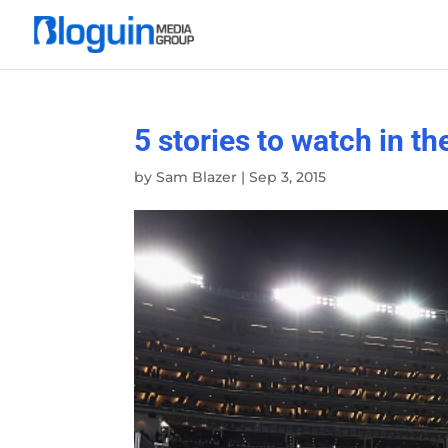
5 stories to watch in th
by
Sam Blazer
|
Sep 3, 2015