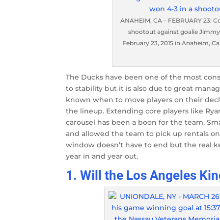
ANAHEIM, CA – FEBRUARY 23: Core
shootout against goalie Jimmy
February 23, 2015 in Anaheim, Ca
The Ducks have been one of the most consi
to stability but it is also due to great ma
known when to move players on their declin
the lineup. Extending core players like Ry
carousel has been a boon for the team. Sm
and allowed the team to pick up rentals on 
window doesn’t have to end but the real k
year in and year out.
1. Will the Los Angeles Kin