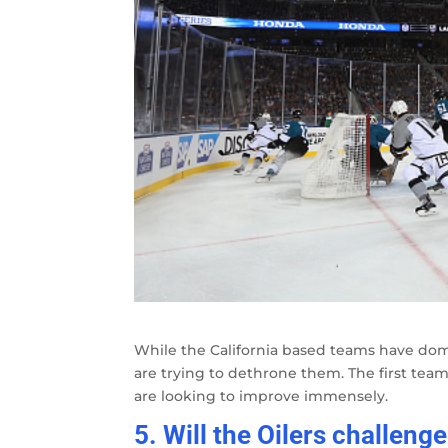
While the California based teams have domi
are trying to dethrone them. The first team 
are looking to improve immensely.
5. Will the Oilers challeng