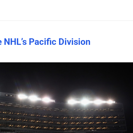
e NHL’s Pacific Division