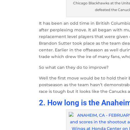
Chicago Blackhawks at the United
defeated the Canuck
It has been an odd time in British Columb
after perplexing move. It all began with mu
replacement level players that were given 
Brandon Sutter took place as the team dealt
center. Earlier in the offseason as well d
trade which drew the ire of many fans, who
So what can they do to improve?
Well the first move would be to hold their 
postseason as the team hasn’t demonstrably
race is tough but it looks like the Canuck
2. How long is the Anahe