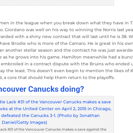
men in the league when you break down what they have in T
 Giordano was well on his way to winning the Norris last yea
arded with a shiny new contract that will last until he is 38. 
 have Brodie who is more of the Camaro. He is great in his ow
ter another stellar season and the contract he was just awarde
 as he grows into his game. Hamilton meanwhile had a bunc
 embroiled in a contract dispute with the Bruins who ended 
ay the least. This doesn’t even begin to mention the likes of K
 a core that should help them return to the playoffs.
Vancouver Canucks doing?
Lack #31 of the Vancouver Canucks makes a save against the