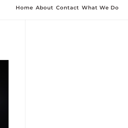
Home
About
Contact
What We Do