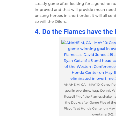
steady game after looking for a genuine 
improved and that will provide much need
unsung heroes in short order. It will all 
so will the Oilers.
4. Do the Flames have the 
ANAHEIM, CA – MAY 10: Corey Pe
goal in overtime, hugs Dennis W
Russell #4 of the Flames shake 
the Ducks after Game Five of th
Playoffs at Honda Center on May 1
overtime, 3-2.