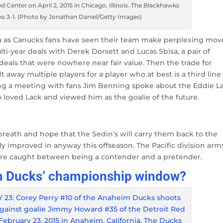
 Center on April 2, 2015 in Chicago, Illinois. The Blackhawks
s 3-1. (Photo by Jonathan Daniel/Getty Images)
ia as Canucks fans have seen their team make perplexing mov
lti-year deals with Derek Dorsett and Lucas Sbisa, a pair of
deals that were nowhere near fair value. Then the trade for
 away multiple players for a player who at best is a third line
uring a meeting with fans Jim Benning spoke about the Eddie L
 loved Lack and viewed him as the goalie of the future.
breath and hope that the Sedin’s will carry them back to the
 improved in anyway this offseason. The Pacific division arm
s are caught between being a contender and a pretender.
im Ducks’ championship window?