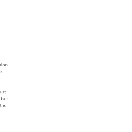
pion
ur
ust
 but
t is