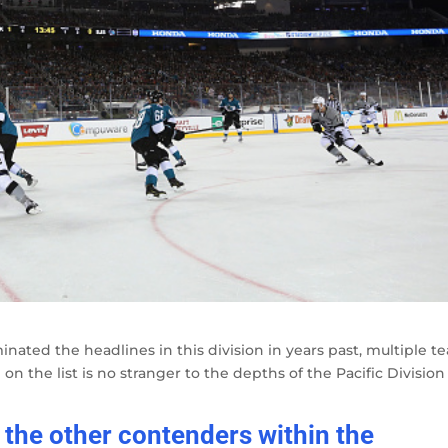
nated the headlines in this division in years past, multiple t
on the list is no stranger to the depths of the Pacific Divisio
e the other contenders within the