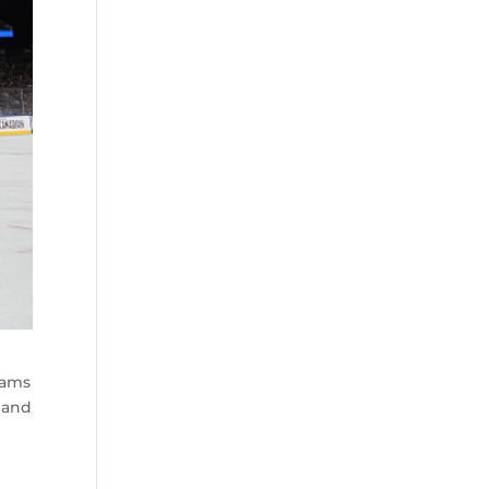
eams
n and