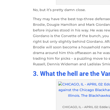
No, but it’s pretty damn close.
They may have the best top-three defense
Brodie, Dougie Hamilton and Mark Giordano.
before injuries stood in his way. He was rew
Giordano is the Corvette of the bunch, you
right but only slightly behind Giordano. Af
Brodie will soon become a household name
drama around him this offseason as he was
trading him for picks – a puzzling move to s
Russell, Dennis Wideman and Ladislav Smid,
3. What the hell are the 
CHICAGO, IL – APRIL 02: Eddie 