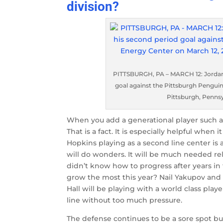
division?
PITTSBURGH, PA – MARCH 12: Jordan 
goal against the Pittsburgh Penguin
Pittsburgh, Pennsy
When you add a generational player such a
That is a fact. It is especially helpful when
Hopkins playing as a second line center is 
will do wonders. It will be much needed re
didn’t know how to progress after years in
grow the most this year? Nail Yakupov and T
Hall will be playing with a world class play
line without too much pressure.
The defense continues to be a sore spot bu