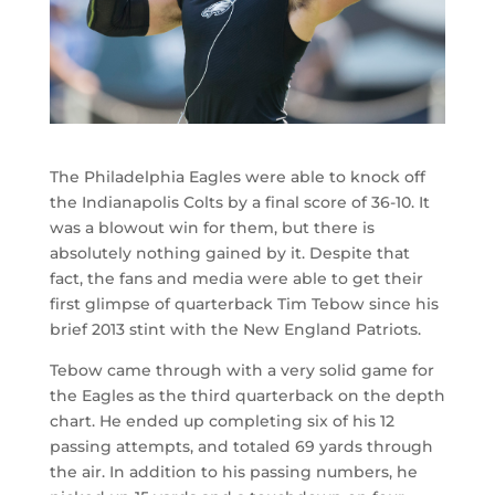
The Philadelphia Eagles were able to knock off
the Indianapolis Colts by a final score of 36-10. It
was a blowout win for them, but there is
absolutely nothing gained by it. Despite that
fact, the fans and media were able to get their
first glimpse of quarterback Tim Tebow since his
brief 2013 stint with the New England Patriots.
Tebow came through with a very solid game for
the Eagles as the third quarterback on the depth
chart. He ended up completing six of his 12
passing attempts, and totaled 69 yards through
the air. In addition to his passing numbers, he