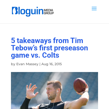
5 takeaways from Tim
Tebow’s first preseason
game vs. Colts
by
Evan Massey
|
Aug 16, 2015