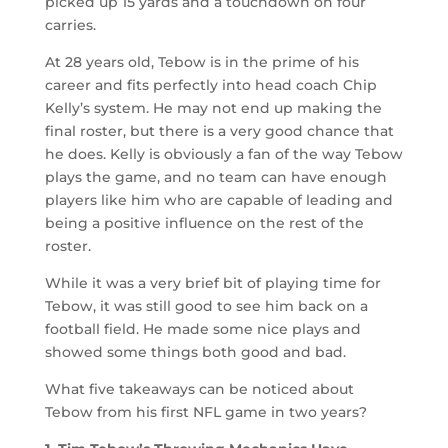
picked up 15 yards and a touchdown on four
carries.
At 28 years old, Tebow is in the prime of his
career and fits perfectly into head coach Chip
Kelly’s system. He may not end up making the
final roster, but there is a very good chance that
he does. Kelly is obviously a fan of the way Tebow
plays the game, and no team can have enough
players like him who are capable of leading and
being a positive influence on the rest of the
roster.
While it was a very brief bit of playing time for
Tebow, it was still good to see him back on a
football field. He made some nice plays and
showed some things both good and bad.
What five takeaways can be noticed about
Tebow from his first NFL game in two years?