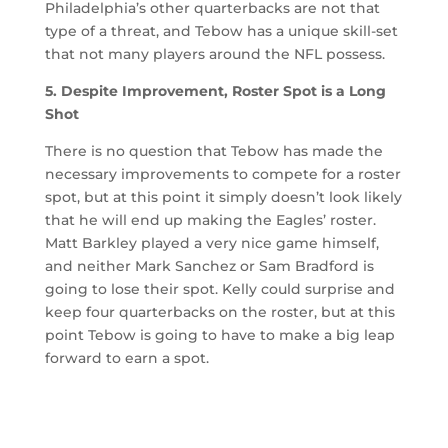
Philadelphia’s other quarterbacks are not that
type of a threat, and Tebow has a unique skill-set
that not many players around the NFL possess.
5. Despite Improvement, Roster Spot is a Long
Shot
There is no question that Tebow has made the
necessary improvements to compete for a roster
spot, but at this point it simply doesn’t look likely
that he will end up making the Eagles’ roster.
Matt Barkley played a very nice game himself,
and neither Mark Sanchez or Sam Bradford is
going to lose their spot. Kelly could surprise and
keep four quarterbacks on the roster, but at this
point Tebow is going to have to make a big leap
forward to earn a spot.