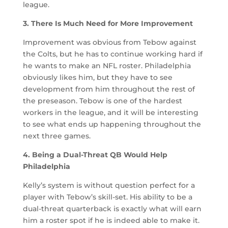
league.
3. There Is Much Need for More Improvement
Improvement was obvious from Tebow against
the Colts, but he has to continue working hard if
he wants to make an NFL roster. Philadelphia
obviously likes him, but they have to see
development from him throughout the rest of
the preseason. Tebow is one of the hardest
workers in the league, and it will be interesting
to see what ends up happening throughout the
next three games.
4. Being a Dual-Threat QB Would Help
Philadelphia
Kelly’s system is without question perfect for a
player with Tebow’s skill-set. His ability to be a
dual-threat quarterback is exactly what will earn
him a roster spot if he is indeed able to make it.