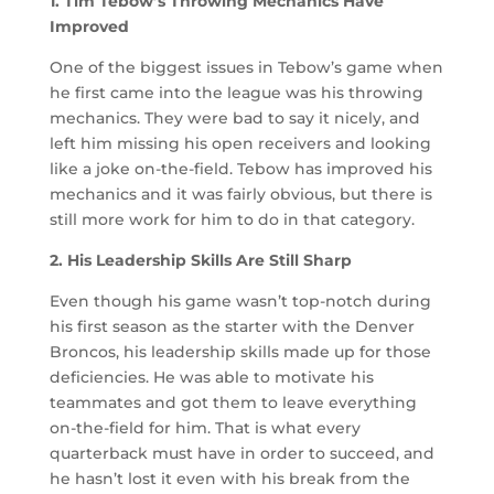
1. Tim Tebow’s Throwing Mechanics Have
Improved
One of the biggest issues in Tebow’s game when
he first came into the league was his throwing
mechanics. They were bad to say it nicely, and
left him missing his open receivers and looking
like a joke on-the-field. Tebow has improved his
mechanics and it was fairly obvious, but there is
still more work for him to do in that category.
2. His Leadership Skills Are Still Sharp
Even though his game wasn’t top-notch during
his first season as the starter with the Denver
Broncos, his leadership skills made up for those
deficiencies. He was able to motivate his
teammates and got them to leave everything
on-the-field for him. That is what every
quarterback must have in order to succeed, and
he hasn’t lost it even with his break from the