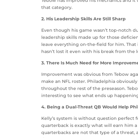
Tebow has improved his mechanics and it was
that category.
2. His Leadership Skills Are Still Sharp
Even though his game wasn’t top-notch duri
leadership skills made up for those defici
leave everything on-the-field for him. Tha
hasn’t lost it even with his break from the 
3. There Is Much Need for More Improvem
Improvement was obvious from Tebow agains
make an NFL roster. Philadelphia obviousl
throughout the rest of the preseason. Tebow
interesting to see what ends up happenin
4. Being a Dual-Threat QB Would Help Phi
Kelly’s system is without question perfect fo
quarterback is exactly what will earn him a 
quarterbacks are not that type of a threat,