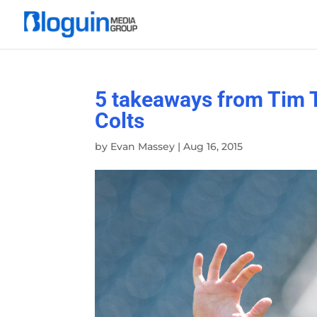
5 takeaways from Tim T
Colts
by
Evan Massey
|
Aug 16, 2015