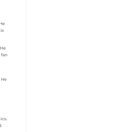
 He
is
 He
 fan
. He
ics.
d.