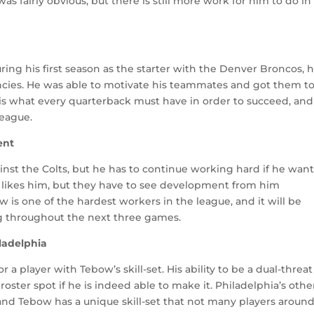
 fairly obvious, but there is still more work for him to do in
ng his first season as the starter with the Denver Broncos, h
encies. He was able to motivate his teammates and got them t
t is what every quarterback must have in order to succeed, an
league.
ent
t the Colts, but he has to continue working hard if he want
y likes him, but they have to see development from him
 is one of the hardest workers in the league, and it will be
g throughout the next three games.
ladelphia
r a player with Tebow’s skill-set. His ability to be a dual-threat
roster spot if he is indeed able to make it. Philadelphia’s othe
 and Tebow has a unique skill-set that not many players aroun