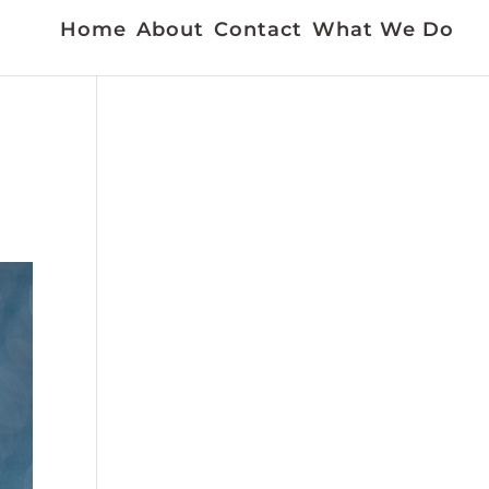
Home
About
Contact
What We Do