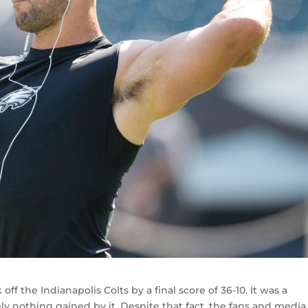
ff the Indianapolis Colts by a final score of 36-10. It was a
ly nothing gained by it. Despite that fact, the fans and media