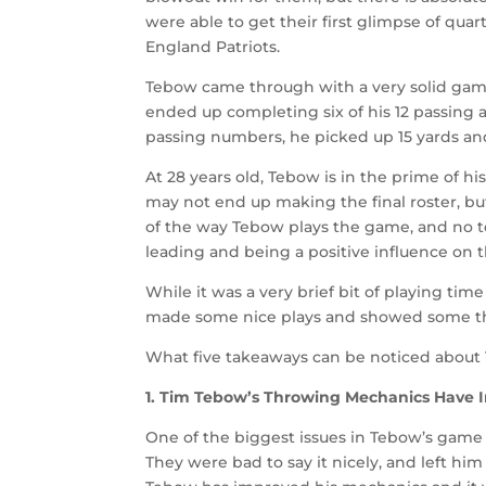
were able to get their first glimpse of qua
England Patriots.
Tebow came through with a very solid game
ended up completing six of his 12 passing a
passing numbers, he picked up 15 yards an
At 28 years old, Tebow is in the prime of hi
may not end up making the final roster, but
of the way Tebow plays the game, and no 
leading and being a positive influence on th
While it was a very brief bit of playing time
made some nice plays and showed some t
What five takeaways can be noticed about 
1. Tim Tebow’s Throwing Mechanics Have
One of the biggest issues in Tebow’s game
They were bad to say it nicely, and left him