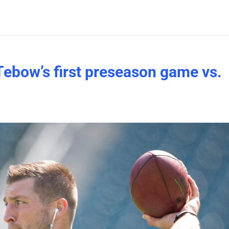
ebow’s first preseason game vs.