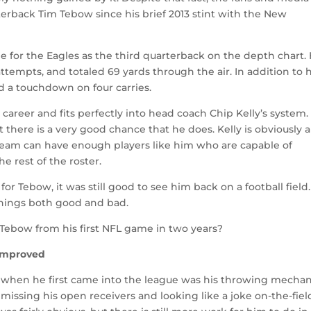
rterback Tim Tebow since his brief 2013 stint with the New
 for the Eagles as the third quarterback on the depth chart.
ttempts, and totaled 69 yards through the air. In addition to h
d a touchdown on four carries.
s career and fits perfectly into head coach Chip Kelly’s system.
 there is a very good chance that he does. Kelly is obviously a
team can have enough players like him who are capable of
e rest of the roster.
 for Tebow, it was still good to see him back on a football field
hings both good and bad.
Tebow from his first NFL game in two years?
 Improved
 when he first came into the league was his throwing mechan
 missing his open receivers and looking like a joke on-the-fiel