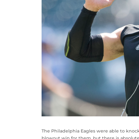
The Philadelphia Eagles were able to knock o
blowout win for them, but there is absolute