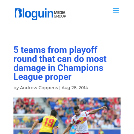
5 teams from playoff
round that can do most
damage in Champions
League proper
by
Andrew Coppens
|
Aug 28, 2014