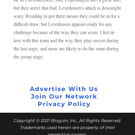
but they aren’t that bad. Leverkusen’s attack is downright
scary. Residing in pot three means they could be in for a
difficult draw, but Leverkusen appears ready for any
challenge because of the way they can score. I feel in
love with this team and the way they play soccer during
the last stage, and more are likely to do the same during
the group stage.
Advertise With Us
Join Our Network
Privacy Policy
Copyright © 2021 Bloguin, Inc., All Rights Reserved.
Trademarks used herein are property of their
respective owners.