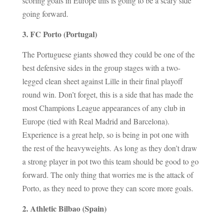
scoring goals in Europe this is going to be a scary side
going forward.
3. FC Porto (Portugal)
The Portuguese giants showed they could be one of the
best defensive sides in the group stages with a two-
legged clean sheet against Lille in their final playoff
round win. Don’t forget, this is a side that has made the
most Champions League appearances of any club in
Europe (tied with Real Madrid and Barcelona).
Experience is a great help, so is being in pot one with
the rest of the heavyweights. As long as they don’t draw
a strong player in pot two this team should be good to go
forward. The only thing that worries me is the attack of
Porto, as they need to prove they can score more goals.
2. Athletic Bilbao (Spain)