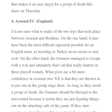
that makes it an easy target for a group of death-like
draw on Thursday.
4. Arsenal FC (England)
I’m not sure what to make of the two legs that took place
between Arsenal and Besiktas. On the one hand, it may
have been the most difficult opponent possible for an
English team, as traveling to Turkey never seems to end
well. On the other hand, the Gunners managed to escape
with a win and ultimately that’s all that really matters in
these playoff rounds. What gives me a bit more
confidence in Arsenal over XX is that they are thrown in
to pot one in the group stage draw. As long as they avoid
a group of death, the Gunners should be through to the
next round because it seems they are just figuring things
out on the attacking side of the game. If they start