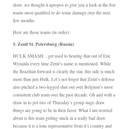
draw, we thought it apropos to give you a look at the five
teams most qualified to do some damage over the next
few months.
Here are those teams (in order):
5. Zenit St. Petersburg (Russia)
HULK SMASH…get used to hearing that out of Eric
Wynalda every time Zenit’s name is mentioned. While
the Brazilian forward is clearly the star, this side is much
more than just Hulk. Let’s not forget that Zenit’s defense
also pitched a two-legged shut out over Belgium’s most
consistent club team over the past decade. Oh and with a
draw in to pot two of Thursday’s group stage draw
things are going to be in their favor. What I am worried
about is this team getting stuck in a really bad draw
because it is a lone representative from it’s country and