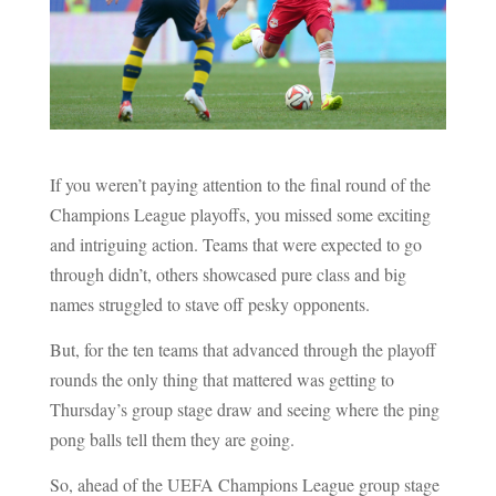
If you weren’t paying attention to the final round of the
Champions League playoffs, you missed some exciting
and intriguing action. Teams that were expected to go
through didn’t, others showcased pure class and big
names struggled to stave off pesky opponents.
But, for the ten teams that advanced through the playoff
rounds the only thing that mattered was getting to
Thursday’s group stage draw and seeing where the ping
pong balls tell them they are going.
So, ahead of the UEFA Champions League group stage