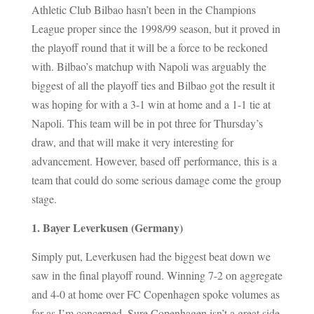
Athletic Club Bilbao hasn’t been in the Champions
League proper since the 1998/99 season, but it proved in
the playoff round that it will be a force to be reckoned
with. Bilbao’s matchup with Napoli was arguably the
biggest of all the playoff ties and Bilbao got the result it
was hoping for with a 3-1 win at home and a 1-1 tie at
Napoli. This team will be in pot three for Thursday’s
draw, and that will make it very interesting for
advancement. However, based off performance, this is a
team that could do some serious damage come the group
stage.
1. Bayer Leverkusen (Germany)
Simply put, Leverkusen had the biggest beat down we
saw in the final playoff round. Winning 7-2 on aggregate
and 4-0 at home over FC Copenhagen spoke volumes as
far as I’m concerned. Sure Copenhagen isn’t a great side,