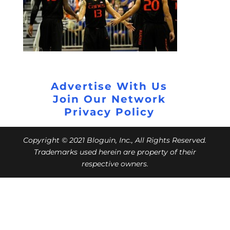
Advertise With Us
Join Our Network
Privacy Policy
Copyright © 2021 Bloguin, Inc., All Rights Reserved.
Trademarks used herein are property of their
respective owners.