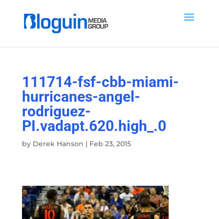
111714-fsf-cbb-miami-
hurricanes-angel-
rodriguez-
PI.vadapt.620.high_.0
by
Derek Hanson
|
Feb 23, 2015