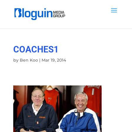
COACHES1
by
Ben Koo
|
Mar 19, 2014