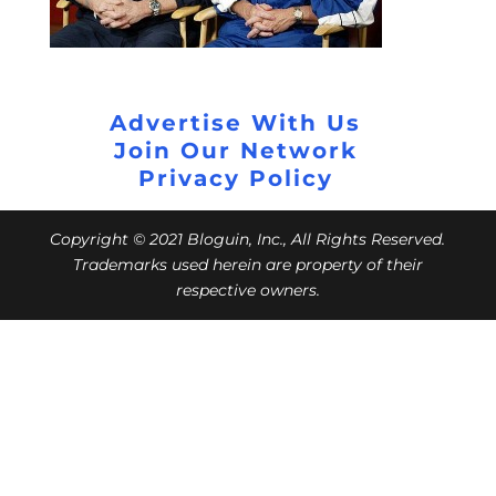
Advertise With Us
Join Our Network
Privacy Policy
Copyright © 2021 Bloguin, Inc., All Rights Reserved.
Trademarks used herein are property of their
respective owners.