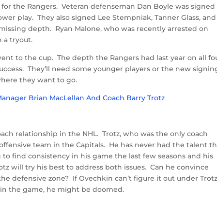
r for the Rangers. Veteran defenseman Dan Boyle was signed
ower play. They also signed Lee Stempniak, Tanner Glass, and
missing depth. Ryan Malone, who was recently arrested on
 a tryout.
ent to the cup. The depth the Rangers had last year on all fo
 success. They’ll need some younger players or the new signin
where they want to go.
oach relationship in the NHL. Trotz, who was the only coach
 offensive team in the Capitals. He has never had the talent t
o find consistency in his game the last few seasons and his
tz will try his best to address both issues. Can he convince
the defensive zone? If Ovechkin can’t figure it out under Trotz
 in the game, he might be doomed.