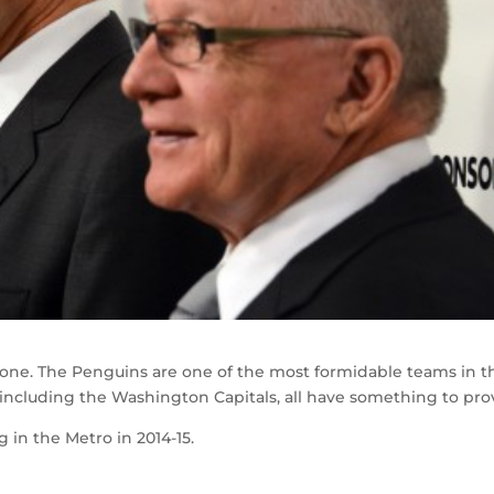
g one. The Penguins are one of the most formidable teams in t
 including the Washington Capitals, all have something to pro
g in the Metro in 2014-15.