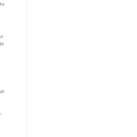
 to
ur
gs
hat
,