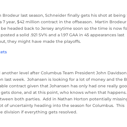
 Brodeur last season, Schneider finally gets his shot at being
 7 year, $42 million contract in the offseason. Martin Brodeur 
to be headed back to Jersey anytime soon so the time is now f
 posted a solid .921 SV% and a 1.97 GAA in 45 appearances last
tout, they might have made the playoffs.
 another level after Columbus Team President John Davidson
n last week. Johansen is looking for a lot of money and the 
nable contract given that Johansen has only had one really go
eal gets done, and at this point, who knows when that happens
tween both parties. Add in Nathan Horton potentially missin
lot of uncertainty heading into the season for Columbus. This
e division if everything gets resolved.