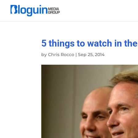
5 things to watch in th
by
Chris Rocco
|
Sep 25, 2014