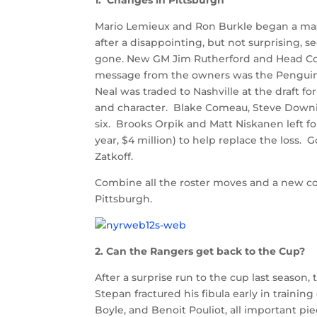
1. Changes in Pittsburgh
Mario Lemieux and Ron Burkle began a mass
after a disappointing, but not surprising,
gone. New GM Jim Rutherford and Head Co
message from the owners was the Penguins
Neal was traded to Nashville at the draft f
and character. Blake Comeau, Steve Downie
six. Brooks Orpik and Matt Niskanen left f
year, $4 million) to help replace the loss.
Zatkoff.
Combine all the roster moves and a new coa
Pittsburgh.
2. Can the Rangers get back to the Cup?
After a surprise run to the cup last seaso
Stepan fractured his fibula early in traini
Boyle, and Benoit Pouliot, all important pi