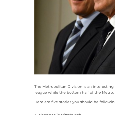
The Metropolitan Division is an interestin
league while the bottom half of the Metro,
Here are five stories you should be followin