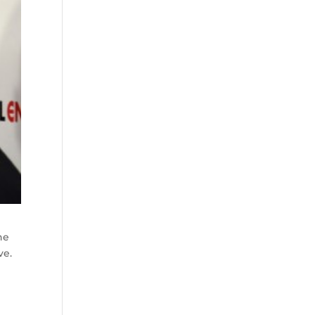
he
ve.