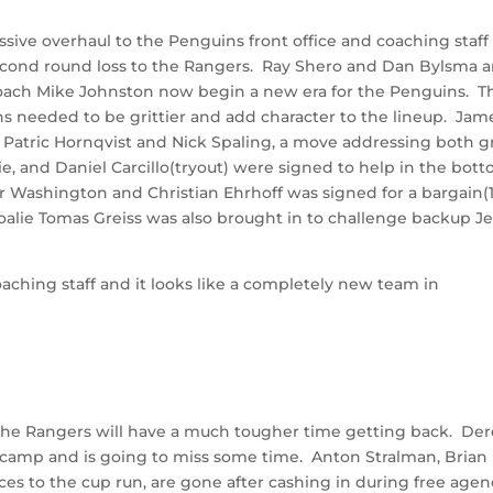
ive overhaul to the Penguins front office and coaching staff
 second round loss to the Rangers. Ray Shero and Dan Bylsma a
ach Mike Johnston now begin a new era for the Penguins. T
 needed to be grittier and add character to the lineup. Jam
or Patric Hornqvist and Nick Spaling, a move addressing both gr
, and Daniel Carcillo(tryout) were signed to help in the bot
or Washington and Christian Ehrhoff was signed for a bargain(
 Goalie Tomas Greiss was also brought in to challenge backup Je
ching staff and it looks like a completely new team in
n, the Rangers will have a much tougher time getting back. De
ng camp and is going to miss some time. Anton Stralman, Brian
eces to the cup run, are gone after cashing in during free agen