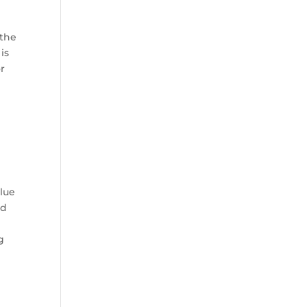
 the
is
or
Blue
od
.
g