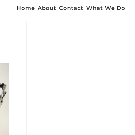
Home
About
Contact
What We Do