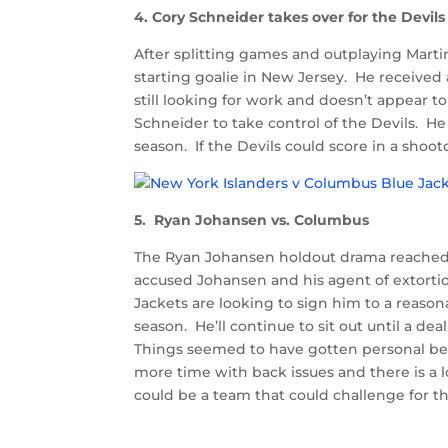
4. Cory Schneider takes over for the Devils
After splitting games and outplaying Martin
starting goalie in New Jersey. He received a
still looking for work and doesn’t appear 
Schneider to take control of the Devils. He
season. If the Devils could score in a shoo
5. Ryan Johansen vs. Columbus
The Ryan Johansen holdout drama reached
accused Johansen and his agent of extortio
Jackets are looking to sign him to a reaso
season. He’ll continue to sit out until a d
Things seemed to have gotten personal be
more time with back issues and there is a 
could be a team that could challenge for th