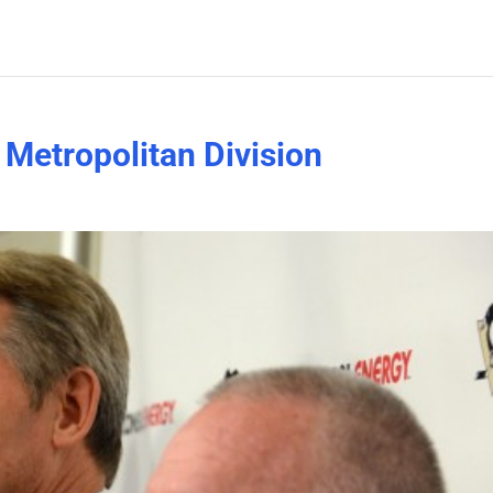
e Metropolitan Division