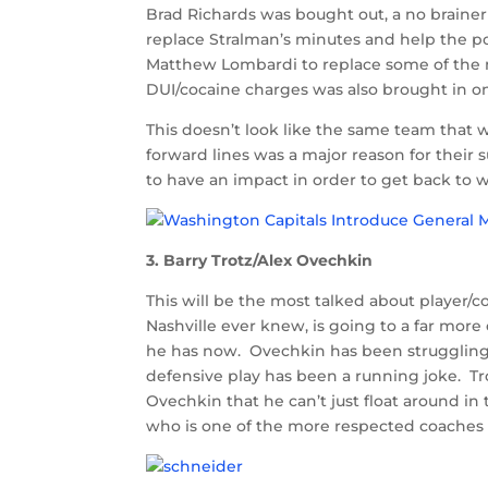
Brad Richards was bought out, a no braine
replace Stralman’s minutes and help the p
Matthew Lombardi to replace some of the 
DUI/cocaine charges was also brought in on
This doesn’t look like the same team that w
forward lines was a major reason for their
to have an impact in order to get back to 
3. Barry Trotz/Alex Ovechkin
This will be the most talked about player/c
Nashville ever knew, is going to a far more
he has now. Ovechkin has been struggling t
defensive play has been a running joke. Tro
Ovechkin that he can’t just float around in 
who is one of the more respected coaches