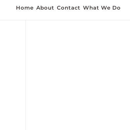
Home
About
Contact
What We Do