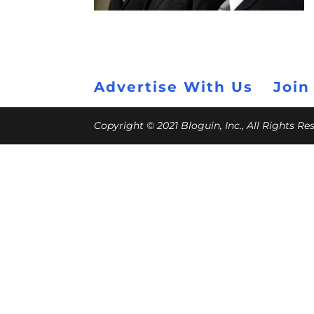
Advertise With Us
Join
Copyright © 2021 Bloguin, Inc., All Rights R