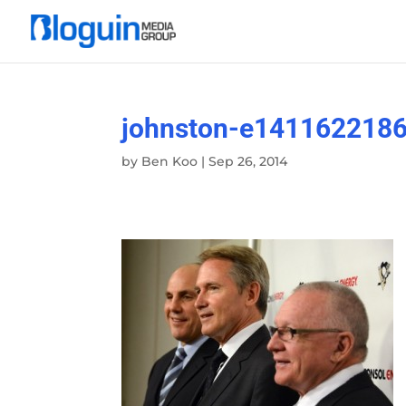
johnston-e141162218
by
Ben Koo
|
Sep 26, 2014