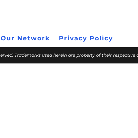
 Our Network
Privacy Policy
eserved. Trademarks used herein are property of their respective