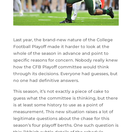
Last year, the brand-new nature of the College
Football Playoff made it harder to look at the
whole of the season in advance and point to
specific reasons for concern. Nobody really knew
how the CFB Playoff committee would think
through its decisions. Everyone had guesses, but
no one had definitive answers.
This season, it’s not exactly a piece of cake to
guess what the committee is thinking, but there
is at least some history to use as a point of
measurement. This new situation raises a lot of
legitimate questions about the chase for this
season’s four playoff berths. One such question is
this: “Which subtle details of the schedule —