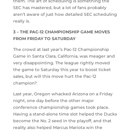
them. The art of scheduling is something the
SEC has mastered, but a lot of fans probably
aren’t aware of just how detailed SEC scheduling
really is.
3 – THE PAC-12 CHAMPIONSHIP GAME MOVES
FROM FRIDAY TO SATURDAY
The crowd at last year’s Pac-12 Championship
Game in Santa Clara, California, was meager and
very disappointing. The league rightly moved
the game to Saturday this year to boost ticket
sales, but will this move hurt the Pac-12
champion?
Last year, Oregon whacked Arizona on a Friday
night, one day before the other major
conference championship games took place.
Having a stand-alone time slot helped the Ducks
become the No. 2 seed in the playoff, and that
reality also helped Marcus Mariota win the