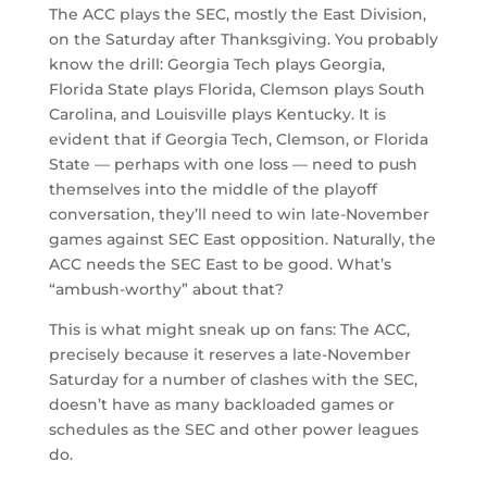
The ACC plays the SEC, mostly the East Division,
on the Saturday after Thanksgiving. You probably
know the drill: Georgia Tech plays Georgia,
Florida State plays Florida, Clemson plays South
Carolina, and Louisville plays Kentucky. It is
evident that if Georgia Tech, Clemson, or Florida
State — perhaps with one loss — need to push
themselves into the middle of the playoff
conversation, they’ll need to win late-November
games against SEC East opposition. Naturally, the
ACC needs the SEC East to be good. What’s
“ambush-worthy” about that?
This is what might sneak up on fans: The ACC,
precisely because it reserves a late-November
Saturday for a number of clashes with the SEC,
doesn’t have as many backloaded games or
schedules as the SEC and other power leagues
do.