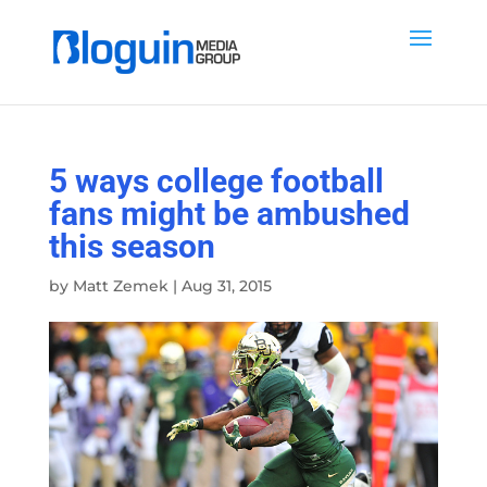
5 ways college football
fans might be ambushed
this season
by
Matt Zemek
|
Aug 31, 2015