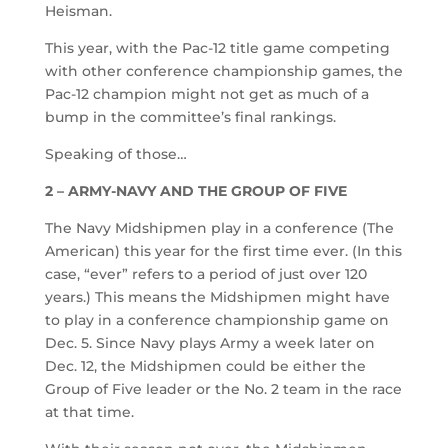
Heisman.
This year, with the Pac-12 title game competing
with other conference championship games, the
Pac-12 champion might not get as much of a
bump in the committee’s final rankings.
Speaking of those…
2 – ARMY-NAVY AND THE GROUP OF FIVE
The Navy Midshipmen play in a conference (The
American) this year for the first time ever. (In this
case, “ever” refers to a period of just over 120
years.) This means the Midshipmen might have
to play in a conference championship game on
Dec. 5. Since Navy plays Army a week later on
Dec. 12, the Midshipmen could be either the
Group of Five leader or the No. 2 team in the race
at that time.