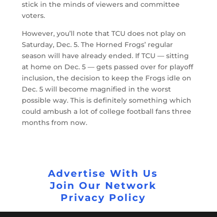
stick in the minds of viewers and committee
voters.
However, you’ll note that TCU does not play on
Saturday, Dec. 5. The Horned Frogs’ regular
season will have already ended. If TCU — sitting
at home on Dec. 5 — gets passed over for playoff
inclusion, the decision to keep the Frogs idle on
Dec. 5 will become magnified in the worst
possible way. This is definitely something which
could ambush a lot of college football fans three
months from now.
Advertise With Us
Join Our Network
Privacy Policy