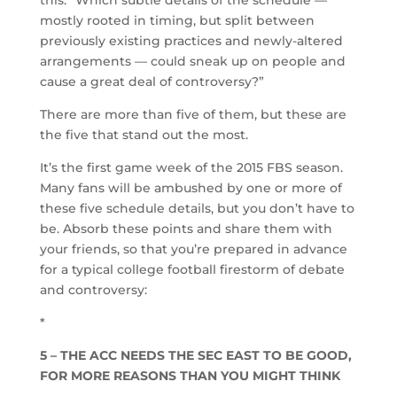
mostly rooted in timing, but split between
previously existing practices and newly-altered
arrangements — could sneak up on people and
cause a great deal of controversy?”
There are more than five of them, but these are
the five that stand out the most.
It’s the first game week of the 2015 FBS season.
Many fans will be ambushed by one or more of
these five schedule details, but you don’t have to
be. Absorb these points and share them with
your friends, so that you’re prepared in advance
for a typical college football firestorm of debate
and controversy:
*
5 – THE ACC NEEDS THE SEC EAST TO BE GOOD,
FOR MORE REASONS THAN YOU MIGHT THINK