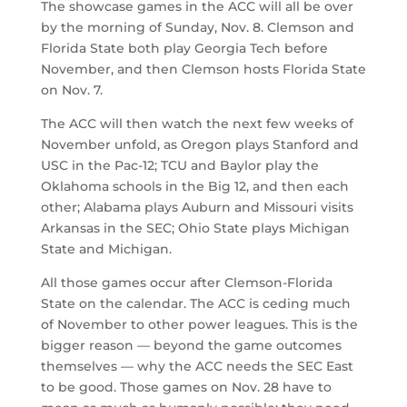
The showcase games in the ACC will all be over
by the morning of Sunday, Nov. 8. Clemson and
Florida State both play Georgia Tech before
November, and then Clemson hosts Florida State
on Nov. 7.
The ACC will then watch the next few weeks of
November unfold, as Oregon plays Stanford and
USC in the Pac-12; TCU and Baylor play the
Oklahoma schools in the Big 12, and then each
other; Alabama plays Auburn and Missouri visits
Arkansas in the SEC; Ohio State plays Michigan
State and Michigan.
All those games occur after Clemson-Florida
State on the calendar. The ACC is ceding much
of November to other power leagues. This is the
bigger reason — beyond the game outcomes
themselves — why the ACC needs the SEC East
to be good. Those games on Nov. 28 have to