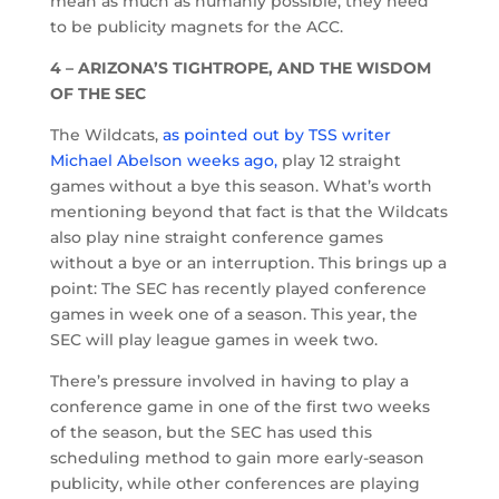
mean as much as humanly possible; they need
to be publicity magnets for the ACC.
4 – ARIZONA’S TIGHTROPE, AND THE WISDOM
OF THE SEC
The Wildcats,
as pointed out by TSS writer
Michael Abelson weeks ago,
play 12 straight
games without a bye this season. What’s worth
mentioning beyond that fact is that the Wildcats
also play nine straight conference games
without a bye or an interruption. This brings up a
point: The SEC has recently played conference
games in week one of a season. This year, the
SEC will play league games in week two.
There’s pressure involved in having to play a
conference game in one of the first two weeks
of the season, but the SEC has used this
scheduling method to gain more early-season
publicity, while other conferences are playing