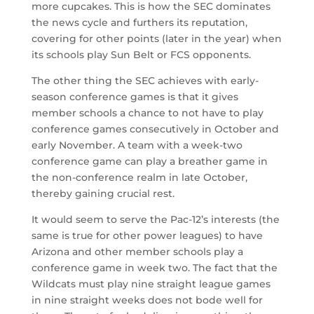
more cupcakes. This is how the SEC dominates
the news cycle and furthers its reputation,
covering for other points (later in the year) when
its schools play Sun Belt or FCS opponents.
The other thing the SEC achieves with early-
season conference games is that it gives
member schools a chance to not have to play
conference games consecutively in October and
early November. A team with a week-two
conference game can play a breather game in
the non-conference realm in late October,
thereby gaining crucial rest.
It would seem to serve the Pac-12’s interests (the
same is true for other power leagues) to have
Arizona and other member schools play a
conference game in week two. The fact that the
Wildcats must play nine straight league games
in nine straight weeks does not bode well for