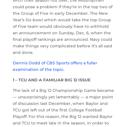
With their season not over, the Midshipmen
could pose a problem if they’re in the top two of
the Group of Five in early December. The New
Year’s Six bowl which would take the top Group
of Five team would obviously have to withhold
an announcement on Sunday, Dec. 6, when the
final playoff rankings are announced. Navy could
make things very complicated before it’s all said
and done.
Dennis Dodd of CBS Sports offers a fuller
examination of the topic.
1 – TCU AND A FAMILIAR BIG 12 ISSUE
The lack of a Big 12 Championship Game became
— unsurprisingly yet lamentably — a major point
of discussion last December, when Baylor and
TCU got left out of the first College Football
Playoff. For this reason, the Big 12 wanted Baylor
and TCU to meet late in the season, in order to