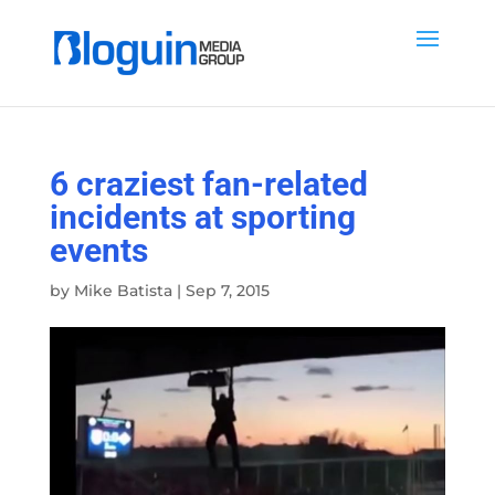
6 craziest fan-related
incidents at sporting
events
by
Mike Batista
|
Sep 7, 2015