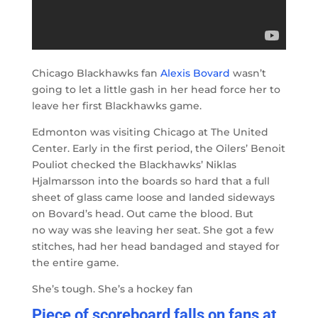
Chicago Blackhawks fan
Alexis Bovard
wasn’t
going to let a little gash in her head force her to
leave her first Blackhawks game.
Edmonton was visiting Chicago at The United
Center. Early in the first period, the Oilers’ Benoit
Pouliot checked the Blackhawks’ Niklas
Hjalmarsson into the boards so hard that a full
sheet of glass came loose and landed sideways
on Bovard’s head. Out came the blood. But
no way was she leaving her seat. She got a few
stitches, had her head bandaged and stayed for
the entire game.
She’s tough. She’s a hockey fan
Piece of scoreboard falls on fans at