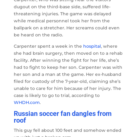
dugout on the third-base side, suffered life-
threatening injuries. The game was delayed
while medical personnel took her from the
ballpark on a stretcher. Her screams could even
be heard on the radio.
Carpenter spent a week in the
hospital
, where
she had brain surgery, then moved on to a rehab
facility. After winning the fight for her life, she’s
had to fight to keep her son. Carpenter was with
her son and a man at the game. Her ex-husband
filed for custody of the 7-year-old, claiming she’s
unable to care for him because of her injury. The
case is likely to go to trial, according to
WHDH.com
.
Russian soccer fan dangles from
roof
This guy fell about 100 feet and somehow ended