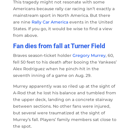
This tragedy might not resonate with some
Americans because rally car racing isn’t exactly a
mainstream sport in North America. But there
are nine
Rally Car America
events in the United
States. If you go, it would be wise to find a view
from above.
Fan dies from fall at Turner Field
Braves season-ticket holder
Gregory Murrey
, 60,
fell 50 feet to his death after booing the Yankees’
Alex Rodriguez when he pinch-hit in the
seventh inning of a game on Aug. 29.
Murrey apparently was so riled up at the sight of
A-Rod that he lost his balance and tumbled from
the upper deck, landing on a concrete stairway
between sections. No other fans were injured,
but several were traumatized at the sight of
Murrey’s fall. Players’ family members sat close to
the spot.