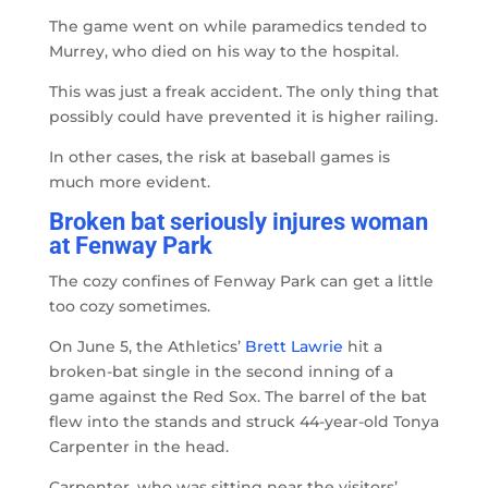
The game went on while paramedics tended to
Murrey, who died on his way to the hospital.
This was just a freak accident. The only thing that
possibly could have prevented it is higher railing.
In other cases, the risk at baseball games is
much more evident.
Broken bat seriously injures woman
at Fenway Park
The cozy confines of Fenway Park can get a little
too cozy sometimes.
On June 5, the Athletics’
Brett Lawrie
hit a
broken-bat single in the second inning of a
game against the Red Sox. The barrel of the bat
flew into the stands and struck 44-year-old Tonya
Carpenter in the head.
Carpenter, who was sitting near the visitors’