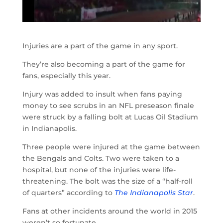
Injuries are a part of the game in any sport.
They’re also becoming a part of the game for
fans, especially this year.
Injury was added to insult when fans paying
money to see scrubs in an NFL preseason finale
were struck by a falling bolt at Lucas Oil Stadium
in Indianapolis.
Three people were injured at the game between
the Bengals and Colts. Two were taken to a
hospital, but none of the injuries were life-
threatening. The bolt was the size of a “half-roll
of quarters” according to
The Indianapolis Star
.
Fans at other incidents around the world in 2015
weren’t so fortunate.