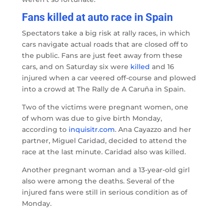
Fans killed at auto race in Spain
Spectators take a big risk at rally races, in which
cars navigate actual roads that are closed off to
the public. Fans are just feet away from these
cars, and on Saturday six were
killed
and 16
injured when a car veered off-course and plowed
into a crowd at The Rally de A Caruña in Spain.
Two of the victims were pregnant women, one
of whom was due to give birth Monday,
according to
inquisitr.com
. Ana Cayazzo and her
partner, Miguel Caridad, decided to attend the
race at the last minute. Caridad also was killed.
Another pregnant woman and a 13-year-old girl
also were among the deaths. Several of the
injured fans were still in serious condition as of
Monday.