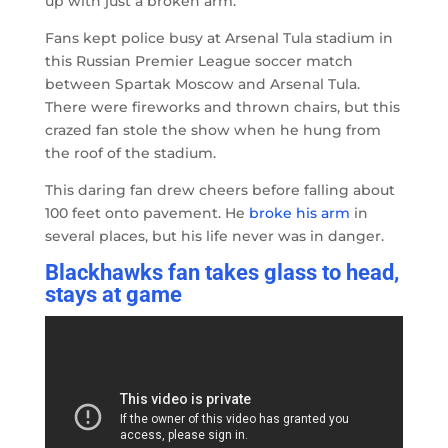
up with just a broken arm.
Fans kept police busy at Arsenal Tula stadium in
this Russian Premier League soccer match
between Spartak Moscow and Arsenal Tula.
There were fireworks and thrown chairs, but this
crazed fan stole the show when he hung from
the roof of the stadium.
This daring fan drew cheers before falling about
100 feet onto pavement. He
broke his arm
in
several places, but his life never was in danger.
Blackhawks fan takes glass to head,
stays at game