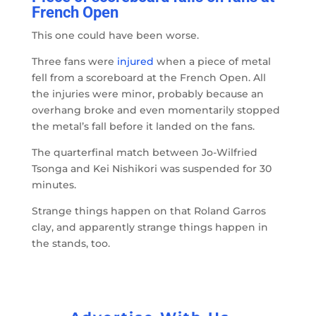
French Open
This one could have been worse.
Three fans were
injured
when a piece of metal
fell from a scoreboard at the French Open. All
the injuries were minor, probably because an
overhang broke and even momentarily stopped
the metal’s fall before it landed on the fans.
The quarterfinal match between Jo-Wilfried
Tsonga and Kei Nishikori was suspended for 30
minutes.
Strange things happen on that Roland Garros
clay, and apparently strange things happen in
the stands, too.