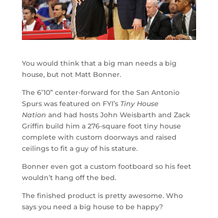
You would think that a big man needs a big
house, but not Matt Bonner.
The 6’10” center-forward for the San Antonio
Spurs was featured on FYI’s
Tiny House
Nation
and had hosts John Weisbarth and Zack
Griffin build him a 276-square foot tiny house
complete with custom doorways and raised
ceilings to fit a guy of his stature.
Bonner even got a custom footboard so his feet
wouldn’t hang off the bed.
The finished product is pretty awesome. Who
says you need a big house to be happy?