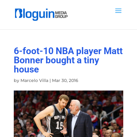
6-foot-10 NBA player Matt
Bonner bought a tiny
house
by
Marcelo Villa
|
Mar 30, 2016