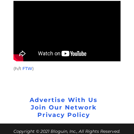
(h/t
FTW
)
Advertise With Us
Join Our Network
Privacy Policy
Copyright © 2021 Bloguin, Inc., All Rights Reserved.