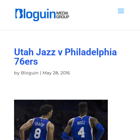
Utah Jazz v Philadelphia
76ers
by
Bloguin
|
May 28, 2016