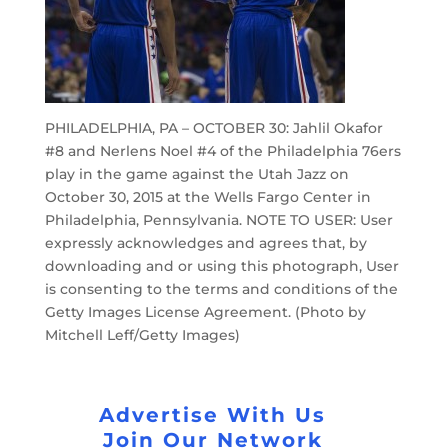
PHILADELPHIA, PA – OCTOBER 30: Jahlil Okafor
#8 and Nerlens Noel #4 of the Philadelphia 76ers
play in the game against the Utah Jazz on
October 30, 2015 at the Wells Fargo Center in
Philadelphia, Pennsylvania. NOTE TO USER: User
expressly acknowledges and agrees that, by
downloading and or using this photograph, User
is consenting to the terms and conditions of the
Getty Images License Agreement. (Photo by
Mitchell Leff/Getty Images)
Advertise With Us
Join Our Network