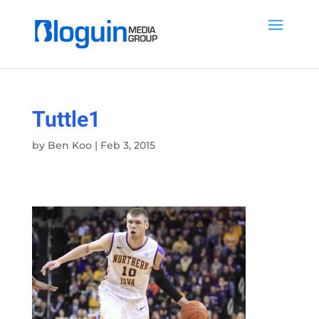
Tuttle1
by
Ben Koo
|
Feb 3, 2015