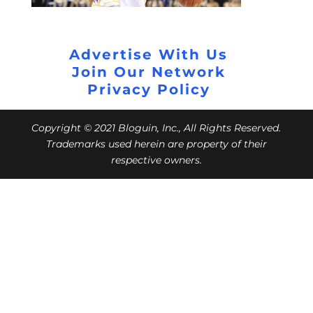
Advertise With Us
Join Our Network
Privacy Policy
Copyright © 2021 Bloguin, Inc., All Rights Reserved.
Trademarks used herein are property of their
respective owners.