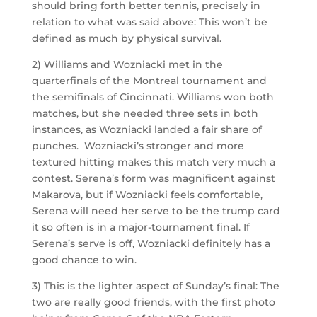
should bring forth better tennis, precisely in
relation to what was said above: This won’t be
defined as much by physical survival.
2) Williams and Wozniacki met in the
quarterfinals of the Montreal tournament and
the semifinals of Cincinnati. Williams won both
matches, but she needed three sets in both
instances, as Wozniacki landed a fair share of
punches. Wozniacki’s stronger and more
textured hitting makes this match very much a
contest. Serena’s form was magnificent against
Makarova, but if Wozniacki feels comfortable,
Serena will need her serve to be the trump card
it so often is in a major-tournament final. If
Serena’s serve is off, Wozniacki definitely has a
good chance to win.
3) This is the lighter aspect of Sunday’s final: The
two are really good friends, with the first photo