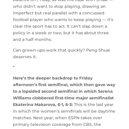
who didn’t want to stop playing, drawing an
imperfect but real parallel with a concussed
football player who wants to keep playing — it’s
clear the sport has to act. It can’t slap down a
policy in a week or two, but it has about three
and a half months.
Can grown-ups work that quickly? Peng Shuai
deserves it.
*
Here’s the deeper backdrop to Friday
afternoon’s first semifinal, which then gave way
to a lopsided second semifinal in which Serena
Williams clobbered first-time major semifinalist
Ekaterina Makarova, 6-1, 6-3:
This is the last year
in which the women’s semifinals will be daytime
matches. Next year, when ESPN takes over
primary television coverage from CBS, the