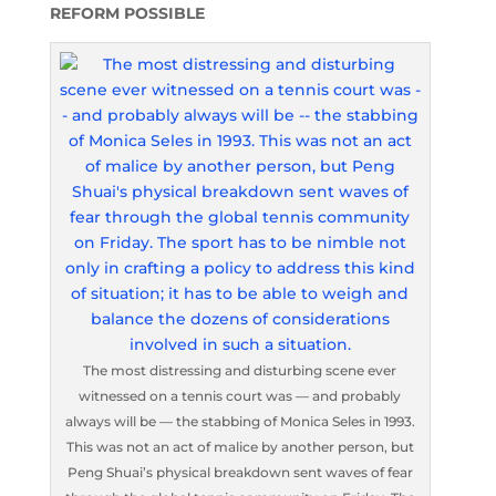
REFORM POSSIBLE
The most distressing and disturbing scene ever
witnessed on a tennis court was — and probably
always will be — the stabbing of Monica Seles in 1993.
This was not an act of malice by another person, but
Peng Shuai’s physical breakdown sent waves of fear