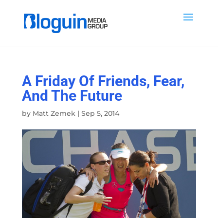
A Friday Of Friends, Fear,
And The Future
by
Matt Zemek
|
Sep 5, 2014