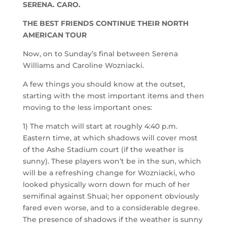
SERENA. CARO.
THE BEST FRIENDS CONTINUE THEIR NORTH
AMERICAN TOUR
Now, on to Sunday’s final between Serena
Williams and Caroline Wozniacki.
A few things you should know at the outset,
starting with the most important items and then
moving to the less important ones:
1) The match will start at roughly 4:40 p.m.
Eastern time, at which shadows will cover most
of the Ashe Stadium court (if the weather is
sunny). These players won’t be in the sun, which
will be a refreshing change for Wozniacki, who
looked physically worn down for much of her
semifinal against Shuai; her opponent obviously
fared even worse, and to a considerable degree.
The presence of shadows if the weather is sunny