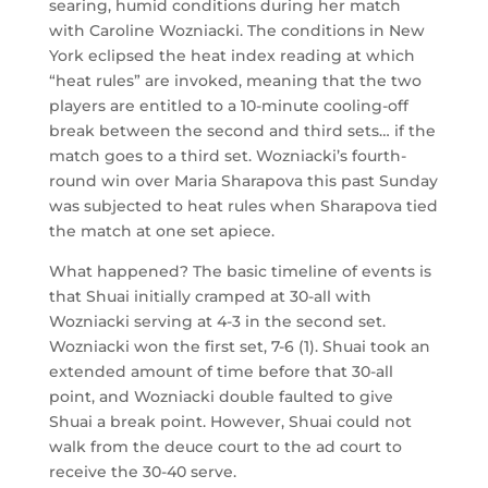
searing, humid conditions during her match
with Caroline Wozniacki. The conditions in New
York eclipsed the heat index reading at which
“heat rules” are invoked, meaning that the two
players are entitled to a 10-minute cooling-off
break between the second and third sets… if the
match goes to a third set. Wozniacki’s fourth-
round win over Maria Sharapova this past Sunday
was subjected to heat rules when Sharapova tied
the match at one set apiece.
What happened? The basic timeline of events is
that Shuai initially cramped at 30-all with
Wozniacki serving at 4-3 in the second set.
Wozniacki won the first set, 7-6 (1). Shuai took an
extended amount of time before that 30-all
point, and Wozniacki double faulted to give
Shuai a break point. However, Shuai could not
walk from the deuce court to the ad court to
receive the 30-40 serve.