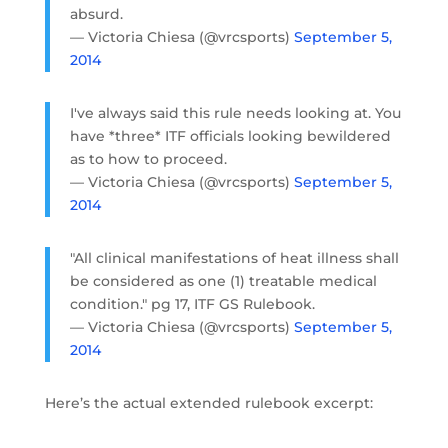
absurd.
— Victoria Chiesa (@vrcsports)
September 5,
2014
I've always said this rule needs looking at. You
have *three* ITF officials looking bewildered
as to how to proceed.
— Victoria Chiesa (@vrcsports)
September 5,
2014
"All clinical manifestations of heat illness shall
be considered as one (1) treatable medical
condition." pg 17, ITF GS Rulebook.
— Victoria Chiesa (@vrcsports)
September 5,
2014
Here’s the actual extended rulebook excerpt: