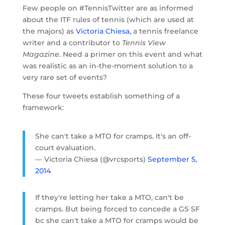
Few people on #TennisTwitter are as informed
about the ITF rules of tennis (which are used at
the majors) as
Victoria Chiesa,
a tennis freelance
writer and a contributor to
Tennis View
Magazine
. Need a primer on this event and what
was realistic as an in-the-moment solution to a
very rare set of events?
These four tweets establish something of a
framework:
She can't take a MTO for cramps. It's an off-
court evaluation.
— Victoria Chiesa (@vrcsports)
September 5,
2014
If they're letting her take a MTO, can't be
cramps. But being forced to concede a GS SF
bc she can't take a MTO for cramps would be