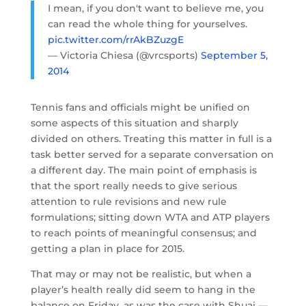
I mean, if you don't want to believe me, you
can read the whole thing for yourselves.
pic.twitter.com/rrAkBZuzgE
— Victoria Chiesa (@vrcsports)
September 5,
2014
Tennis fans and officials might be unified on
some aspects of this situation and sharply
divided on others. Treating this matter in full is a
task better served for a separate conversation on
a different day. The main point of emphasis is
that the sport really needs to give serious
attention to rule revisions and new rule
formulations; sitting down WTA and ATP players
to reach points of meaningful consensus; and
getting a plan in place for 2015.
That may or may not be realistic, but when a
player’s health really did seem to hang in the
balance on Friday, as was the case with Shuai —