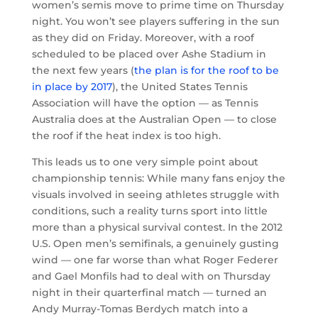
women’s semis move to prime time on Thursday
night. You won’t see players suffering in the sun
as they did on Friday. Moreover, with a roof
scheduled to be placed over Ashe Stadium in
the next few years (
the plan is for the roof to be
in place by 2017
), the United States Tennis
Association will have the option — as Tennis
Australia does at the Australian Open — to close
the roof if the heat index is too high.
This leads us to one very simple point about
championship tennis: While many fans enjoy the
visuals involved in seeing athletes struggle with
conditions, such a reality turns sport into little
more than a physical survival contest. In the 2012
U.S. Open men’s semifinals, a genuinely gusting
wind — one far worse than what Roger Federer
and Gael Monfils had to deal with on Thursday
night in their quarterfinal match — turned an
Andy Murray-Tomas Berdych match into a