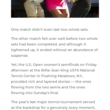
One match didn’t even last two whole sets.
The other match felt over well before two whole
sets had been completed, and although it
tightened up, it ended without an abundance of
suspense.
Yet, the U.S. Open women’s semifinals on Friday
afternoon at the Billie Jean King USTA National
Tennis Center in Flushing Meadows, N.Y.,
provided rich and layered stories — the ones
flowing from the two semis and the ones
flowing into Sunday’s final.
The year’s last major tennis tournament served
as the backdrop for a genuinely scary moment,