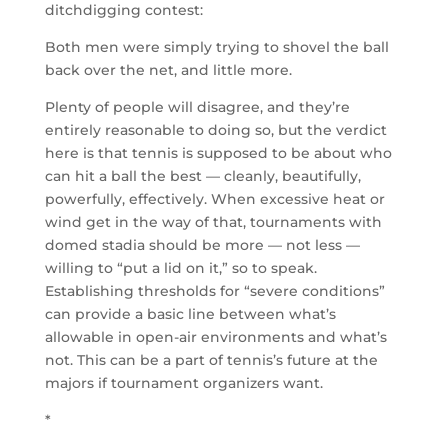
ditchdigging contest:
Both men were simply trying to shovel the ball
back over the net, and little more.
Plenty of people will disagree, and they’re
entirely reasonable to doing so, but the verdict
here is that tennis is supposed to be about who
can hit a ball the best — cleanly, beautifully,
powerfully, effectively. When excessive heat or
wind get in the way of that, tournaments with
domed stadia should be more — not less —
willing to “put a lid on it,” so to speak.
Establishing thresholds for “severe conditions”
can provide a basic line between what’s
allowable in open-air environments and what’s
not. This can be a part of tennis’s future at the
majors if tournament organizers want.
*