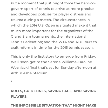
but a moment that just might force the hard-to-
govern sport of tennis to arrive at more precise
and developed policies for player distress and
trauma during a match. The circumstances in
which the 2014 U.S. Open is situated make it that
much more important for the organizers of the
Grand Slam tournaments; the International
Tennis Federation; and the WTA and ATP Tours to
craft reforms in time for the 2015 tennis season.
This is only the first story to emerge from Friday.
We’ll soon get to the Serena Williams-Caroline
Wozniacki final that’s set for Sunday afternoon at
Arthur Ashe Stadium.
*
RULES, GUIDELINES, SAVING FACE, AND SAVING
PLAYERS:
THE IMPOSSIBLE SITUATION THAT MIGHT MAKE