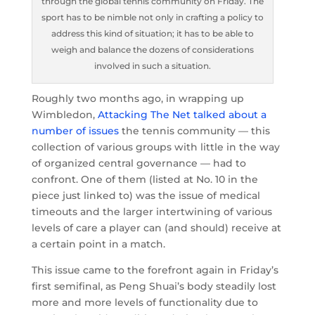
through the global tennis community on Friday. The
sport has to be nimble not only in crafting a policy to
address this kind of situation; it has to be able to
weigh and balance the dozens of considerations
involved in such a situation.
Roughly two months ago, in wrapping up
Wimbledon,
Attacking The Net talked about a
number of issues
the tennis community — this
collection of various groups with little in the way
of organized central governance — had to
confront. One of them (listed at No. 10 in the
piece just linked to) was the issue of medical
timeouts and the larger intertwining of various
levels of care a player can (and should) receive at
a certain point in a match.
This issue came to the forefront again in Friday’s
first semifinal, as Peng Shuai’s body steadily lost
more and more levels of functionality due to