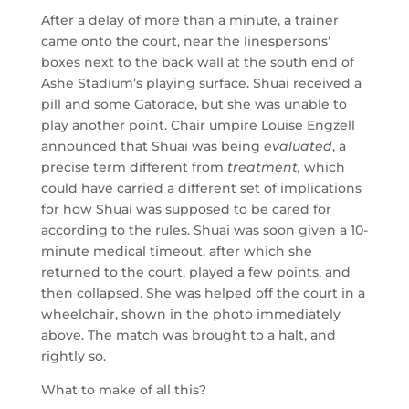
After a delay of more than a minute, a trainer
came onto the court, near the linespersons’
boxes next to the back wall at the south end of
Ashe Stadium’s playing surface. Shuai received a
pill and some Gatorade, but she was unable to
play another point. Chair umpire Louise Engzell
announced that Shuai was being
evaluated
, a
precise term different from
treatment,
which
could have carried a different set of implications
for how Shuai was supposed to be cared for
according to the rules. Shuai was soon given a 10-
minute medical timeout, after which she
returned to the court, played a few points, and
then collapsed. She was helped off the court in a
wheelchair, shown in the photo immediately
above. The match was brought to a halt, and
rightly so.
What to make of all this?