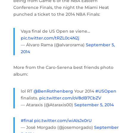
being from Game 6 of the NBA Eastern
Conference Finals, the night the Miami Heat
punched a ticket to the 2014 NBA Finals:
Vaya final de US Open se viene…
pic.twitter.com/tRZL0c4N2j
— Álvaro Rama (@alvarorama)
September 5,
2014
More from the Caro-Serena best friends photo
album:
lol RT
@BenRothenberg
Your 2014
#USOpen
finalists.
pic.twitter.com/oV8dB7CbZV
— Ataraxis (@Ataraxis00)
September 5, 2014
#final
pic.twitter.com/wiAlsJx0rU
— José Morgado (@josemorgado)
September