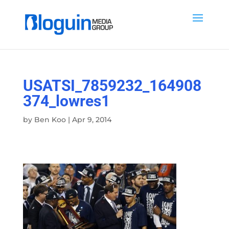
USATSI_7859232_164908
374_lowres1
by
Ben Koo
|
Apr 9, 2014