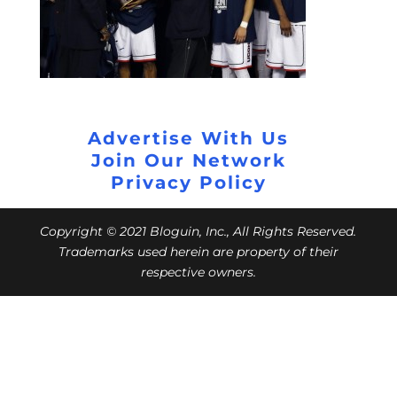
Advertise With Us
Join Our Network
Privacy Policy
Copyright © 2021 Bloguin, Inc., All Rights Reserved.
Trademarks used herein are property of their
respective owners.