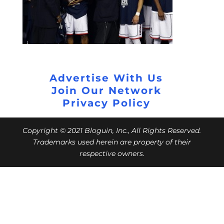
Advertise With Us
Join Our Network
Privacy Policy
Copyright © 2021 Bloguin, Inc., All Rights Reserved.
Trademarks used herein are property of their
respective owners.