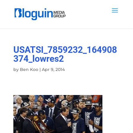
USATSI_7859232_164908
374_lowres2
by
Ben Koo
|
Apr 9, 2014