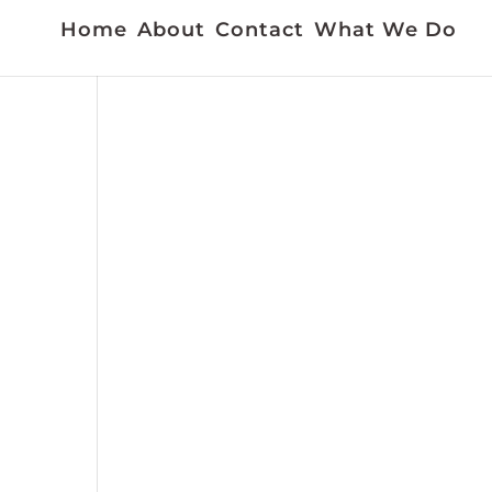
Home
About
Contact
What We Do