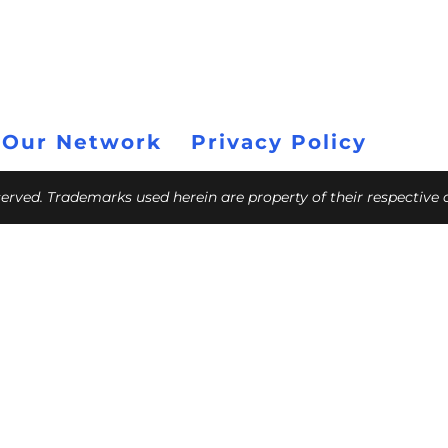
 Our Network
Privacy Policy
eserved. Trademarks used herein are property of their respective