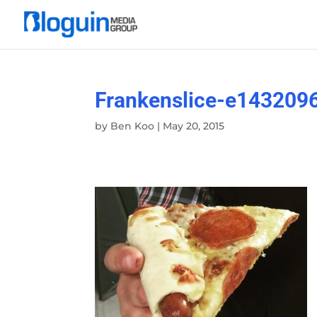
Frankenslice-e143209
by
Ben Koo
|
May 20, 2015