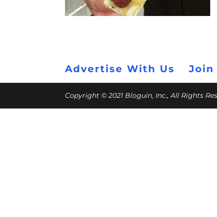
Advertise With Us
Join
Copyright © 2021 Bloguin, Inc., All Rights R