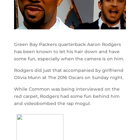
Green Bay Packers quarterback Aaron Rodgers
has been known to let his hair down and have
some fun, especially when the camera is on him.
Rodgers did just that accompanied by girlfriend
Olivia Munn at The 2016 Oscars on Sunday night.
While Common was being interviewed on the
red carpet, Rodgers had some fun behind him
and videobombed the rap mogul.