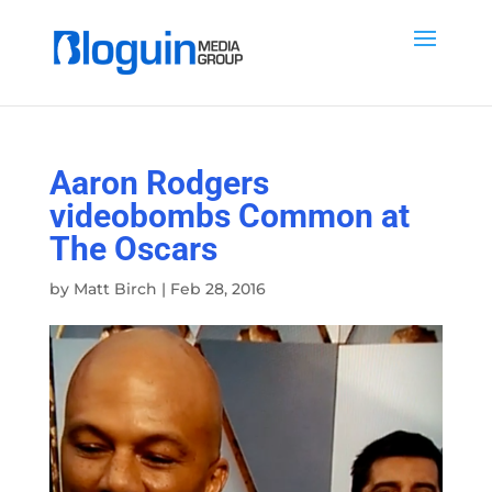
Aaron Rodgers
videobombs Common at
The Oscars
by
Matt Birch
|
Feb 28, 2016