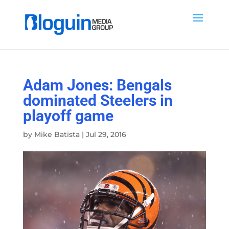
Adam Jones: Bengals
dominated Steelers in
playoff game
by
Mike Batista
|
Jul 29, 2016