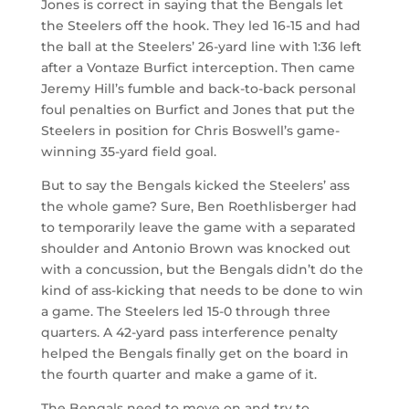
Jones is correct in saying that the Bengals let
the Steelers off the hook. They led 16-15 and had
the ball at the Steelers’ 26-yard line with 1:36 left
after a Vontaze Burfict interception. Then came
Jeremy Hill’s fumble and back-to-back personal
foul penalties on Burfict and Jones that put the
Steelers in position for Chris Boswell’s game-
winning 35-yard field goal.
But to say the Bengals kicked the Steelers’ ass
the whole game? Sure, Ben Roethlisberger had
to temporarily leave the game with a separated
shoulder and Antonio Brown was knocked out
with a concussion, but the Bengals didn’t do the
kind of ass-kicking that needs to be done to win
a game. The Steelers led 15-0 through three
quarters. A 42-yard pass interference penalty
helped the Bengals finally get on the board in
the fourth quarter and make a game of it.
The Bengals need to move on and try to