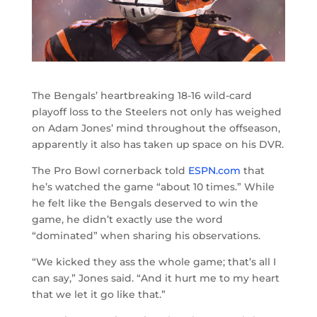
The Bengals’ heartbreaking 18-16 wild-card
playoff loss to the Steelers not only has weighed
on Adam Jones’ mind throughout the offseason,
apparently it also has taken up space on his DVR.
The Pro Bowl cornerback told
ESPN.com
that
he’s watched the game “about 10 times.” While
he felt like the Bengals deserved to win the
game, he didn’t exactly use the word
“dominated” when sharing his observations.
“We kicked they ass the whole game; that’s all I
can say,” Jones said. “And it hurt me to my heart
that we let it go like that.”