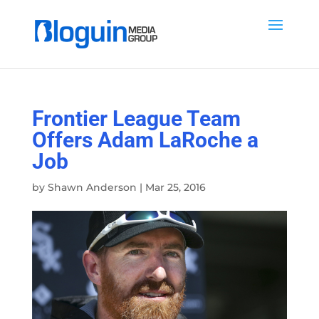
Frontier League Team
Offers Adam LaRoche a
Job
by
Shawn Anderson
|
Mar 25, 2016