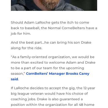
Should Adam LaRoche gets the itch to come
back to baseball, the Normal CorneBelters have a
job for him.
And the best part…he can bring his son Drake
along for the ride.
“As a family-oriented organization, we would be
more than excited to welcome Adam and Drake
to be a part of our team for the upcoming
season,”
CornBelters’ Manager Brooks Carey
said
.
If LaRoche decides to accept the gig, the 12-year
big league veteran would have his choice of
coaching jobs. Drake is also guaranteed a
position within the organization for all 48 home